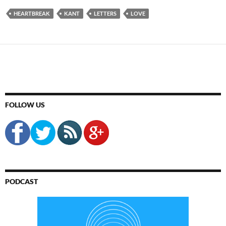
HEARTBREAK
KANT
LETTERS
LOVE
FOLLOW US
PODCAST