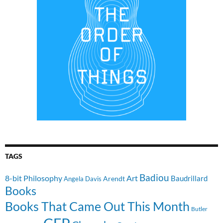
TAGS
Badiou
8-bit Philosophy
Art
Baudrillard
Arendt
Angela Davis
Books
Books That Came Out This Month
Butler