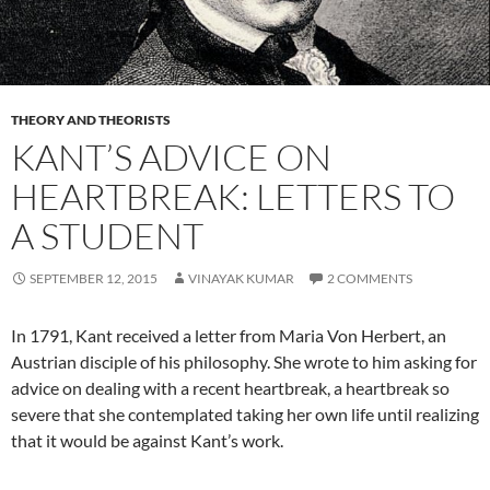
THEORY AND THEORISTS
KANT’S ADVICE ON
HEARTBREAK: LETTERS TO
A STUDENT
SEPTEMBER 12, 2015
VINAYAK KUMAR
2 COMMENTS
In 1791, Kant received a letter from Maria Von Herbert, an
Austrian disciple of his philosophy. She wrote to him asking for
advice on dealing with a recent heartbreak, a heartbreak so
severe that she contemplated taking her own life until realizing
that it would be against Kant’s work.