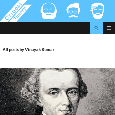
Search
Critical-Theory.com
SKIP
PRIMAR
TO
MENU
CONTENT
All posts by Vinayak Kumar