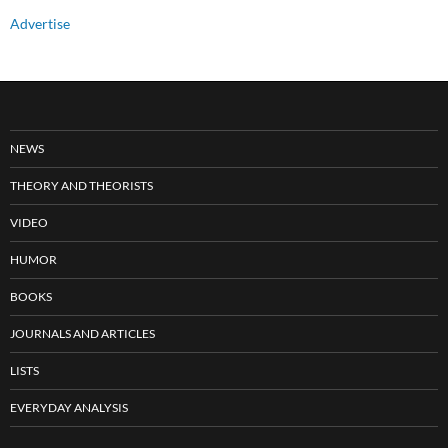
Advertise
NEWS
THEORY AND THEORISTS
VIDEO
HUMOR
BOOKS
JOURNALS AND ARTICLES
LISTS
EVERYDAY ANALYSIS