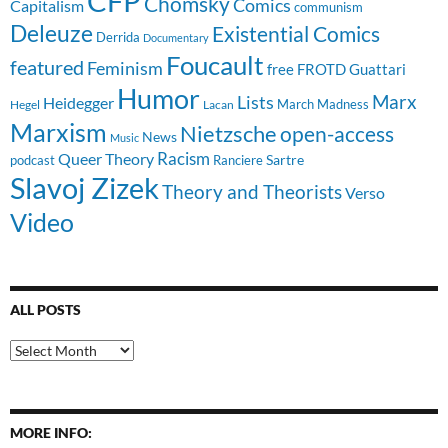
CFP
Chomsky
Comics
Capitalism
communism
Deleuze
Existential Comics
Derrida
Documentary
Foucault
featured
Feminism
free
FROTD
Guattari
Humor
Lists
Marx
Heidegger
March Madness
Hegel
Lacan
Marxism
Nietzsche
open-access
News
Music
Racism
Queer Theory
Sartre
Ranciere
podcast
Slavoj Zizek
Theory and Theorists
Verso
Video
ALL POSTS
All
Posts
MORE INFO: