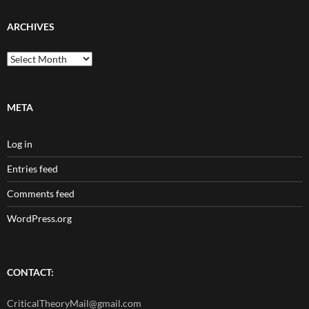
ARCHIVES
Archives
META
Log in
Entries feed
Comments feed
WordPress.org
CONTACT:
CriticalTheoryMail@gmail.com