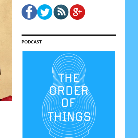
PODCAST