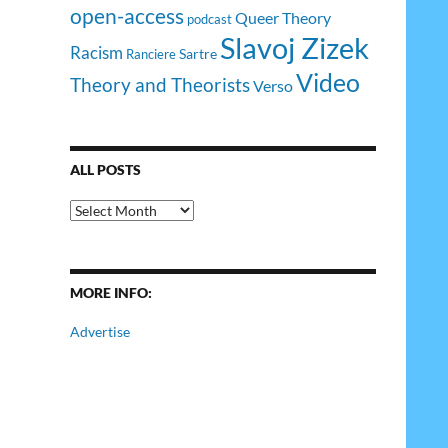
open-access
Queer Theory
podcast
Slavoj Zizek
Racism
Sartre
Ranciere
Video
Theory and Theorists
Verso
ALL POSTS
All
Posts
MORE INFO:
Advertise