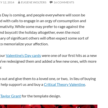
 12, 2014
EUGENE WOLTERS
16 COMMENTS
s Day is coming, and people everywhere will soon be
 with calls to engage in an orgy of consumption and
ativity. While some may prefer to rage against the
nd boycott the holiday altogether, even the most
ary of significant others will often expect some sort of
to memorialize your affection.
 our
Valentine’s Day cards
were one of our first hits as a new
we’ve redesigned them and added a few new ones, with more
.
 out and give them to a loved one, or two, in lieu of buying
, help support us and buy a
Critical Theory Valentine
.
o
Taylor Grant
for the template design.