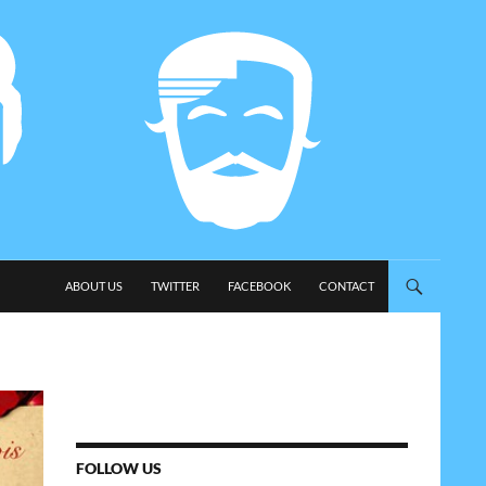
SKIP TO CONTENT
ABOUT US
TWITTER
FACEBOOK
CONTACT
FOLLOW US