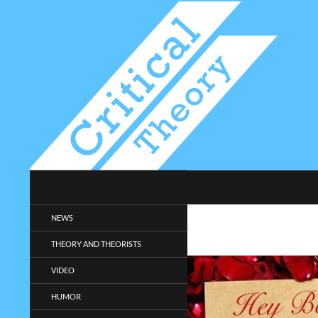
Search
Critical-Theory.com
Radical philosophy news and
NEWS
entertainment.
THEORY AND THEORISTS
VIDEO
HUMOR