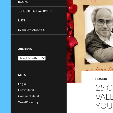
BOOKS
JOURNALS AND ARTICLES
LISTS
EVERYDAY ANALYSIS
ARCHIVES
Archives
META
HUMOR
Log in
25 
Entries feed
VAL
Comments feed
WordPress.org
YOU