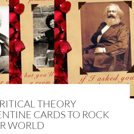
CRITICAL THEORY
ENTINE CARDS TO ROCK
R WORLD