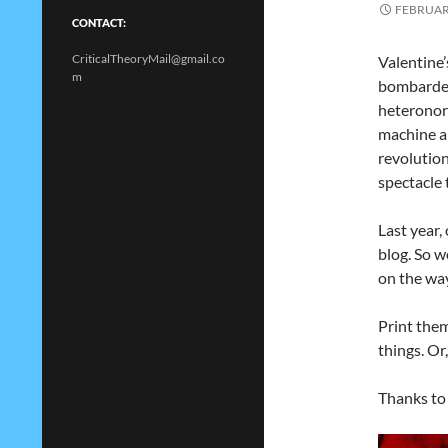
FEBRUARY
CONTACT:
CriticalTheoryMail@gmail.co
Valentine’
m
bombarded
heteronorm
machine a
revolution
spectacle 
Last year,
blog. So 
on the way
Print them
things. Or
Thanks t