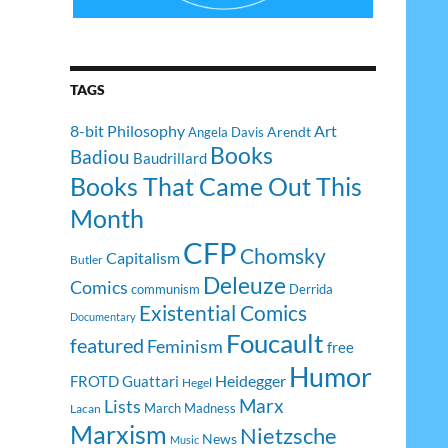
TAGS
8-bit Philosophy
Art
Arendt
Angela Davis
Books
Badiou
Baudrillard
Books That Came Out This
Month
CFP
Chomsky
Capitalism
Butler
Deleuze
Comics
communism
Derrida
Existential Comics
Documentary
Foucault
featured
Feminism
free
Humor
Heidegger
FROTD
Guattari
Hegel
Lists
Marx
March Madness
Lacan
Marxism
Nietzsche
News
Music