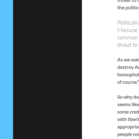
the politi
Political
Marcuse a
common t
threat to
As we wat
destroy Am
homophobia
of course.”
So why do 
seems like
some cred
with liber
appropriat
people con