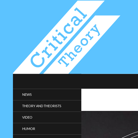
Search
Critical-Theory.com
Radical philosophy news and
NEWS
entertainment.
THEORY AND THEORISTS
VIDEO
HUMOR