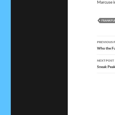
Marcuse in
FRANKFU
Post
PREVIOUS 
navig
Who the Fu
NEXT POST
Sneak Peak