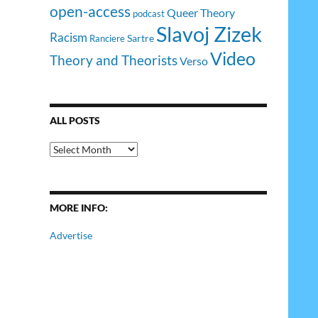
open-access
Queer Theory
podcast
Slavoj Zizek
Racism
Sartre
Ranciere
Video
Theory and Theorists
Verso
ALL POSTS
All
Posts
MORE INFO:
Advertise