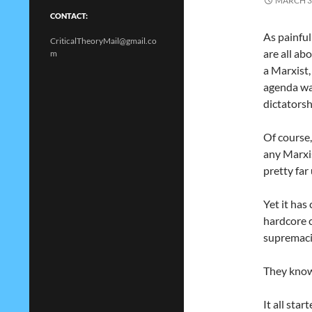
MARCH 3
CONTACT:
As painful
CriticalTheoryMail@gmail.co
are all ab
m
a Marxist
agenda wan
dictatorsh
Of course,
any Marxis
pretty far
Yet it ha
hardcore c
supremaci
They know 
It all sta