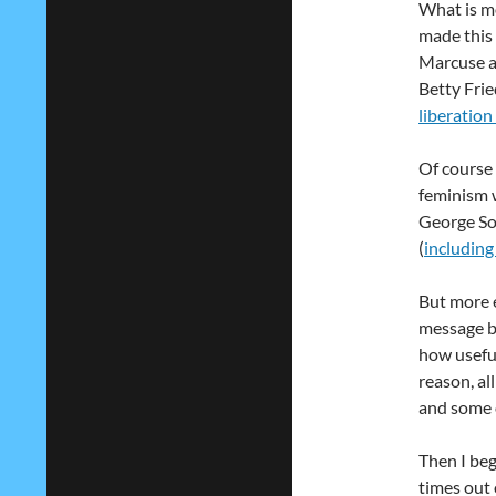
What is mo
made this 
Marcuse a
Betty Fri
liberation
Of course i
feminism w
George Sor
(
including
But more e
message b
how usefu
reason, a
and some 
Then I beg
times out 