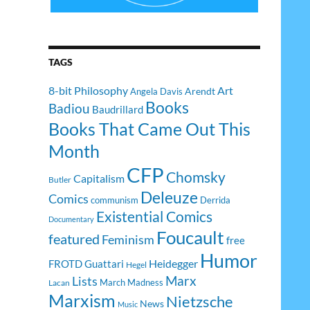
TAGS
8-bit Philosophy
Art
Arendt
Angela Davis
Books
Badiou
Baudrillard
Books That Came Out This
Month
CFP
Chomsky
Capitalism
Butler
Deleuze
Comics
communism
Derrida
Existential Comics
Documentary
Foucault
featured
Feminism
free
Humor
Heidegger
FROTD
Guattari
Hegel
Lists
Marx
March Madness
Lacan
Marxism
Nietzsche
News
Music