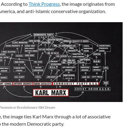
 According to
Think Progress
, the image originates from
merica, and anti-Islamic conservative organization.
Paranoia or Revolutionary Wet Dream
, the image ties Karl Marx through a lot of associative
to the modern Democratic party.