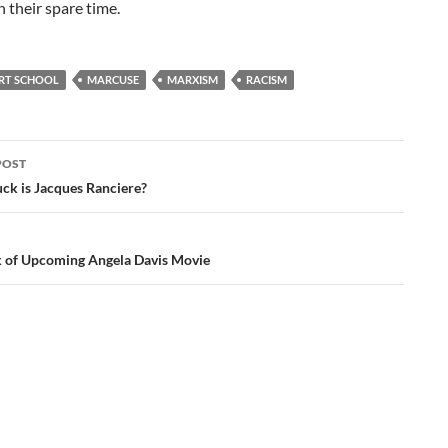
 their spare time.
RT SCHOOL
MARCUSE
MARXISM
RACISM
POST
ation
ck is Jacques Ranciere?
 of Upcoming Angela Davis Movie