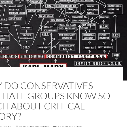
 DO CONSERVATIVES
 HATE GROUPS KNOW SO
H ABOUT CRITICAL
ORY?