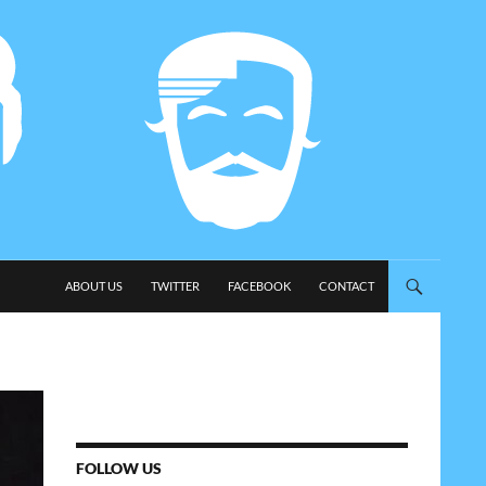
SKIP TO CONTENT
ABOUT US
TWITTER
FACEBOOK
CONTACT
FOLLOW US