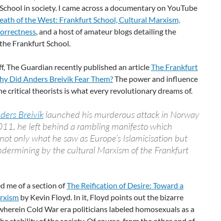
 School in society. I came across a documentary on YouTube
eath of the West: Frankfurt School, Cultural Marxism,
Correctness
, and a host of amateur blogs detailing the
 the Frankfurt School.
off, The Guardian recently published an article
The Frankfurt
hy Did Anders Breivik Fear Them?
The power and influence
e critical theorists is what every revolutionary dreams of.
ders Breivik
launched his murderous attack in Norway
011, he left behind a rambling manifesto which
not only what he saw as Europe’s Islamicisation but
undermining by the cultural Marxism of the Frankfurt
d me of a section of
The Reification of Desire: Toward a
rxism
by Kevin Floyd. In it, Floyd points out the bizarre
wherein Cold War era politicians labeled homosexuals as a
the stability of the society. Of course, from the other end of