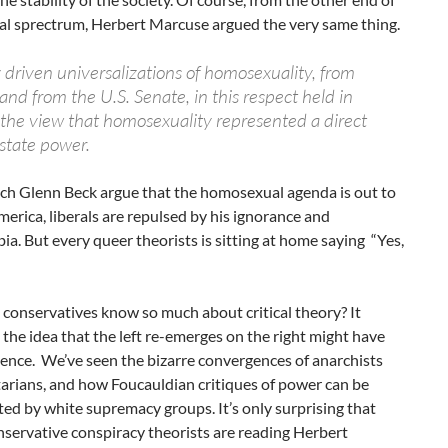
cal sprectrum, Herbert Marcuse argued the very same thing.
ly driven universalizations of homosexuality, from
nd from the U.S. Senate, in this respect held in
he view that homosexuality represented a direct
 state power.
ch Glenn Beck argue that the homosexual agenda is out to
erica, liberals are repulsed by his ignorance and
. But every queer theorists is sitting at home saying “Yes,
conservatives know so much about critical theory? It
 the idea that the left re-emerges on the right might have
ence. We’ve seen the bizarre convergences of anarchists
tarians, and how Foucauldian critiques of power can be
ed by white supremacy groups. It’s only surprising that
servative conspiracy theorists are reading Herbert