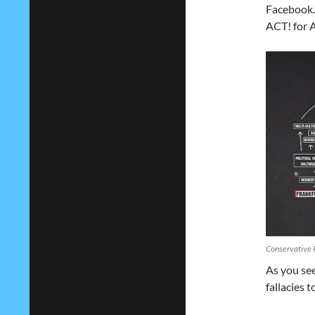
Facebook.
ACT! for A
Conservative 
As you see
fallacies 