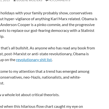
1, 2013
EUGENE WOLTERS
45 COMMENTS
 holidays with your family probably show, conservatives
out hyper-vigilance of anything Karl Marx related. Obama is
, Anderson Cooper is a pinko commie, and the progressive
ts to replace our god-fearing democracy with a Stalinist
ip.
 that’s all bullshit. As anyone who has read any book from
t, post-Marxist or anti-state revolutionary, Obama is
 up on the
revolutionary shit list
.
s come to my attention that a trend has emerged among
onservatives, neo-Nazis, nationalists, and white-
st.
a whole lot about critical theorists.
rted when this hilarious flow chart caught my eye on