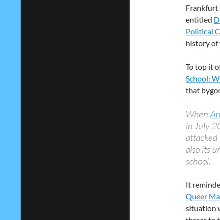
Frankfurt
entitled
D
Political 
history of
To top it 
School: W
that bygon
When
An
in July 2
attacked 
also its 
school.
It reminde
Queer Ma
situation 
threat to 