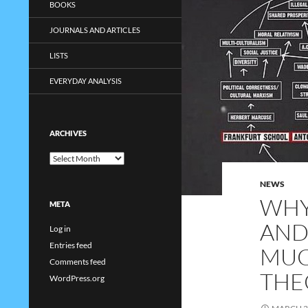
BOOKS
JOURNALS AND ARTICLES
LISTS
EVERYDAY ANALYSIS
ARCHIVES
Archives
NEWS
WHY
META
AND
Log in
Entries feed
MUC
Comments feed
THE
WordPress.org