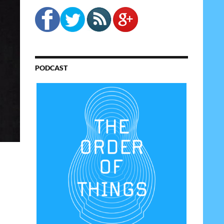
PODCAST