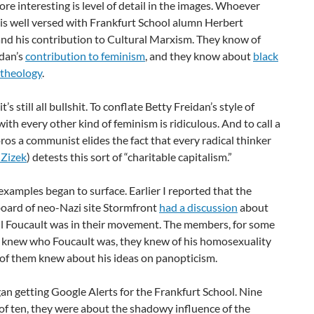
re interesting is
level of detail in the images. Whoever
is well versed with Frankfurt School alumn Herbert
nd his contribution to Cultural Marxism. They know of
edan’s
contribution to feminism
, and they know about
black
 theology
.
t’s still all bullshit. To conflate Betty Freidan’s style of
ith every other kind of feminism is ridiculous. And to call a
os a communist elides the fact that every radical thinker
 Zizek
) detests this sort of “charitable capitalism.”
xamples began to surface. Earlier I reported that the
oard of neo-Nazi site Stormfront
had a discussion
about
l Foucault was in their movement. The members, for some
ll knew who Foucault was, they knew of his homosexuality
of them knew about his ideas on panopticism.
an getting Google Alerts for the Frankfurt School. Nine
of ten, they were about the shadowy influence of the