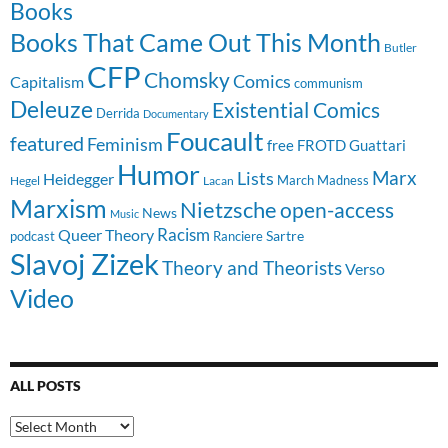
Books
Books That Came Out This Month
Butler
CFP
Chomsky
Comics
Capitalism
communism
Deleuze
Existential Comics
Derrida
Documentary
Foucault
featured
Feminism
free
FROTD
Guattari
Humor
Lists
Marx
Heidegger
March Madness
Hegel
Lacan
Marxism
Nietzsche
open-access
News
Music
Racism
Queer Theory
Sartre
Ranciere
podcast
Slavoj Zizek
Theory and Theorists
Verso
Video
ALL POSTS
All
Posts