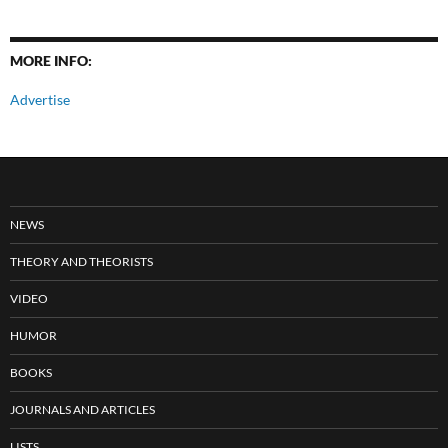
MORE INFO:
Advertise
NEWS
THEORY AND THEORISTS
VIDEO
HUMOR
BOOKS
JOURNALS AND ARTICLES
LISTS