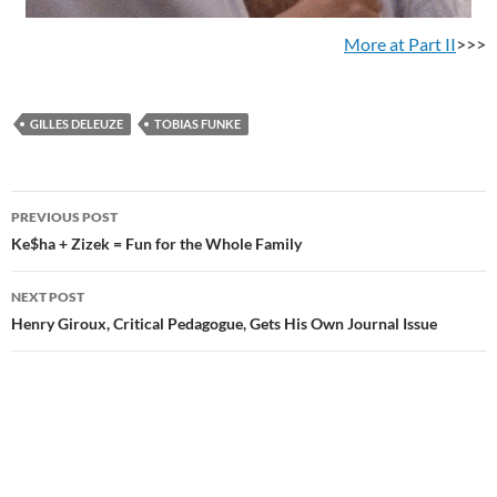
More at Part II
>>>
GILLES DELEUZE
TOBIAS FUNKE
Post
PREVIOUS POST
navigation
Ke$ha + Zizek = Fun for the Whole Family
NEXT POST
Henry Giroux, Critical Pedagogue, Gets His Own Journal Issue