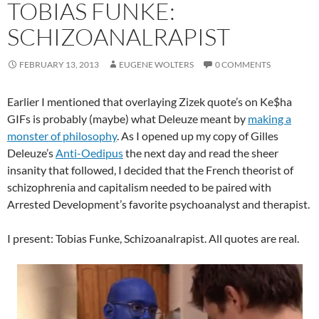
TOBIAS FUNKE:
SCHIZOANALRAPIST
FEBRUARY 13, 2013
EUGENE WOLTERS
0 COMMENTS
Earlier I mentioned that overlaying Zizek quote’s on Ke$ha
GIFs is probably (maybe) what Deleuze meant by
making a
monster of philosophy
. As I opened up my copy of Gilles
Deleuze’s
Anti-Oedipus
the next day and read the sheer
insanity that followed, I decided that the French theorist of
schizophrenia and capitalism needed to be paired with
Arrested Development’s favorite psychoanalyst and therapist.
I present: Tobias Funke, Schizoanalrapist. All quotes are real.