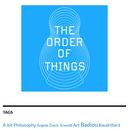
TAGS
Badiou
8-bit Philosophy
Art
Baudrillard
Arendt
Angela Davis