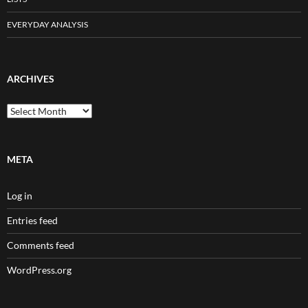
EVERYDAY ANALYSIS
ARCHIVES
Archives
META
Log in
Entries feed
Comments feed
WordPress.org