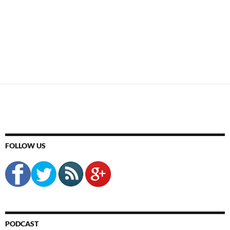
FOLLOW US
PODCAST