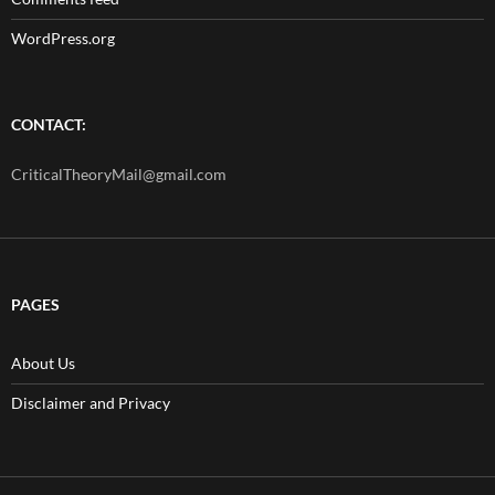
WordPress.org
CONTACT:
CriticalTheoryMail@gmail.com
PAGES
About Us
Disclaimer and Privacy