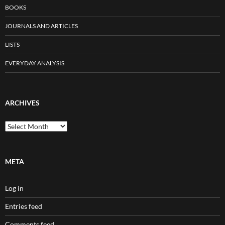
BOOKS
JOURNALS AND ARTICLES
LISTS
EVERYDAY ANALYSIS
ARCHIVES
Archives
META
Log in
Entries feed
Comments feed