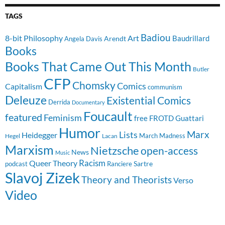
TAGS
Badiou
8-bit Philosophy
Art
Baudrillard
Arendt
Angela Davis
Books
Books That Came Out This Month
Butler
CFP
Chomsky
Comics
Capitalism
communism
Deleuze
Existential Comics
Derrida
Documentary
Foucault
featured
Feminism
free
FROTD
Guattari
Humor
Lists
Marx
Heidegger
March Madness
Hegel
Lacan
Marxism
Nietzsche
open-access
News
Music
Racism
Queer Theory
Sartre
Ranciere
podcast
Slavoj Zizek
Theory and Theorists
Verso
Video