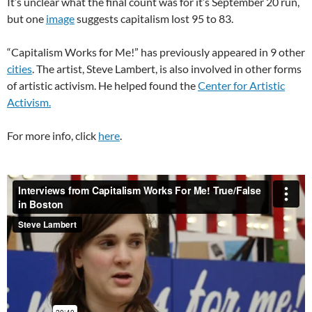
It’s unclear what the final count was for it’s September 20 run,
but one
image
suggests capitalism lost 95 to 83.
“Capitalism Works for Me!” has previously appeared in 9 other
cities
. The artist, Steve Lambert, is also involved in other forms
of artistic activism. He helped found the
Center for Artistic
Activism.
For more info, click
here
.