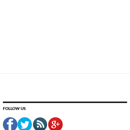
FOLLOW US