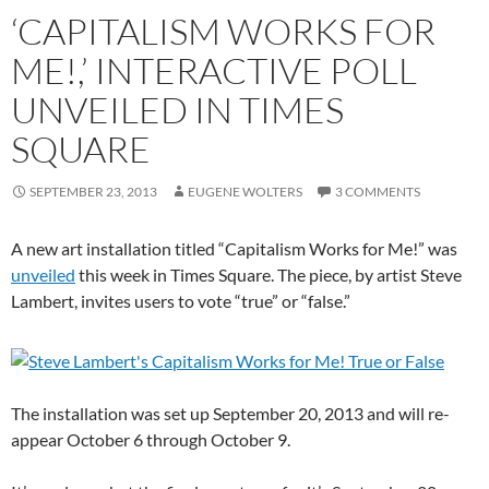
‘CAPITALISM WORKS FOR
ME!,’ INTERACTIVE POLL
UNVEILED IN TIMES
SQUARE
SEPTEMBER 23, 2013
EUGENE WOLTERS
3 COMMENTS
A new art installation titled “Capitalism Works for Me!” was
unveiled
this week in Times Square. The piece, by artist Steve
Lambert, invites users to vote “true” or “false.”
The installation was set up September 20, 2013 and will re-
appear October 6 through October 9.