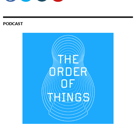
PODCAST