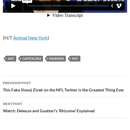
[H/T
Animal New York
]
ART
CAPITALISM
MARXISM
NYC
Post
PREVIOUS POST
navigation
This Fake Slavoj Zizek on the NFL Twitter is the Greatest Thing Ever
NEXT POST
Watch: Deleuze and Guattari’s ‘Rhizome’ Explained