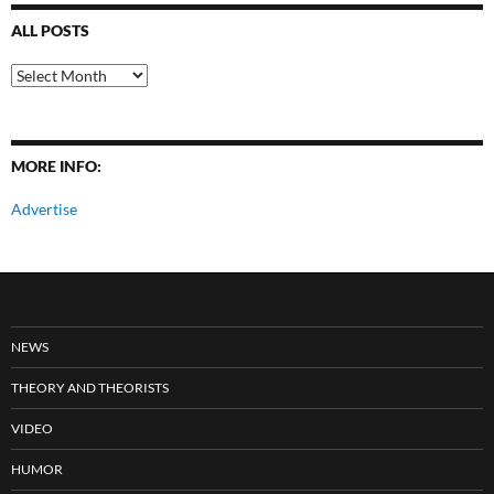
ALL POSTS
All
Posts
MORE INFO:
Advertise
NEWS
THEORY AND THEORISTS
VIDEO
HUMOR