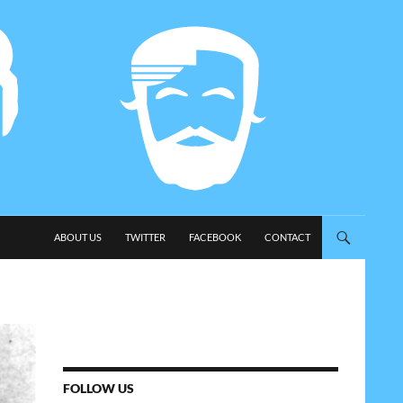
SKIP TO CONTENT
ABOUT US
TWITTER
FACEBOOK
CONTACT
FOLLOW US