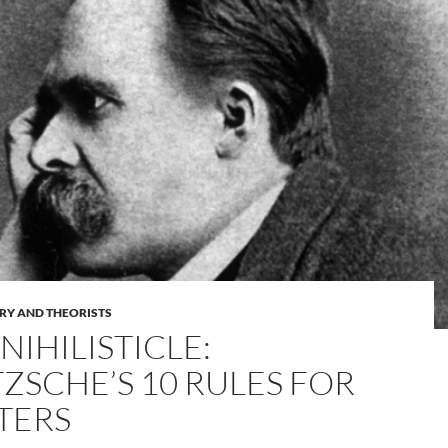
RY AND THEORISTS
NIHILISTICLE:
TZSCHE’S 10 RULES FOR
TERS