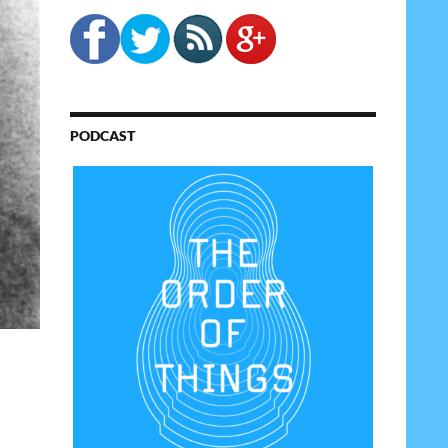
PODCAST