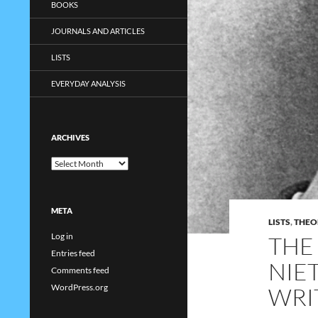
BOOKS
JOURNALS AND ARTICLES
LISTS
EVERYDAY ANALYSIS
ARCHIVES
Archives
META
LISTS
,
THEO
Log in
THE 
Entries feed
NIE
Comments feed
WordPress.org
WRI