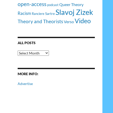
open-access
Queer Theory
podcast
Slavoj Zizek
Racism
Sartre
Ranciere
Video
Theory and Theorists
Verso
ALL POSTS
All
Posts
MORE INFO:
Advertise