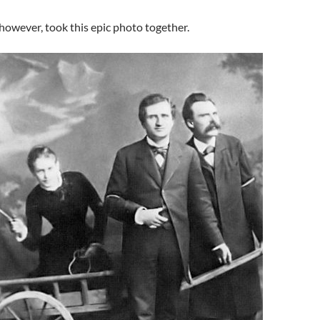
, however, took this epic photo together.