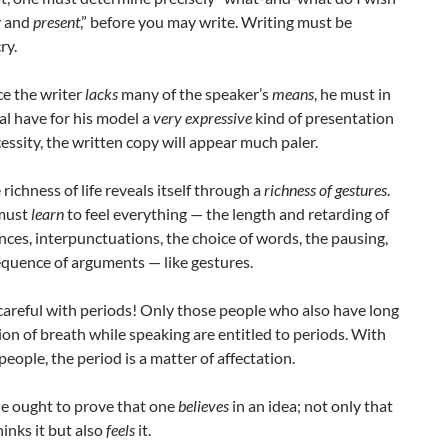
y and
present
,” before you may write. Writing must be
ry.
ce the writer
lacks
many of the speaker’s
means
, he must in
al have for his model a
very expressive
kind of presentation
essity, the written copy will appear much paler.
 richness of life reveals itself through a
richness of gestures
.
must
learn
to feel everything — the length and retarding of
nces, interpunctuations, the choice of words, the pausing,
equence of arguments — like gestures.
 careful with periods! Only those people who also have long
ion of breath while speaking are entitled to periods. With
eople, the period is a matter of affectation.
yle ought to prove that one
believes
in an idea; not only that
inks it but also
feels
it.