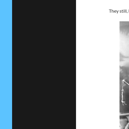
They still