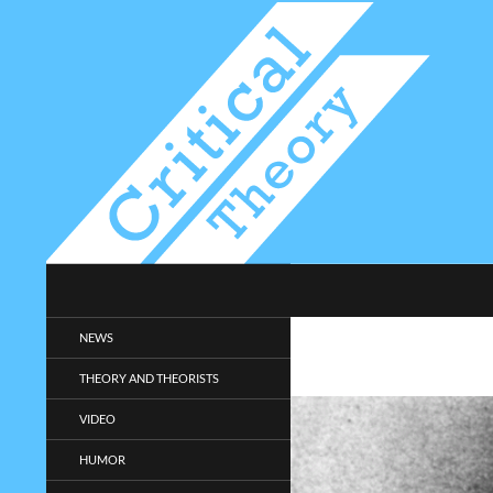
Search
Critical-Theory.com
Radical philosophy news and
NEWS
entertainment.
THEORY AND THEORISTS
VIDEO
HUMOR