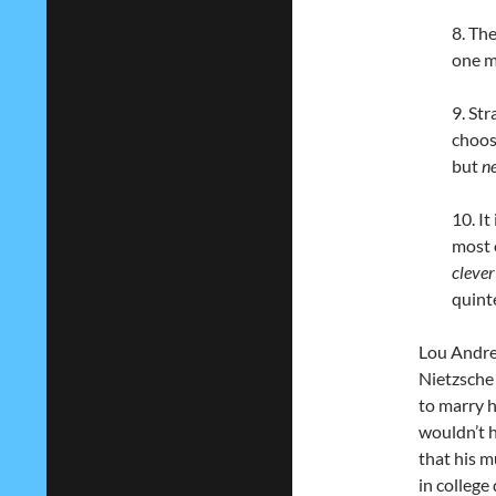
8. Th
one m
9. Str
choos
but
n
10. It
most 
clever
quint
Lou Andre
Nietzsche 
to marry 
wouldn’t h
that his m
in college 