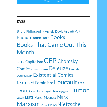
TAGS
8-bit Philosophy
Art
Arendt
Angela Davis
Books
Badiou
Baudrillard
Books That Came Out This
Month
CFP
Chomsky
Capitalism
Butler
Deleuze
Comics
communism
Derrida
Existential Comics
Documentary
Foucault
featured
Feminism
free
Humor
Heidegger
FROTD
Guattari
Hegel
Lists
Marx
March Madness
Lacan
Marxism
Nietzsche
News
Music