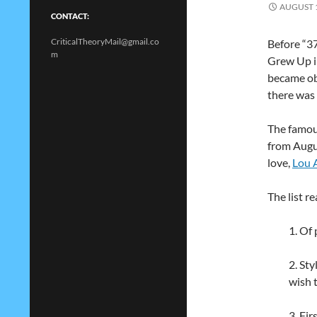
AUGUST 1
CONTACT:
CriticalTheoryMail@gmail.co
Before “3
m
Grew Up i
became obs
there was 
The famous
from Augus
love,
Lou 
The list re
1. Of 
2. St
wish 
3. Fi