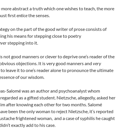
e more abstract a truth which one wishes to teach, the more
ust first
entice
the senses.
ategy on the part of the good writer of prose consists of
ing his means for stepping close to poetry
ever
stepping into it.
 is not good manners or clever to deprive one’s reader of the
obvious objections. It is very good manners and
very
to leave it to one’s reader alone to pronounce the ultimate
essence of our wisdom.
as-Salomé was an author and psychoanalyst whom
regarded as a gifted student. Nietzsche, allegedly, asked her
him after knowing each other for two months. Salomé
ave been the only woman to reject Nietzsche, it’s reported
ustache frightened woman, and a case of syphilis he caught
didn’t exactly add to his case.