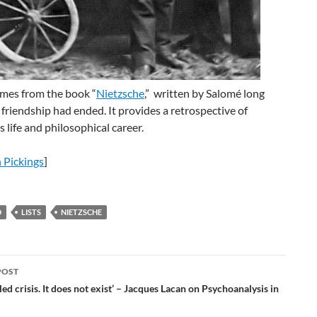
omes from the book “
Nietzsche
,” written by Salomé long
r friendship had ended. It provides a retrospective of
s life and philosophical career.
 Pickings
]
D
LISTS
NIETZSCHE
POST
ation
lled crisis. It does not exist’ – Jacques Lacan on Psychoanalysis in