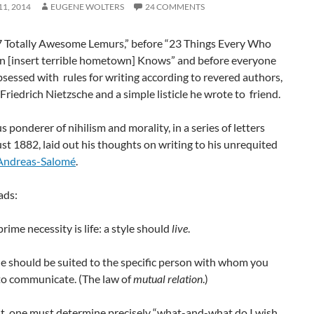
1, 2014
EUGENE WOLTERS
24 COMMENTS
7 Totally Awesome Lemurs,” before “23 Things Every Who
n [insert terrible hometown] Knows” and before everyone
essed with rules for writing according to revered authors,
Friedrich Nietzsche and a simple listicle he wrote to friend.
 ponderer of nihilism and morality, in a series of letters
t 1882, laid out his thoughts on writing to his unrequited
Andreas-Salomé
.
ads:
prime necessity is life: a style should
live
.
yle should be suited to the specific person with whom you
to communicate. (The law of
mutual relation
.)
rst, one must determine precisely “what-and-what do I wish