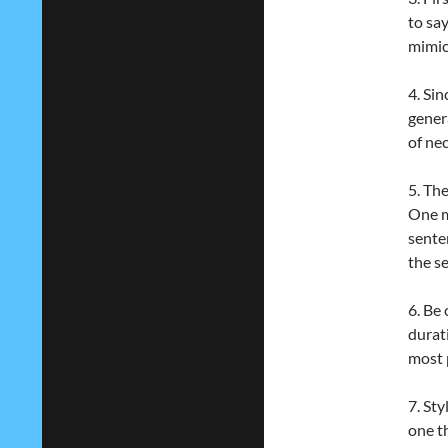
to sa
mimic
4. Sin
gener
of nec
5. The
One 
sente
the s
6. Be
durat
most p
7. St
one th