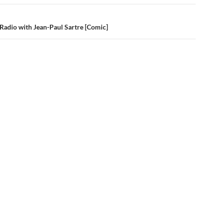
 Radio with Jean-Paul Sartre [Comic]