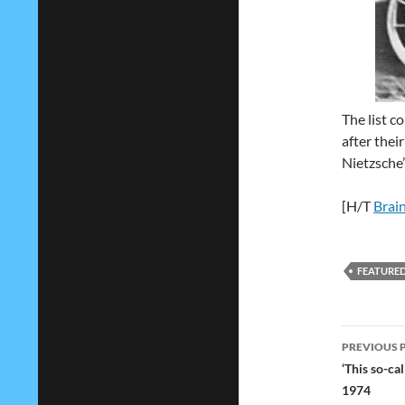
The list c
after thei
Nietzsche’
[H/T
Brain
FEATURE
Post
PREVIOUS 
navig
‘This so-ca
1974