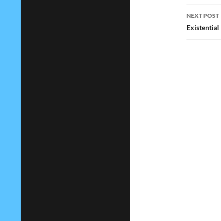
NEXT POST
Existential