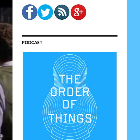
PODCAST