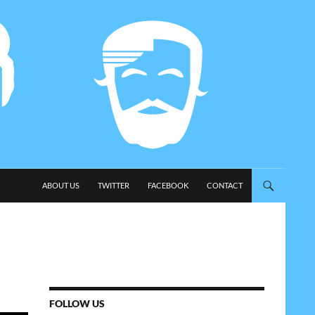
SKIP TO CONTENT
ABOUT US
TWITTER
FACEBOOK
CONTACT
FOLLOW US