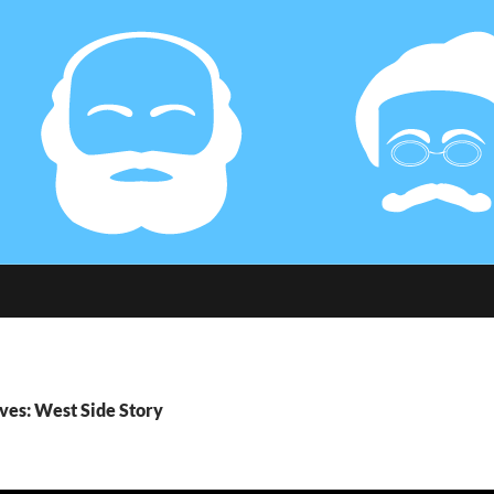
ves: West Side Story