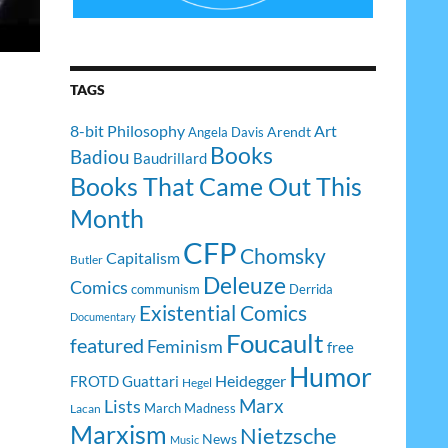
TAGS
8-bit Philosophy
Art
Arendt
Angela Davis
Books
Badiou
Baudrillard
Books That Came Out This
Month
CFP
Chomsky
Capitalism
Butler
Deleuze
Comics
communism
Derrida
Existential Comics
Documentary
Foucault
featured
Feminism
free
Humor
Heidegger
FROTD
Guattari
Hegel
Lists
Marx
March Madness
Lacan
Marxism
Nietzsche
News
Music