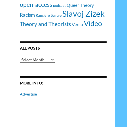
open-access
Queer Theory
podcast
Slavoj Zizek
Racism
Sartre
Ranciere
Video
Theory and Theorists
Verso
ALL POSTS
All
Posts
MORE INFO:
Advertise