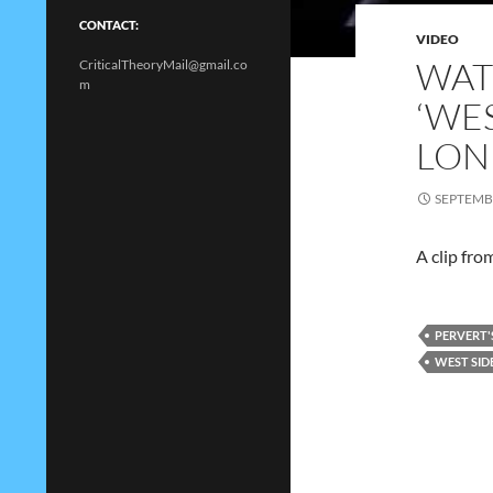
CONTACT:
VIDEO
WAT
CriticalTheoryMail@gmail.co
m
‘WES
LON
SEPTEMBE
A clip fro
PERVERT'
WEST SID