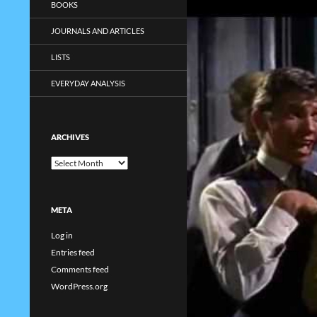
BOOKS
JOURNALS AND ARTICLES
LISTS
EVERYDAY ANALYSIS
ARCHIVES
Archives
META
Log in
Entries feed
Comments feed
WordPress.org