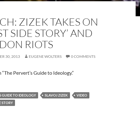
CH: ZIZEK TAKES ON
T SIDE STORY’ AND
DON RIOTS
R 30, 2013
EUGENE WOLTERS
0 COMMENTS
m “The Pervert’s Guide to Ideology.”
S GUIDE TO IDEOLOGY
SLAVOJ ZIZEK
VIDEO
E STORY