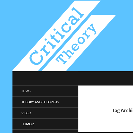
Search
Critical-Theory.com
Radical philosophy news and
NEWS
entertainment.
THEORY AND THEORISTS
Tag Archi
VIDEO
HUMOR