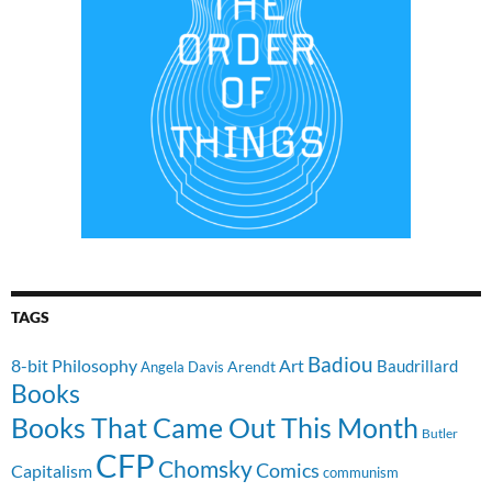
TAGS
Badiou
8-bit Philosophy
Art
Baudrillard
Arendt
Angela Davis
Books
Books That Came Out This Month
Butler
CFP
Chomsky
Comics
Capitalism
communism