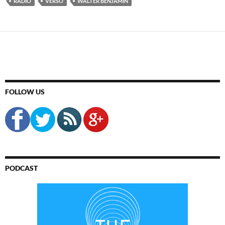
RADIO
VERSO
WALTER BENJAMIN
FOLLOW US
PODCAST