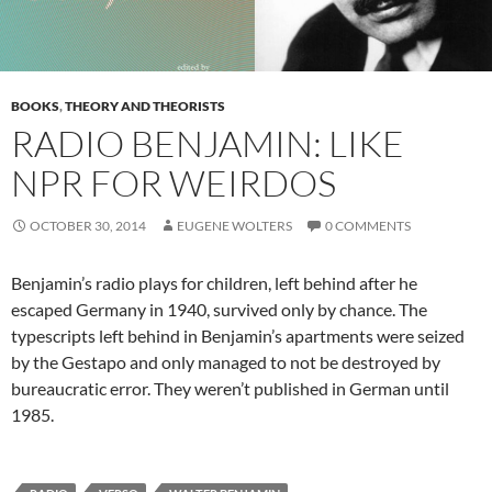
BOOKS
,
THEORY AND THEORISTS
RADIO BENJAMIN: LIKE
NPR FOR WEIRDOS
OCTOBER 30, 2014
EUGENE WOLTERS
0 COMMENTS
Benjamin’s radio plays for children, left behind after he
escaped Germany in 1940, survived only by chance. The
typescripts left behind in Benjamin’s apartments were seized
by the Gestapo and only managed to not be destroyed by
bureaucratic error. They weren’t published in German until
1985.