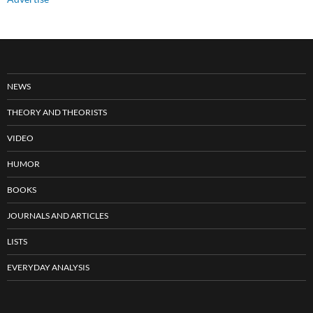
NEWS
THEORY AND THEORISTS
VIDEO
HUMOR
BOOKS
JOURNALS AND ARTICLES
LISTS
EVERYDAY ANALYSIS