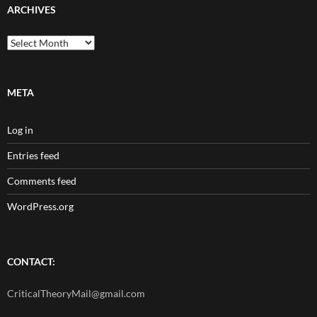
ARCHIVES
Archives
META
Log in
Entries feed
Comments feed
WordPress.org
CONTACT:
CriticalTheoryMail@gmail.com