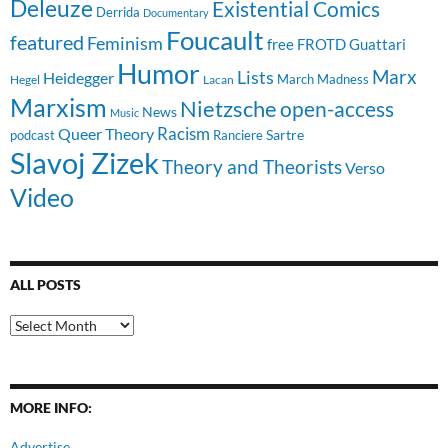
Deleuze
Existential Comics
Derrida
Documentary
Foucault
featured
Feminism
free
FROTD
Guattari
Humor
Lists
Marx
Heidegger
March Madness
Hegel
Lacan
Marxism
Nietzsche
open-access
News
Music
Racism
Queer Theory
Sartre
Ranciere
podcast
Slavoj Zizek
Theory and Theorists
Verso
Video
ALL POSTS
All
Posts
MORE INFO:
Advertise