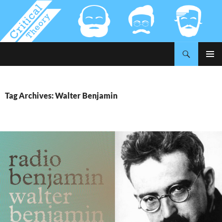
Search
Critical-Theory.com
SKIP
PRIMAR
TO
MENU
CONTENT
Tag Archives: Walter Benjamin