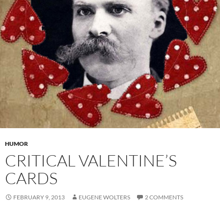
HUMOR
CRITICAL VALENTINE’S
CARDS
FEBRUARY 9, 2013
EUGENE WOLTERS
2 COMMENTS