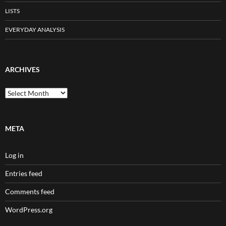
LISTS
EVERYDAY ANALYSIS
ARCHIVES
Archives
META
Log in
Entries feed
Comments feed
WordPress.org