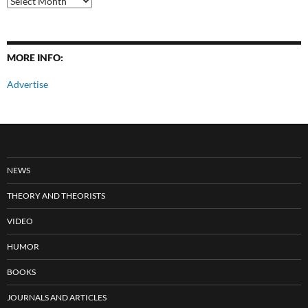
Posts
MORE INFO:
Advertise
NEWS
THEORY AND THEORISTS
VIDEO
HUMOR
BOOKS
JOURNALS AND ARTICLES