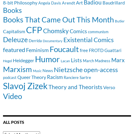
Badiou
8-bit Philosophy
Art
Baudrillard
Arendt
Angela Davis
Books
Books That Came Out This Month
Butler
CFP
Chomsky
Comics
Capitalism
communism
Deleuze
Existential Comics
Derrida
Documentary
Foucault
featured
Feminism
free
FROTD
Guattari
Humor
Lists
Marx
Heidegger
March Madness
Hegel
Lacan
Marxism
Nietzsche
open-access
News
Music
Racism
Queer Theory
Sartre
Ranciere
podcast
Slavoj Zizek
Theory and Theorists
Verso
Video
ALL POSTS
All