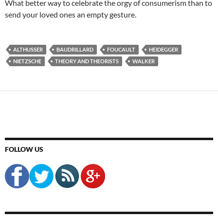
What better way to celebrate the orgy of consumerism than to
send your loved ones an empty gesture.
ALTHUSSER
BAUDRILLARD
FOUCAULT
HEIDEGGER
NIETZSCHE
THEORY AND THEORISTS
WALKER
FOLLOW US