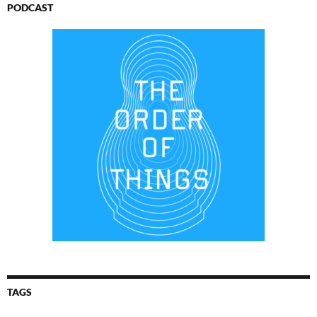
PODCAST
TAGS