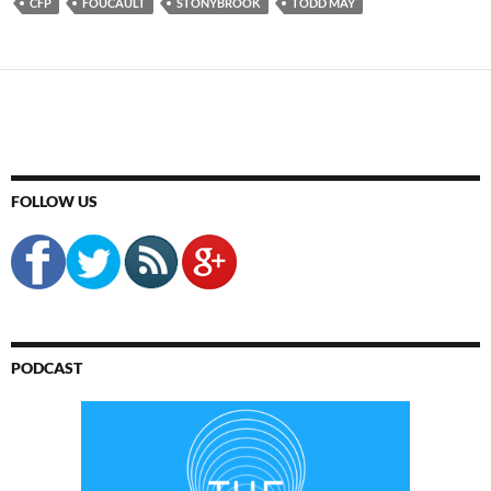
CFP
FOUCAULT
STONYBROOK
TODD MAY
FOLLOW US
PODCAST