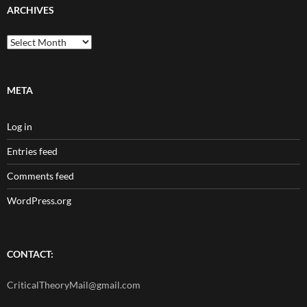
ARCHIVES
Archives
META
Log in
Entries feed
Comments feed
WordPress.org
CONTACT:
CriticalTheoryMail@gmail.com