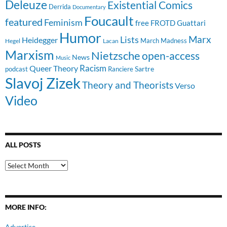
Deleuze
Existential Comics
Derrida
Documentary
Foucault
featured
Feminism
free
FROTD
Guattari
Humor
Lists
Marx
Heidegger
March Madness
Hegel
Lacan
Marxism
Nietzsche
open-access
News
Music
Racism
Queer Theory
Sartre
Ranciere
podcast
Slavoj Zizek
Theory and Theorists
Verso
Video
ALL POSTS
All
Posts
MORE INFO:
Advertise