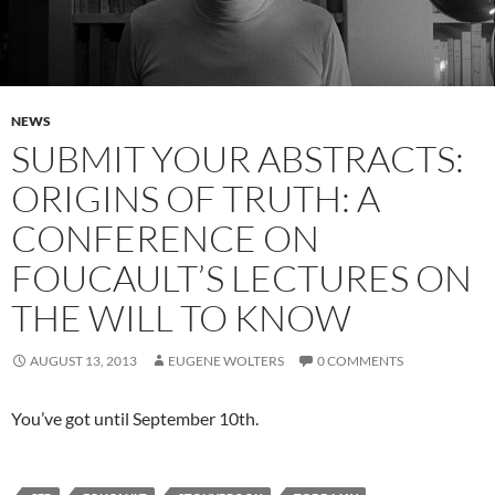
NEWS
SUBMIT YOUR ABSTRACTS:
ORIGINS OF TRUTH: A
CONFERENCE ON
FOUCAULT’S LECTURES ON
THE WILL TO KNOW
AUGUST 13, 2013
EUGENE WOLTERS
0 COMMENTS
You’ve got until September 10th.