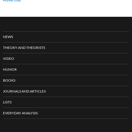
NEWS
THEORY AND THEORISTS
VIDEO
HUMOR
BOOKS
JOURNALS AND ARTICLES
LISTS
EVERYDAY ANALYSIS