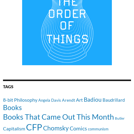
TAGS
Badiou
8-bit Philosophy
Art
Baudrillard
Arendt
Angela Davis
Books
Books That Came Out This Month
Butler
CFP
Chomsky
Comics
Capitalism
communism