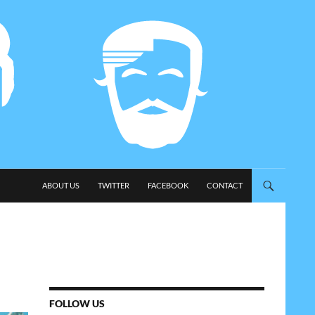
SKIP TO CONTENT
ABOUT US
TWITTER
FACEBOOK
CONTACT
FOLLOW US