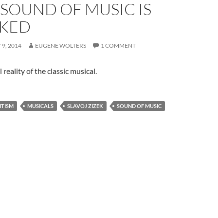
 SOUND OF MUSIC IS
KED
9, 2014
EUGENE WOLTERS
1 COMMENT
 reality of the classic musical.
ITISM
MUSICALS
SLAVOJ ZIZEK
SOUND OF MUSIC