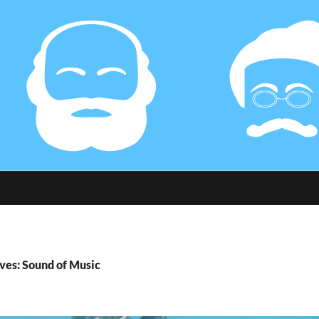
ves: Sound of Music