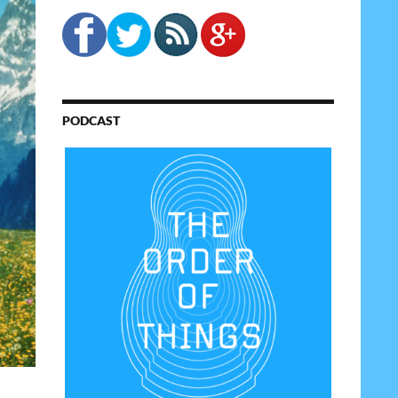
PODCAST