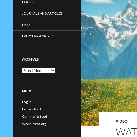
BOOKS
JOURNALS AND ARTICLES
LISTS
EVERYDAY ANALYSIS
ARCHIVES
Archives
META
Log in
Entries feed
Comments feed
VIDEO
WordPress.org
WAT