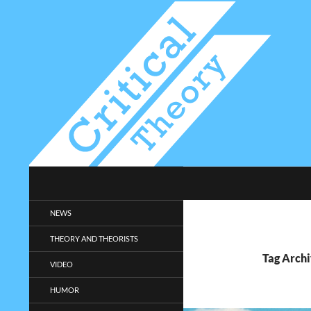
Search
Critical-Theory.com
Radical philosophy news and
NEWS
entertainment.
THEORY AND THEORISTS
Tag Archi
VIDEO
HUMOR