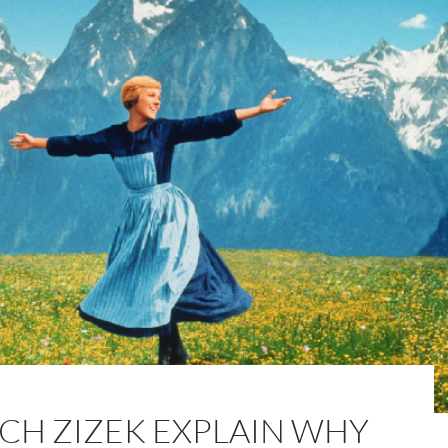
CH ZIZEK EXPLAIN WHY