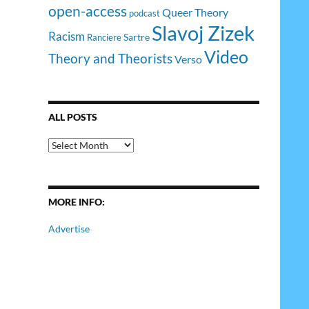
open-access
Queer Theory
podcast
Slavoj Zizek
Racism
Sartre
Ranciere
Video
Theory and Theorists
Verso
ALL POSTS
All
Posts
MORE INFO:
Advertise