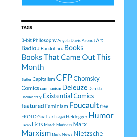
TAGS
8-bit Philosophy
Art
Arendt
Angela Davis
Books
Badiou
Baudrillard
Books That Came Out This
Month
CFP
Chomsky
Capitalism
Butler
Deleuze
Comics
communism
Derrida
Existential Comics
Documentary
Foucault
featured
Feminism
free
Humor
Heidegger
FROTD
Guattari
Hegel
Lists
Marx
March Madness
Lacan
Marxism
Nietzsche
News
Music