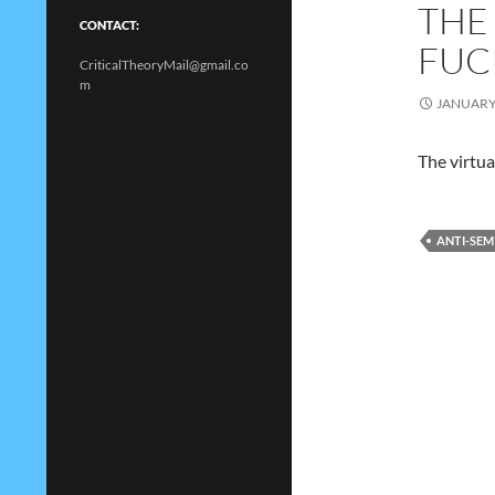
THE
CONTACT:
FUC
CriticalTheoryMail@gmail.co
m
JANUARY 
The virtual
ANTI-SEM