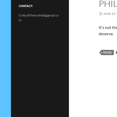
PHI
CONTACT:
JUNE 19,
CriticalTheoryMail@gmail.co
m
It’s not t
deserve.
MUSIC