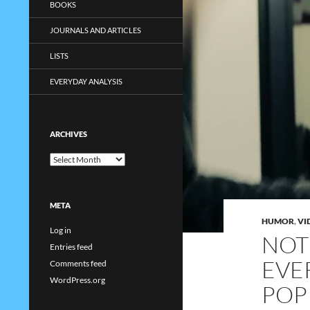
BOOKS
JOURNALS AND ARTICLES
LISTS
EVERYDAY ANALYSIS
ARCHIVES
Archives
META
HUMOR
,
VI
Log in
NOT
Entries feed
EVER
Comments feed
WordPress.org
POP