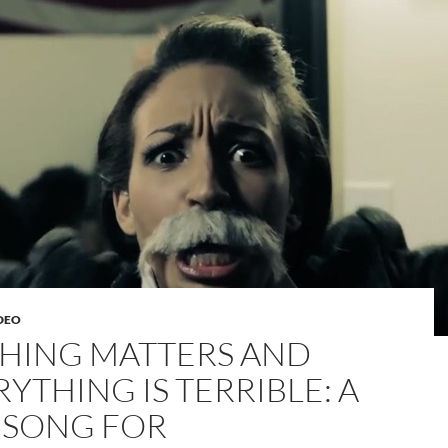
DEO
HING MATTERS AND
YTHING IS TERRIBLE: A
 SONG FOR