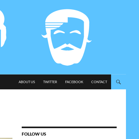
SKIP TO CONTENT
ABOUT US
TWITTER
FACEBOOK
CONTACT
FOLLOW US