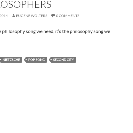
LOSOPHERS
 2014
EUGENE WOLTERS
0 COMMENTS
he philosophy song we need, it’s the philosophy song we
NIETZSCHE
POP SONG
SECOND CITY