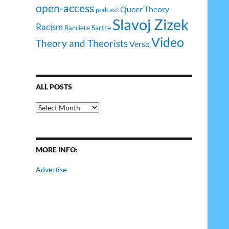
open-access
Queer Theory
podcast
Slavoj Zizek
Racism
Sartre
Ranciere
Video
Theory and Theorists
Verso
ALL POSTS
All
Posts
MORE INFO:
Advertise