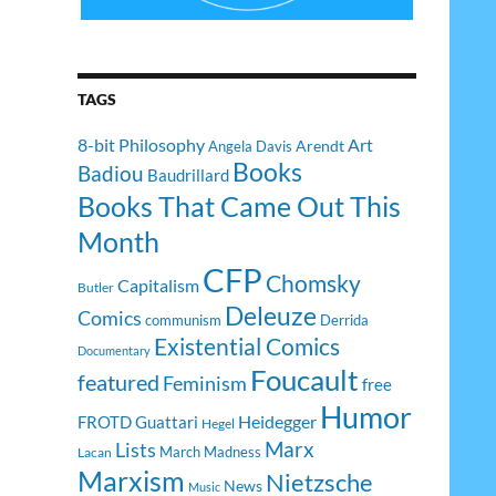
TAGS
8-bit Philosophy
Art
Arendt
Angela Davis
Books
Badiou
Baudrillard
Books That Came Out This
Month
CFP
Chomsky
Capitalism
Butler
Deleuze
Comics
communism
Derrida
Existential Comics
Documentary
Foucault
featured
Feminism
free
Humor
Heidegger
FROTD
Guattari
Hegel
Lists
Marx
March Madness
Lacan
Marxism
Nietzsche
News
Music