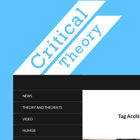
Search
Critical-Theory.com
Radical philosophy news and
NEWS
entertainment.
THEORY AND THEORISTS
Tag Archi
VIDEO
HUMOR