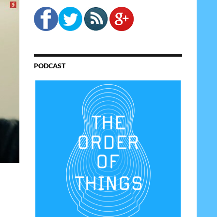
PODCAST