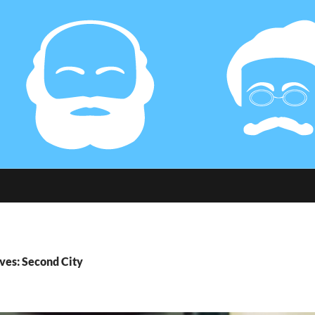
ves: Second City