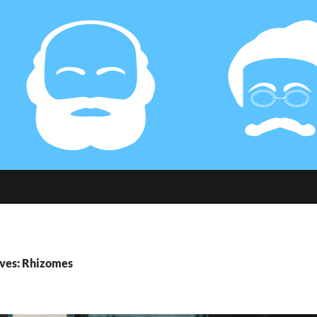
ives: Rhizomes