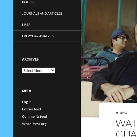
BOOKS
JOURNALS AND ARTICLES
LISTS
EVERYDAY ANALYSIS
ARCHIVES
Archives
META
Log in
Entries feed
VIDEO
Comments feed
WAT
WordPress.org
GUA