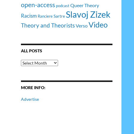
open-access
Queer Theory
podcast
Slavoj Zizek
Racism
Sartre
Ranciere
Video
Theory and Theorists
Verso
ALL POSTS
All
Posts
MORE INFO:
Advertise