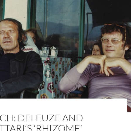
CH: DELEUZE AND
TTARI’S ‘RHIZOME’