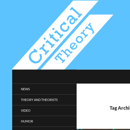
Search
Critical-Theory.com
Radical philosophy news and
NEWS
entertainment.
THEORY AND THEORISTS
Tag Arch
VIDEO
HUMOR