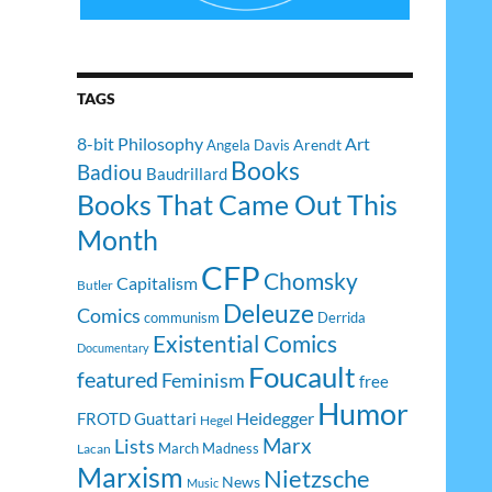
TAGS
8-bit Philosophy
Art
Arendt
Angela Davis
Books
Badiou
Baudrillard
Books That Came Out This
Month
CFP
Chomsky
Capitalism
Butler
Deleuze
Comics
communism
Derrida
Existential Comics
Documentary
Foucault
featured
Feminism
free
Humor
Heidegger
FROTD
Guattari
Hegel
Lists
Marx
March Madness
Lacan
Marxism
Nietzsche
News
Music