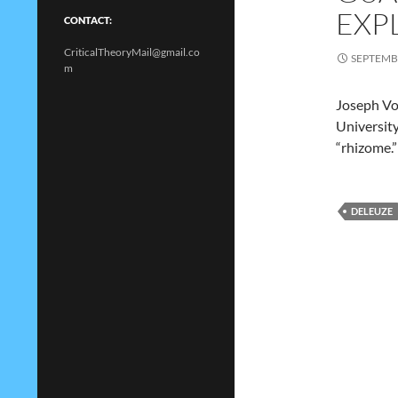
EXP
CONTACT:
CriticalTheoryMail@gmail.co
SEPTEMBE
m
Joseph Vog
University
“rhizome.”
DELEUZE