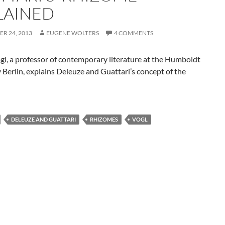
LAINED
R 24, 2013
EUGENE WOLTERS
4 COMMENTS
l, a professor of contemporary literature at the Humboldt
 Berlin, explains Deleuze and Guattari’s concept of the
DELEUZE AND GUATTARI
RHIZOMES
VOGL