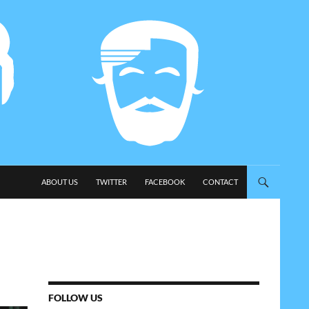
SKIP TO CONTENT
ABOUT US
TWITTER
FACEBOOK
CONTACT
FOLLOW US