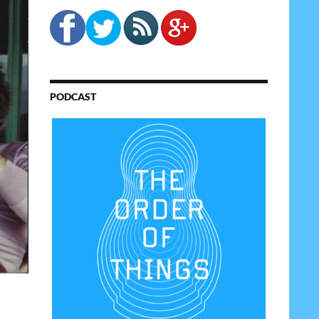
PODCAST