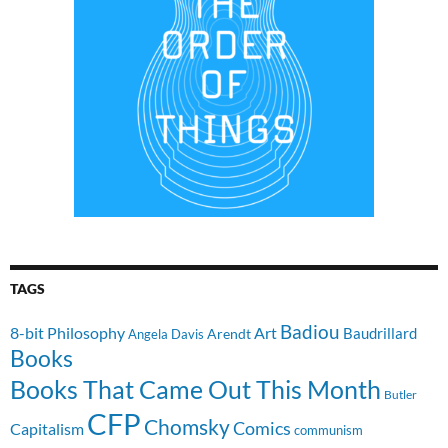
TAGS
Badiou
8-bit Philosophy
Art
Baudrillard
Arendt
Angela Davis
Books
Books That Came Out This Month
Butler
CFP
Chomsky
Comics
Capitalism
communism