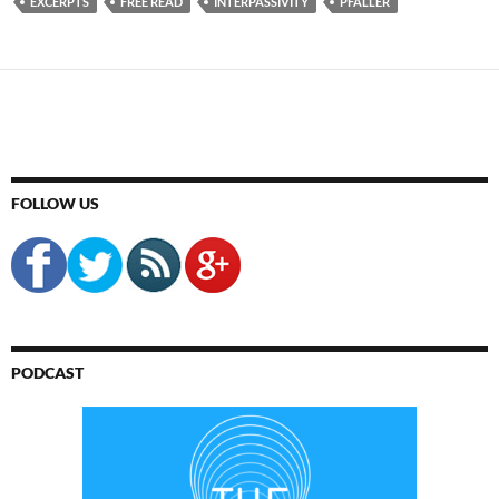
EXCERPTS
FREE READ
INTERPASSIVITY
PFALLER
FOLLOW US
PODCAST