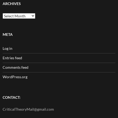
ARCHIVES
Archives
META
Log in
Entries feed
Comments feed
WordPress.org
CONTACT:
CriticalTheoryMail@gmail.com