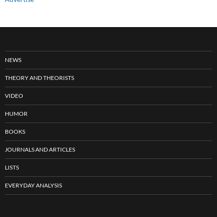
NEWS
THEORY AND THEORISTS
VIDEO
HUMOR
BOOKS
JOURNALS AND ARTICLES
LISTS
EVERYDAY ANALYSIS