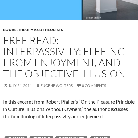
BOOKS
,
THEORY AND THEORISTS
FREE READ:
INTERPASSIVITY: FLEEING
FROM ENJOYMENT, AND
THE OBJECTIVE ILLUSION
JULY 24, 2014
EUGENE WOLTERS
0 COMMENTS
In this excerpt from Robert Pfaller’s “On the Pleasure Principle
in Culture: Illusions Without Owners,” the author discusses
the functioning of interpassivity and enjoyment.