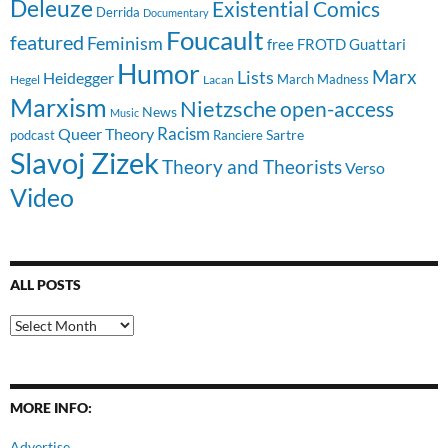
Deleuze
Existential Comics
Derrida
Documentary
Foucault
featured
Feminism
free
FROTD
Guattari
Humor
Lists
Marx
Heidegger
March Madness
Hegel
Lacan
Marxism
Nietzsche
open-access
News
Music
Racism
Queer Theory
Sartre
Ranciere
podcast
Slavoj Zizek
Theory and Theorists
Verso
Video
ALL POSTS
All
Posts
MORE INFO:
Advertise