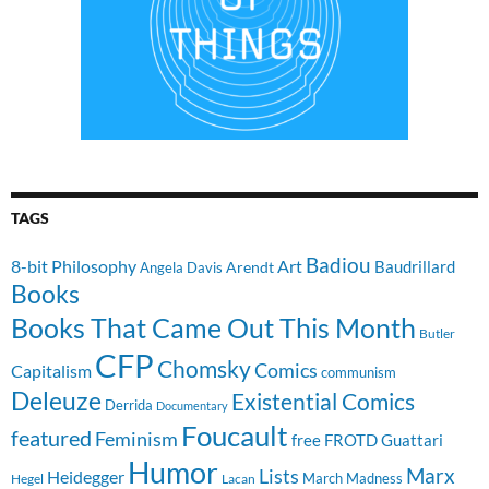
TAGS
Badiou
8-bit Philosophy
Art
Baudrillard
Arendt
Angela Davis
Books
Books That Came Out This Month
Butler
CFP
Chomsky
Comics
Capitalism
communism
Deleuze
Existential Comics
Derrida
Documentary
Foucault
featured
Feminism
free
FROTD
Guattari
Humor
Lists
Marx
Heidegger
March Madness
Hegel
Lacan