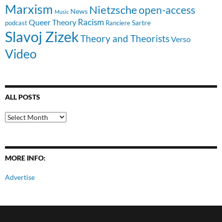
Marxism
Nietzsche
open-access
News
Music
Racism
Queer Theory
Sartre
Ranciere
podcast
Slavoj Zizek
Theory and Theorists
Verso
Video
ALL POSTS
All
Posts
MORE INFO:
Advertise