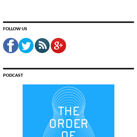
FOLLOW US
PODCAST