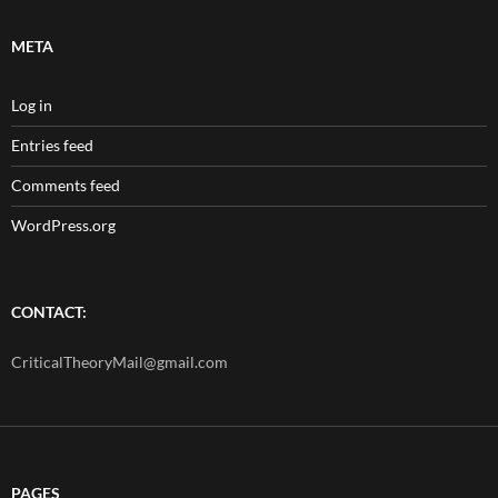
META
Log in
Entries feed
Comments feed
WordPress.org
CONTACT:
CriticalTheoryMail@gmail.com
PAGES