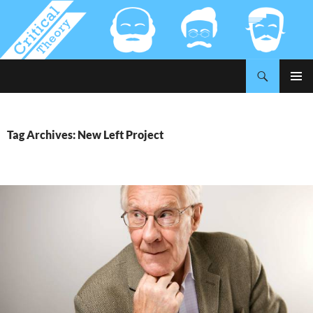
Search
Critical-Theory.com
SKIP
PRIMAR
TO
MENU
CONTENT
Tag Archives: New Left Project