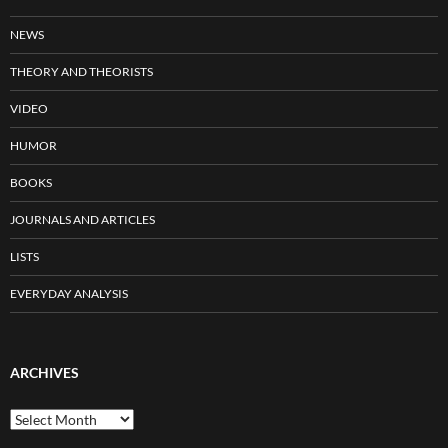
NEWS
THEORY AND THEORISTS
VIDEO
HUMOR
BOOKS
JOURNALS AND ARTICLES
LISTS
EVERYDAY ANALYSIS
ARCHIVES
Archives