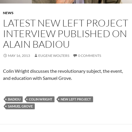
NEWS
LATEST NEW LEFT PROJECT
INTERVIEW PUBLISHED ON
ALAIN BADIOU
MAY 16, 2013
EUGENE WOLTERS
0 COMMENTS
Colin Wright discusses the revolutionary subject, the event,
and education with Samuel Grove.
BADIOU
COLIN WRIGHT
NEW LEFT PROJECT
SAMUEL GROVE