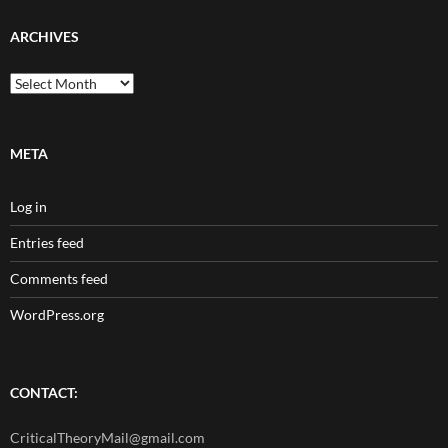
ARCHIVES
Archives
META
Log in
Entries feed
Comments feed
WordPress.org
CONTACT:
CriticalTheoryMail@gmail.com