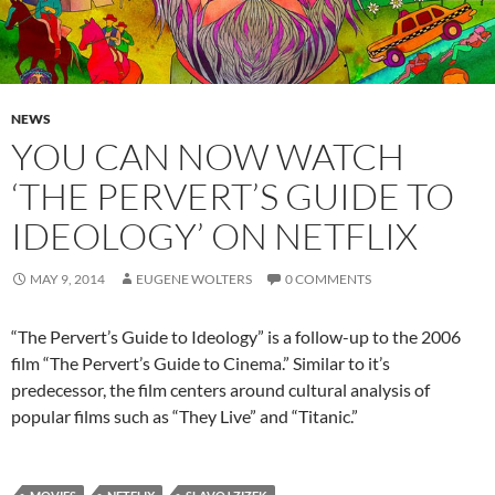
NEWS
YOU CAN NOW WATCH
‘THE PERVERT’S GUIDE TO
IDEOLOGY’ ON NETFLIX
MAY 9, 2014
EUGENE WOLTERS
0 COMMENTS
“The Pervert’s Guide to Ideology” is a follow-up to the 2006
film “The Pervert’s Guide to Cinema.” Similar to it’s
predecessor, the film centers around cultural analysis of
popular films such as “They Live” and “Titanic.”