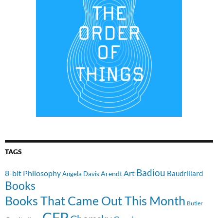
TAGS
Badiou
8-bit Philosophy
Art
Baudrillard
Arendt
Angela Davis
Books
Books That Came Out This Month
Butler
CFP