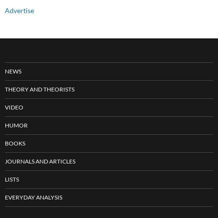
Advertise
NEWS
THEORY AND THEORISTS
VIDEO
HUMOR
BOOKS
JOURNALS AND ARTICLES
LISTS
EVERYDAY ANALYSIS