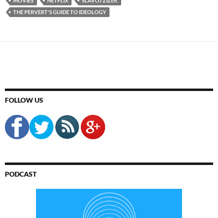
MOVIES
NETFLIX
SLAVOJ ZIZEK
THE PERVERT'S GUIDE TO IDEOLOGY
FOLLOW US
PODCAST