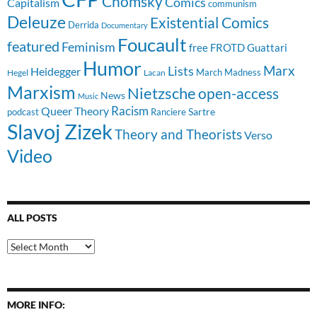
Chomsky
Comics
Capitalism
communism
Deleuze
Existential Comics
Derrida
Documentary
Foucault
featured
Feminism
free
FROTD
Guattari
Humor
Lists
Marx
Heidegger
March Madness
Hegel
Lacan
Marxism
Nietzsche
open-access
News
Music
Racism
Queer Theory
Sartre
Ranciere
podcast
Slavoj Zizek
Theory and Theorists
Verso
Video
ALL POSTS
All
Posts
MORE INFO: