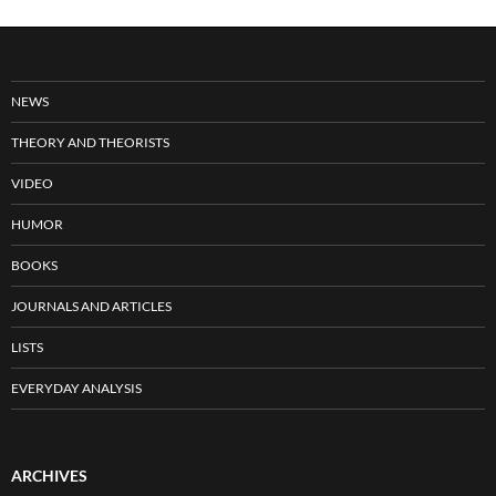
NEWS
THEORY AND THEORISTS
VIDEO
HUMOR
BOOKS
JOURNALS AND ARTICLES
LISTS
EVERYDAY ANALYSIS
ARCHIVES