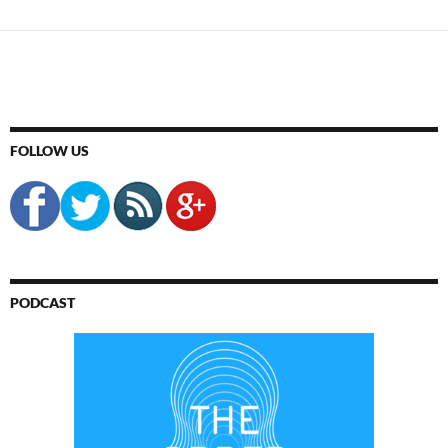
FOLLOW US
PODCAST