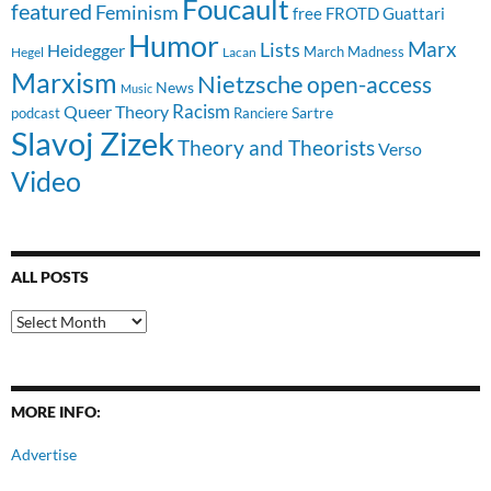
Foucault
featured
Feminism
free
FROTD
Guattari
Humor
Lists
Marx
Heidegger
March Madness
Hegel
Lacan
Marxism
Nietzsche
open-access
News
Music
Racism
Queer Theory
Sartre
Ranciere
podcast
Slavoj Zizek
Theory and Theorists
Verso
Video
ALL POSTS
All
Posts
MORE INFO:
Advertise