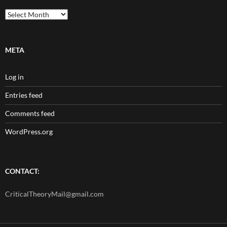
Archives
META
Log in
Entries feed
Comments feed
WordPress.org
CONTACT:
CriticalTheoryMail@gmail.com