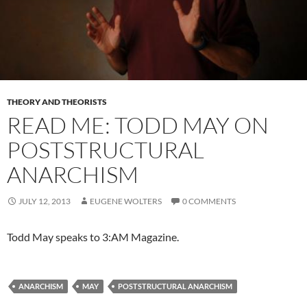
THEORY AND THEORISTS
READ ME: TODD MAY ON
POSTSTRUCTURAL
ANARCHISM
JULY 12, 2013
EUGENE WOLTERS
0 COMMENTS
Todd May speaks to 3:AM Magazine.
ANARCHISM
MAY
POSTSTRUCTURAL ANARCHISM