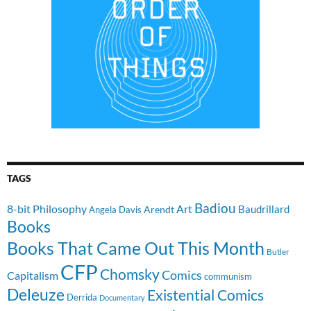
TAGS
Badiou
8-bit Philosophy
Art
Baudrillard
Arendt
Angela Davis
Books
Books That Came Out This Month
Butler
CFP
Chomsky
Comics
Capitalism
communism
Deleuze
Existential Comics
Derrida
Documentary