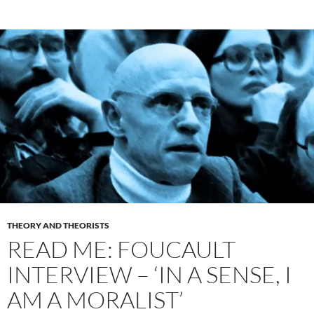
THEORY AND THEORISTS
READ ME: FOUCAULT
INTERVIEW – ‘IN A SENSE, I
AM A MORALIST’