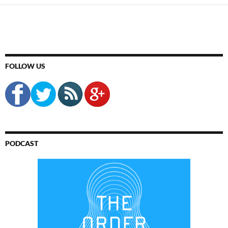
FOLLOW US
PODCAST