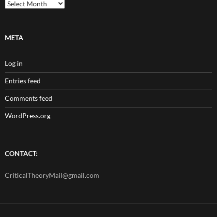
Archives
META
Log in
Entries feed
Comments feed
WordPress.org
CONTACT:
CriticalTheoryMail@gmail.com