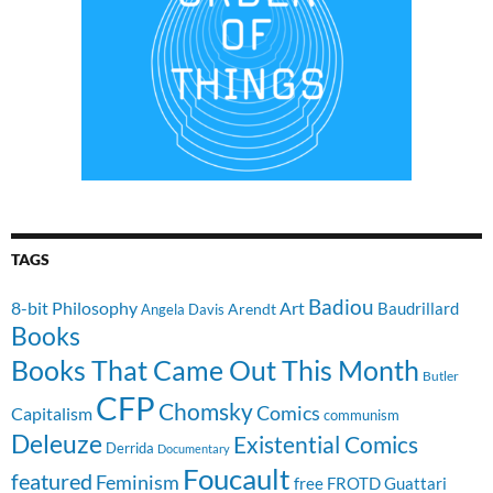
TAGS
Badiou
8-bit Philosophy
Art
Baudrillard
Arendt
Angela Davis
Books
Books That Came Out This Month
Butler
CFP
Chomsky
Comics
Capitalism
communism
Deleuze
Existential Comics
Derrida
Documentary
Foucault
featured
Feminism
free
FROTD
Guattari