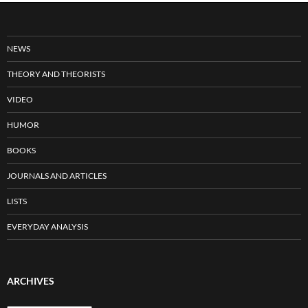
NEWS
THEORY AND THEORISTS
VIDEO
HUMOR
BOOKS
JOURNALS AND ARTICLES
LISTS
EVERYDAY ANALYSIS
ARCHIVES