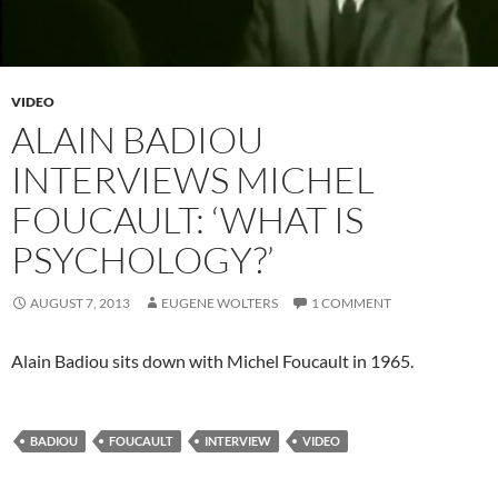
VIDEO
ALAIN BADIOU
INTERVIEWS MICHEL
FOUCAULT: ‘WHAT IS
PSYCHOLOGY?’
AUGUST 7, 2013
EUGENE WOLTERS
1 COMMENT
Alain Badiou sits down with Michel Foucault in 1965.
BADIOU
FOUCAULT
INTERVIEW
VIDEO