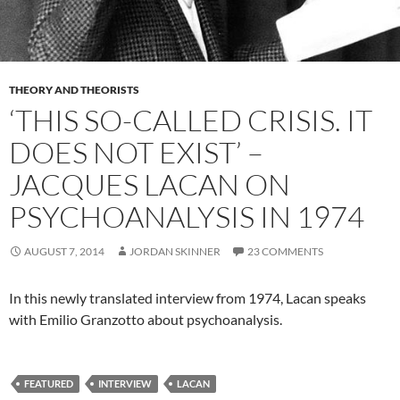
THEORY AND THEORISTS
‘THIS SO-CALLED CRISIS. IT
DOES NOT EXIST’ –
JACQUES LACAN ON
PSYCHOANALYSIS IN 1974
AUGUST 7, 2014
JORDAN SKINNER
23 COMMENTS
In this newly translated interview from 1974, Lacan speaks
with Emilio Granzotto about psychoanalysis.
FEATURED
INTERVIEW
LACAN