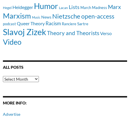
Humor
Lists
Marx
Heidegger
March Madness
Hegel
Lacan
Marxism
Nietzsche
open-access
News
Music
Racism
Queer Theory
Sartre
Ranciere
podcast
Slavoj Zizek
Theory and Theorists
Verso
Video
ALL POSTS
All
Posts
MORE INFO:
Advertise