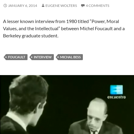
JANUARY 6, 2014
EUGENE WOLTERS
4 COMMENTS
A lesser known interview from 1980 titled “Power, Moral
Values, and the Intellectual” between Michel Foucault and a
Berkeley graduate student.
FOUCAULT
INTERVIEW
MICHAL BESS