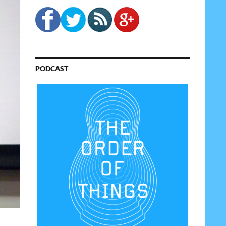
PODCAST