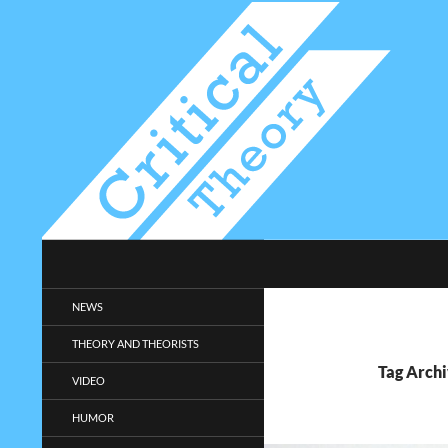
Search
Critical-Theory.com
Radical philosophy news and
NEWS
entertainment.
THEORY AND THEORISTS
Tag Archi
VIDEO
HUMOR