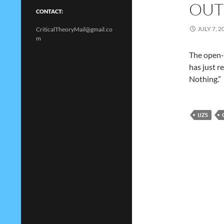
OUT
CONTACT:
JULY 7, 2
CriticalTheoryMail@gmail.co
m
The open-a
has just r
Nothing.”
IJZS