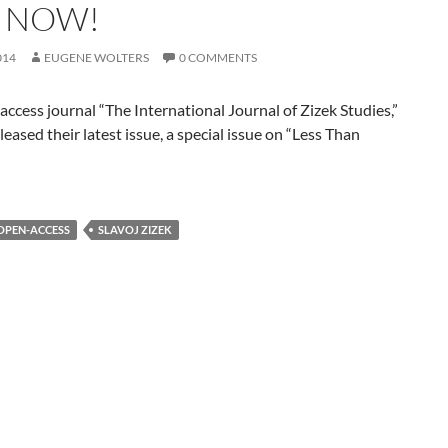
 NOW!
014
EUGENE WOLTERS
0 COMMENTS
ccess journal “The International Journal of Zizek Studies,”
eleased their latest issue, a special issue on “Less Than
OPEN-ACCESS
SLAVOJ ZIZEK