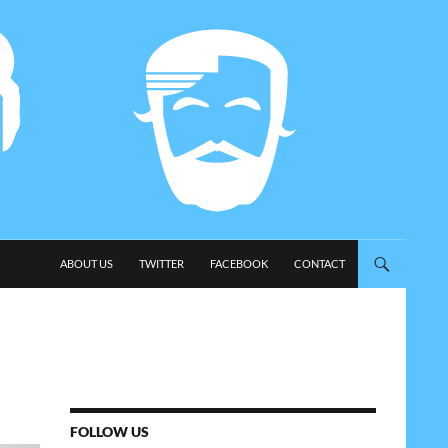
SKIP TO CONTENT
ABOUT US
TWITTER
FACEBOOK
CONTACT
FOLLOW US