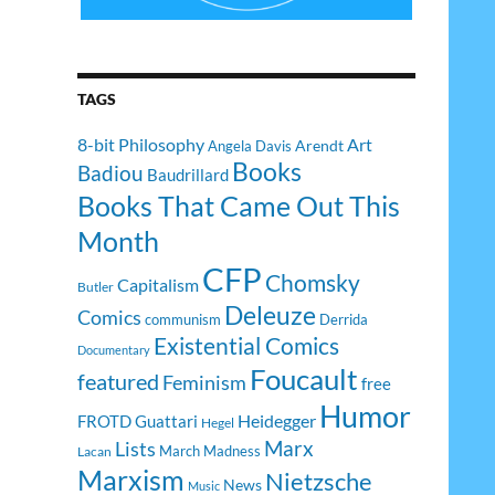
TAGS
8-bit Philosophy
Art
Arendt
Angela Davis
Books
Badiou
Baudrillard
Books That Came Out This
Month
CFP
Chomsky
Capitalism
Butler
Deleuze
Comics
communism
Derrida
Existential Comics
Documentary
Foucault
featured
Feminism
free
Humor
Heidegger
FROTD
Guattari
Hegel
Lists
Marx
March Madness
Lacan
Marxism
Nietzsche
News
Music