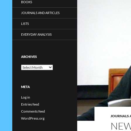
BOOKS
JOURNALS AND ARTICLES
LISTS
EVERYDAY ANALYSIS
ARCHIVES
Archives
META
Log in
Entries feed
Comments feed
JOURNALS 
WordPress.org
NEW 