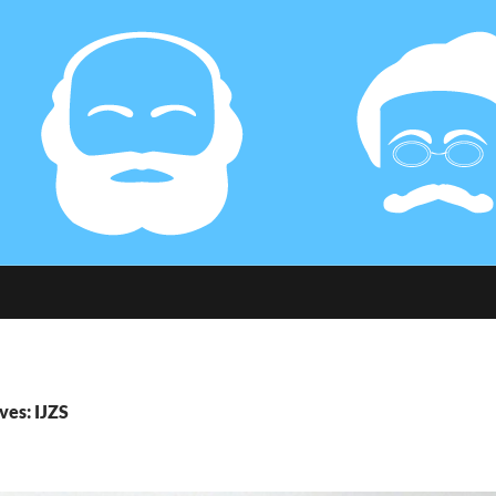
ves: IJZS