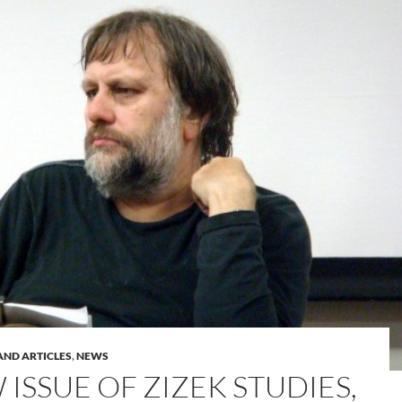
AND ARTICLES
,
NEWS
ISSUE OF ZIZEK STUDIES,