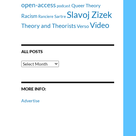
open-access
Queer Theory
podcast
Slavoj Zizek
Racism
Sartre
Ranciere
Video
Theory and Theorists
Verso
ALL POSTS
All
Posts
MORE INFO:
Advertise