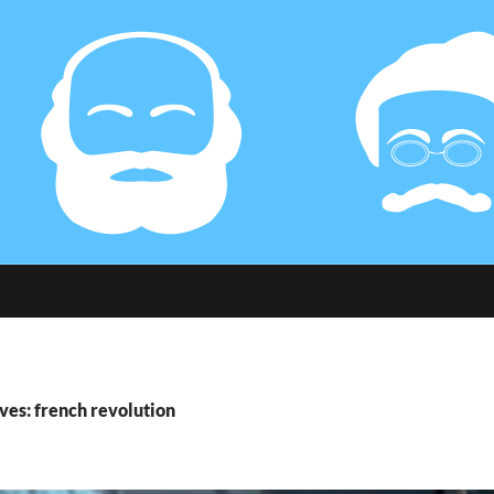
ves: french revolution