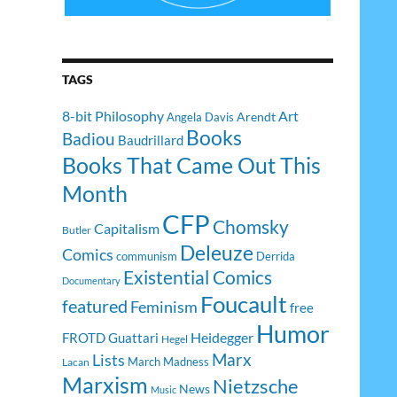
TAGS
8-bit Philosophy
Art
Arendt
Angela Davis
Books
Badiou
Baudrillard
Books That Came Out This
Month
CFP
Chomsky
Capitalism
Butler
Deleuze
Comics
communism
Derrida
Existential Comics
Documentary
Foucault
featured
Feminism
free
Humor
Heidegger
FROTD
Guattari
Hegel
Lists
Marx
March Madness
Lacan
Marxism
Nietzsche
News
Music