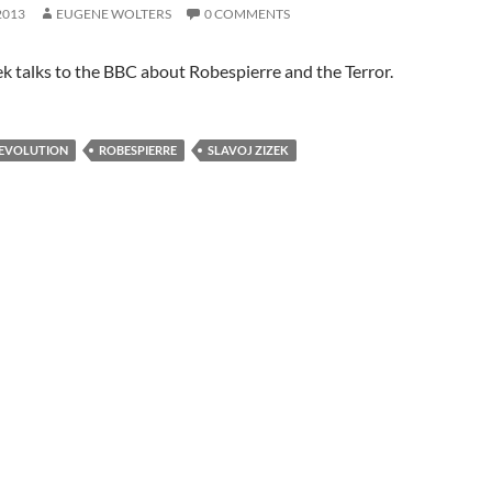
2013
EUGENE WOLTERS
0 COMMENTS
ek talks to the BBC about Robespierre and the Terror.
REVOLUTION
ROBESPIERRE
SLAVOJ ZIZEK