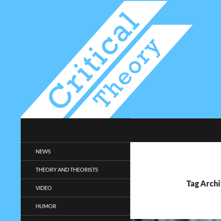
Search
Critical-Theory.com
Radical philosophy news and
NEWS
entertainment.
THEORY AND THEORISTS
Tag Archi
VIDEO
HUMOR