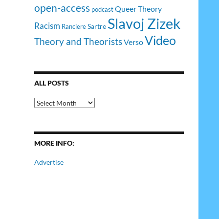
open-access
Queer Theory
podcast
Slavoj Zizek
Racism
Sartre
Ranciere
Video
Theory and Theorists
Verso
ALL POSTS
All
Posts
MORE INFO:
Advertise