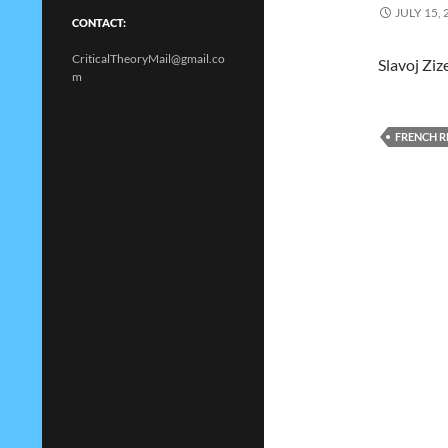
JULY 15, 
CONTACT:
CriticalTheoryMail@gmail.co
Slavoj Ziz
m
FRENCH 