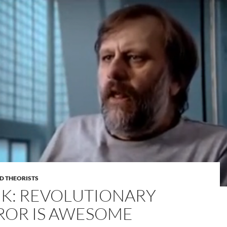
D THEORISTS
EK: REVOLUTIONARY
ROR IS AWESOME