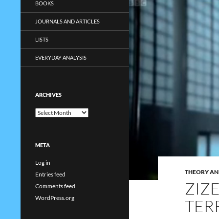
BOOKS
JOURNALS AND ARTICLES
LISTS
EVERYDAY ANALYSIS
ARCHIVES
Archives
META
Log in
THEORY AN
Entries feed
ZIZ
Comments feed
WordPress.org
TER