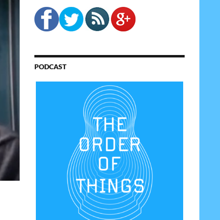
PODCAST