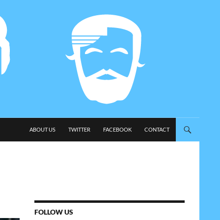
SKIP TO CONTENT
ABOUT US
TWITTER
FACEBOOK
CONTACT
FOLLOW US