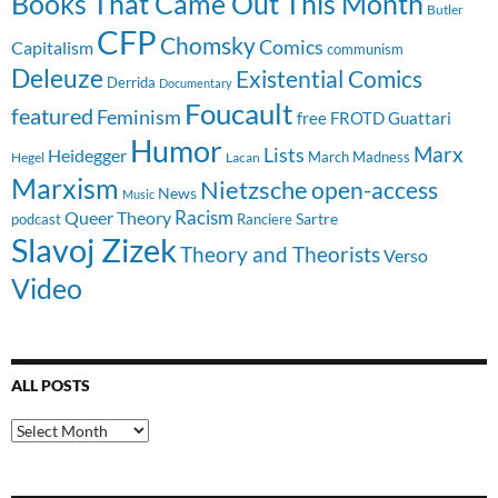
Books That Came Out This Month
Butler
CFP
Chomsky
Comics
Capitalism
communism
Deleuze
Existential Comics
Derrida
Documentary
Foucault
featured
Feminism
free
FROTD
Guattari
Humor
Lists
Marx
Heidegger
March Madness
Hegel
Lacan
Marxism
Nietzsche
open-access
News
Music
Racism
Queer Theory
Sartre
Ranciere
podcast
Slavoj Zizek
Theory and Theorists
Verso
Video
ALL POSTS
All
Posts