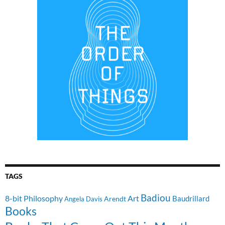
TAGS
Badiou
8-bit Philosophy
Art
Baudrillard
Arendt
Angela Davis
Books