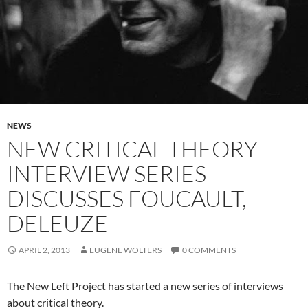
NEWS
NEW CRITICAL THEORY
INTERVIEW SERIES
DISCUSSES FOUCAULT,
DELEUZE
APRIL 2, 2013
EUGENE WOLTERS
0 COMMENTS
The New Left Project has started a new series of interviews
about critical theory.