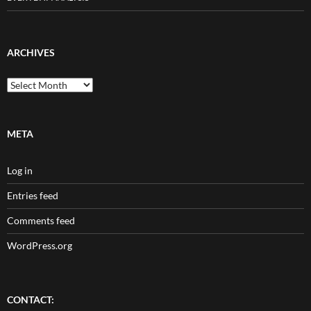
ARCHIVES
Archives
META
Log in
Entries feed
Comments feed
WordPress.org
CONTACT: