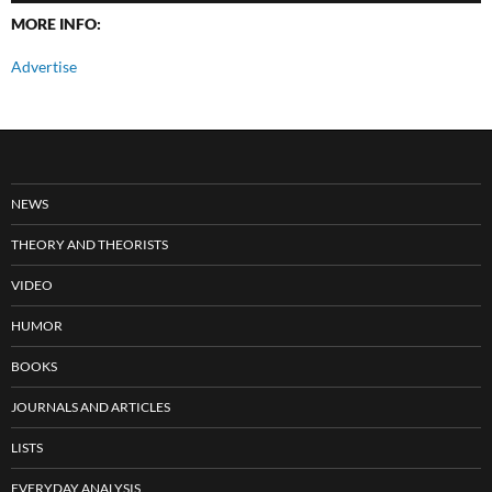
MORE INFO:
Advertise
NEWS
THEORY AND THEORISTS
VIDEO
HUMOR
BOOKS
JOURNALS AND ARTICLES
LISTS
EVERYDAY ANALYSIS