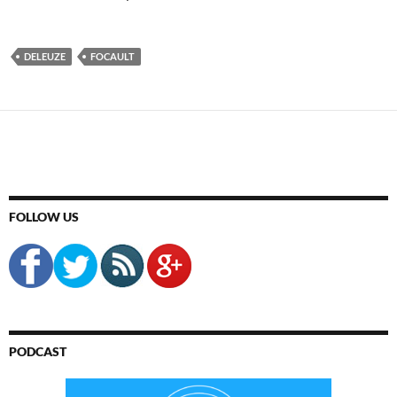
DELEUZE
FOCAULT
FOLLOW US
PODCAST