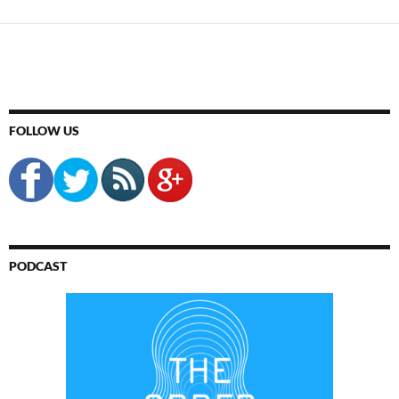
FOLLOW US
PODCAST