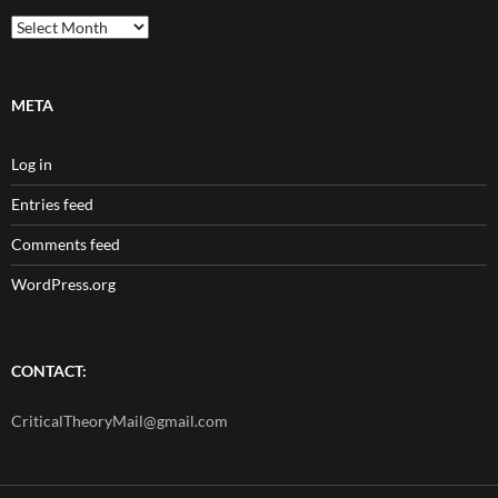
Archives
META
Log in
Entries feed
Comments feed
WordPress.org
CONTACT:
CriticalTheoryMail@gmail.com