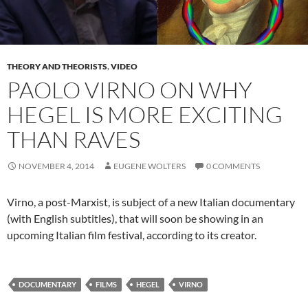
THEORY AND THEORISTS
,
VIDEO
PAOLO VIRNO ON WHY
HEGEL IS MORE EXCITING
THAN RAVES
NOVEMBER 4, 2014
EUGENE WOLTERS
0 COMMENTS
Virno, a post-Marxist, is subject of a new Italian documentary
(with English subtitles), that will soon be showing in an
upcoming Italian film festival, according to its creator.
DOCUMENTARY
FILMS
HEGEL
VIRNO