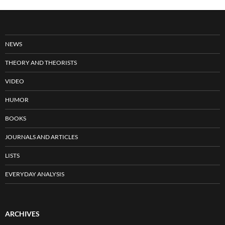
NEWS
THEORY AND THEORISTS
VIDEO
HUMOR
BOOKS
JOURNALS AND ARTICLES
LISTS
EVERYDAY ANALYSIS
ARCHIVES