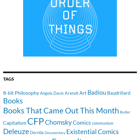
TAGS
Badiou
8-bit Philosophy
Art
Baudrillard
Arendt
Angela Davis
Books
Books That Came Out This Month
Butler
CFP
Chomsky
Comics
Capitalism
communism
Deleuze
Existential Comics
Derrida
Documentary