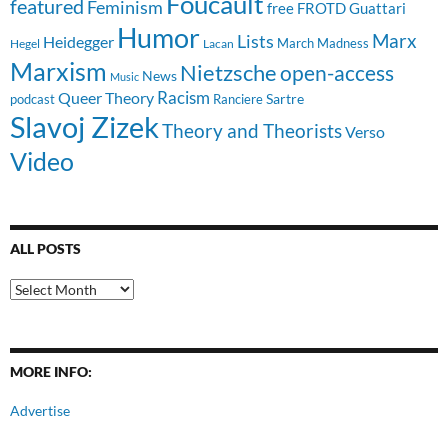
Foucault
featured
Feminism
free
FROTD
Guattari
Humor
Lists
Marx
Heidegger
March Madness
Hegel
Lacan
Marxism
Nietzsche
open-access
News
Music
Racism
Queer Theory
Sartre
Ranciere
podcast
Slavoj Zizek
Theory and Theorists
Verso
Video
ALL POSTS
All
Posts
MORE INFO:
Advertise