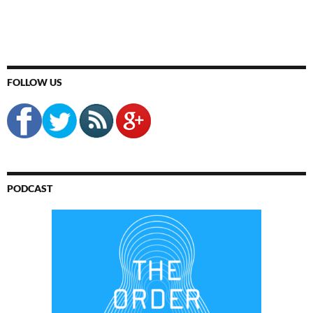
FOLLOW US
PODCAST