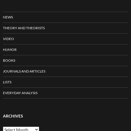
NEWS
THEORY AND THEORISTS
VIDEO
HUMOR
BOOKS
JOURNALS AND ARTICLES
LISTS
EVERYDAY ANALYSIS
ARCHIVES
Archives