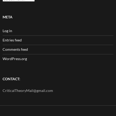
META
Log in
Entries feed
Comments feed
WordPress.org
CONTACT:
CriticalTheoryMail@gmail.com