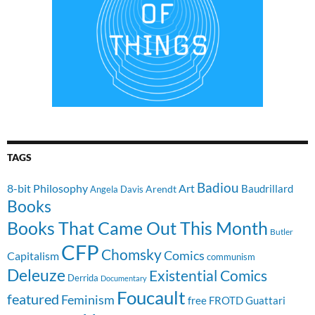
TAGS
Badiou
8-bit Philosophy
Art
Baudrillard
Arendt
Angela Davis
Books
Books That Came Out This Month
Butler
CFP
Chomsky
Comics
Capitalism
communism
Deleuze
Existential Comics
Derrida
Documentary
Foucault
featured
Feminism
free
FROTD
Guattari