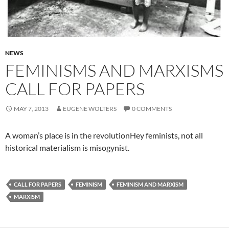
NEWS
FEMINISMS AND MARXISMS
CALL FOR PAPERS
MAY 7, 2013
EUGENE WOLTERS
0 COMMENTS
A woman’s place is in the revolutionHey feminists, not all
historical materialism is misogynist.
CALL FOR PAPERS
FEMINISM
FEMINISM AND MARXISM
MARXISM