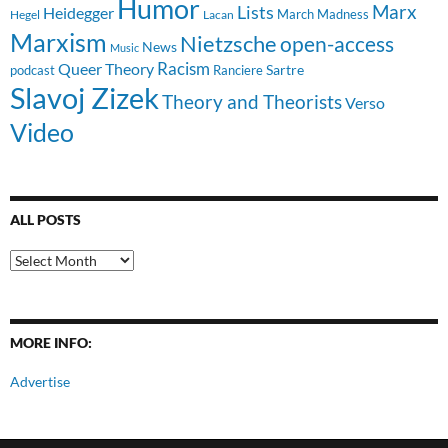
Humor
Lists
Marx
Heidegger
March Madness
Hegel
Lacan
Marxism
Nietzsche
open-access
News
Music
Racism
Queer Theory
Sartre
Ranciere
podcast
Slavoj Zizek
Theory and Theorists
Verso
Video
ALL POSTS
All
Posts
MORE INFO:
Advertise