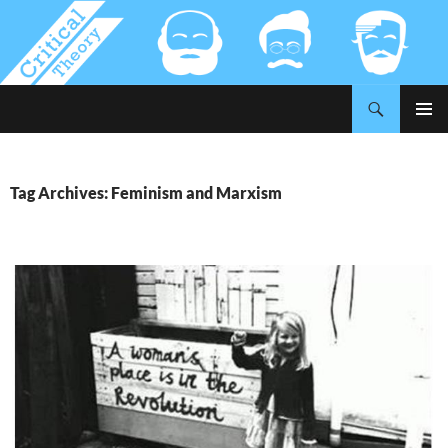
Search
Critical-Theory.com
SKIP
PRIMAR
TO
MENU
CONTENT
Tag Archives: Feminism and Marxism