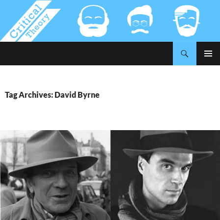
Search
Critical-Theory.com
SKIP
PRIMAR
TO
MENU
CONTENT
Tag Archives: David Byrne