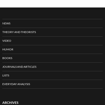
NEWS
THEORY AND THEORISTS
VIDEO
HUMOR
BOOKS
JOURNALS AND ARTICLES
LISTS
EVERYDAY ANALYSIS
ARCHIVES