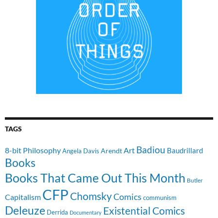
TAGS
Badiou
8-bit Philosophy
Art
Baudrillard
Arendt
Angela Davis
Books
Books That Came Out This Month
Butler
CFP
Chomsky
Comics
Capitalism
communism
Deleuze
Existential Comics
Derrida
Documentary