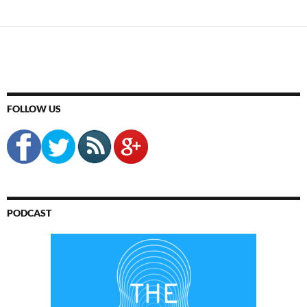
FOLLOW US
PODCAST