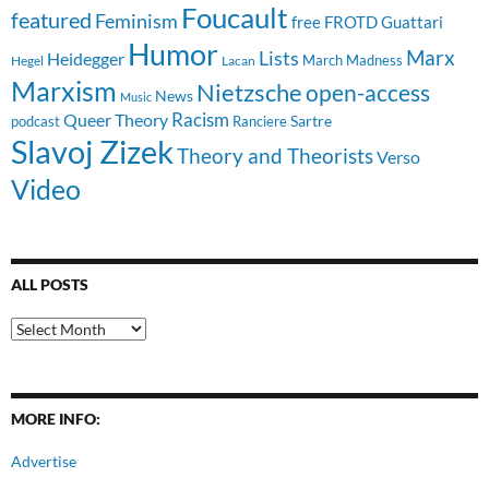
Foucault
featured
Feminism
free
FROTD
Guattari
Humor
Lists
Marx
Heidegger
March Madness
Hegel
Lacan
Marxism
Nietzsche
open-access
News
Music
Racism
Queer Theory
Sartre
Ranciere
podcast
Slavoj Zizek
Theory and Theorists
Verso
Video
ALL POSTS
All
Posts
MORE INFO:
Advertise