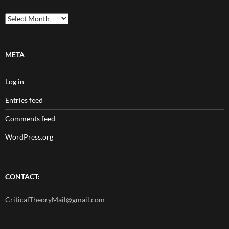
Archives
META
Log in
Entries feed
Comments feed
WordPress.org
CONTACT:
CriticalTheoryMail@gmail.com