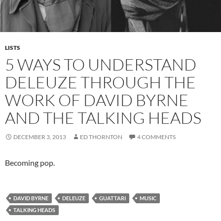
LISTS
5 WAYS TO UNDERSTAND
DELEUZE THROUGH THE
WORK OF DAVID BYRNE
AND THE TALKING HEADS
DECEMBER 3, 2013
ED THORNTON
4 COMMENTS
Becoming pop.
DAVID BYRNE
DELEUZE
GUATTARI
MUSIC
TALKING HEADS