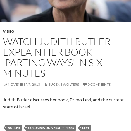
VIDEO
WATCH JUDITH BUTLER
EXPLAIN HER BOOK
‘PARTING WAYS’ IN SIX
MINUTES
NOVEMBER 7, 2013
EUGENE WOLTERS
0 COMMENTS
Judith Butler discusses her book, Primo Levi, and the current
state of Israel.
BUTLER
COLUMBIA UNIVERSITY PRESS
LEVI