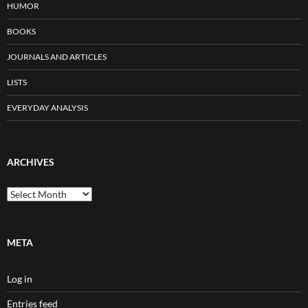
HUMOR
BOOKS
JOURNALS AND ARTICLES
LISTS
EVERYDAY ANALYSIS
ARCHIVES
Archives
META
Log in
Entries feed