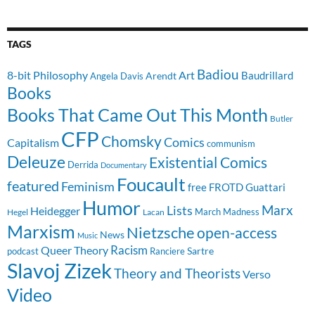
TAGS
Badiou
8-bit Philosophy
Art
Baudrillard
Arendt
Angela Davis
Books
Books That Came Out This Month
Butler
CFP
Chomsky
Comics
Capitalism
communism
Deleuze
Existential Comics
Derrida
Documentary
Foucault
featured
Feminism
free
FROTD
Guattari
Humor
Lists
Marx
Heidegger
March Madness
Hegel
Lacan
Marxism
Nietzsche
open-access
News
Music
Racism
Queer Theory
Sartre
Ranciere
podcast
Slavoj Zizek
Theory and Theorists
Verso
Video