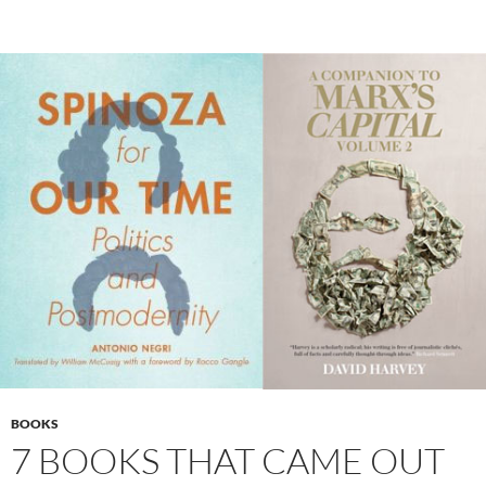
BOOKS
7 BOOKS THAT CAME OUT