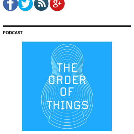
PODCAST