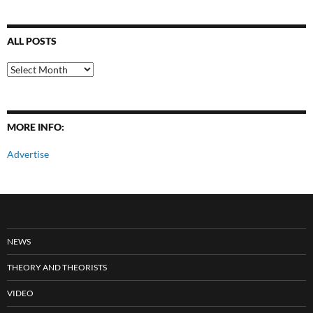
ALL POSTS
All
Posts
MORE INFO:
Advertise
NEWS
THEORY AND THEORISTS
VIDEO