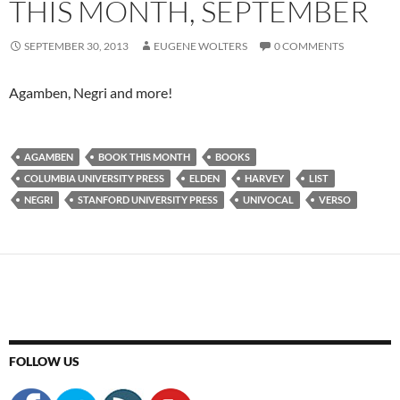
THIS MONTH, SEPTEMBER
SEPTEMBER 30, 2013
EUGENE WOLTERS
0 COMMENTS
Agamben, Negri and more!
AGAMBEN
BOOK THIS MONTH
BOOKS
COLUMBIA UNIVERSITY PRESS
ELDEN
HARVEY
LIST
NEGRI
STANFORD UNIVERSITY PRESS
UNIVOCAL
VERSO
FOLLOW US