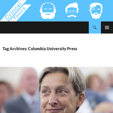
Search
Critical-Theory.com
SKIP
PRIMAR
TO
MENU
CONTENT
Tag Archives: Columbia University Press