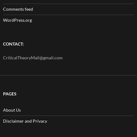
Comments feed
WordPress.org
CONTACT:
CriticalTheoryMail@gmail.com
PAGES
About Us
Disclaimer and Privacy