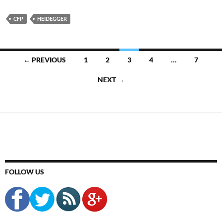
CFP
HEIDEGGER
Posts
← PREVIOUS
1
2
3
4
…
7
navigation
NEXT →
FOLLOW US