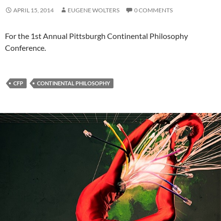
APRIL 15, 2014
EUGENE WOLTERS
0 COMMENTS
For the 1st Annual Pittsburgh Continental Philosophy
Conference.
CFP
CONTINENTAL PHILOSOPHY