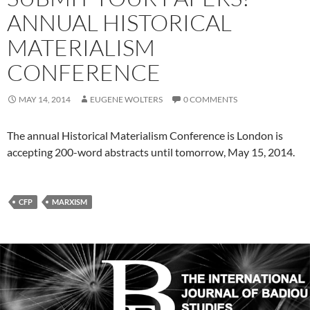
ANNUAL HISTORICAL
MATERIALISM
CONFERENCE
MAY 14, 2014
EUGENE WOLTERS
0 COMMENTS
The annual Historical Materialism Conference is London is
accepting 200-word abstracts until tomorrow, May 15, 2014.
CFP
MARXISM