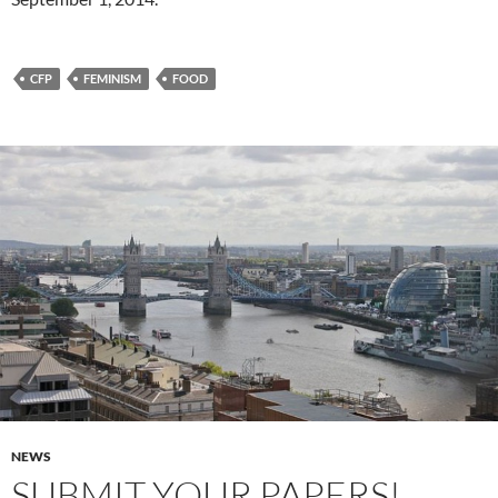
CFP
FEMINISM
FOOD
NEWS
SUBMIT YOUR PAPERS!