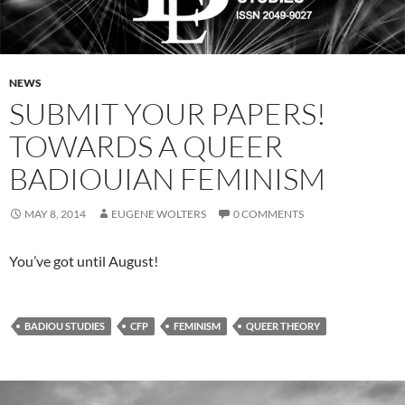
NEWS
SUBMIT YOUR PAPERS!
TOWARDS A QUEER
BADIOUIAN FEMINISM
MAY 8, 2014
EUGENE WOLTERS
0 COMMENTS
You’ve got until August!
BADIOU STUDIES
CFP
FEMINISM
QUEER THEORY