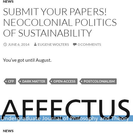
NEWS
SUBMIT YOUR PAPERS!
NEOCOLONIAL POLITICS
OF SUSTAINABILITY
JUNE 6, 2014
EUGENE WOLTERS
0 COMMENTS
You’ve got until August.
CFP
DARK MATTER
OPEN-ACCESS
POSTCOLONIALISM
NEWS