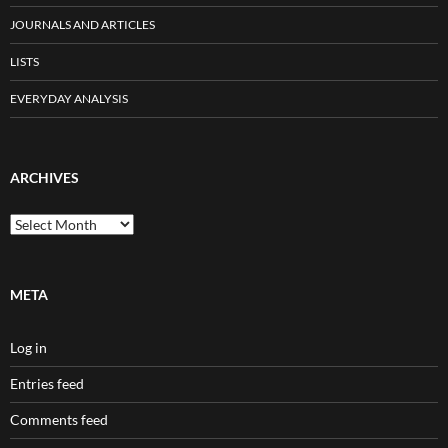
JOURNALS AND ARTICLES
LISTS
EVERYDAY ANALYSIS
ARCHIVES
Archives
META
Log in
Entries feed
Comments feed