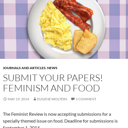
JOURNALS AND ARTICLES
,
NEWS
SUBMIT YOUR PAPERS!
FEMINISM AND FOOD
MAY 19, 2014
EUGENE WOLTERS
1 COMMENT
The Feminist Review is now accepting submissions for a
specially themed issue on food. Deadline for submissions is
September 1, 2014.