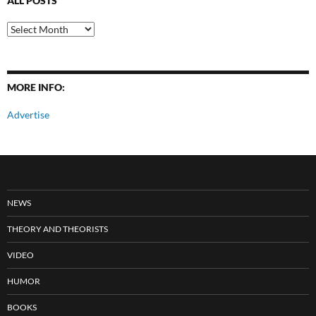
ALL POSTS
All
Posts
MORE INFO:
Advertise
NEWS
THEORY AND THEORISTS
VIDEO
HUMOR
BOOKS