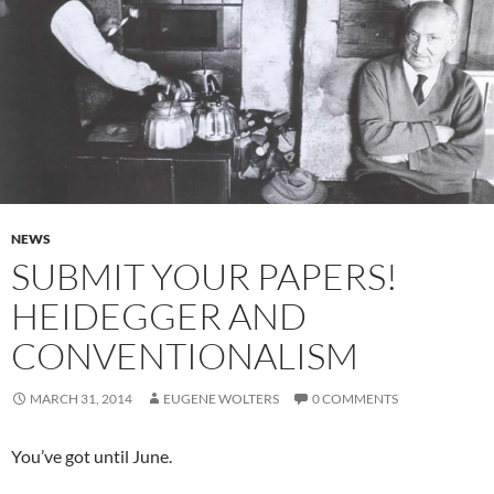
NEWS
SUBMIT YOUR PAPERS!
HEIDEGGER AND
CONVENTIONALISM
MARCH 31, 2014
EUGENE WOLTERS
0 COMMENTS
You’ve got until June.