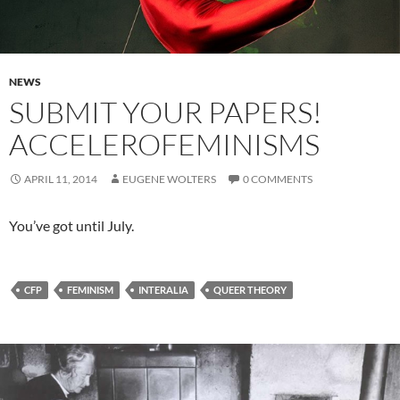
NEWS
SUBMIT YOUR PAPERS!
ACCELEROFEMINISMS
APRIL 11, 2014
EUGENE WOLTERS
0 COMMENTS
You’ve got until July.
CFP
FEMINISM
INTERALIA
QUEER THEORY