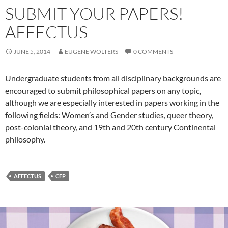
SUBMIT YOUR PAPERS!
AFFECTUS
JUNE 5, 2014
EUGENE WOLTERS
0 COMMENTS
Undergraduate students from all disciplinary backgrounds are
encouraged to submit philosophical papers on any topic,
although we are especially interested in papers working in the
following fields: Women’s and Gender studies, queer theory,
post-colonial theory, and 19th and 20th century Continental
philosophy.
AFFECTUS
CFP