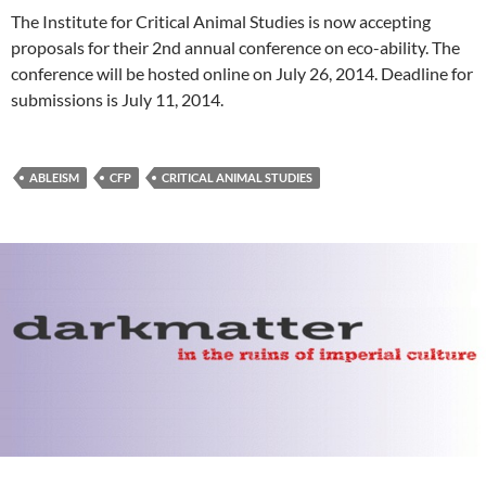
The Institute for Critical Animal Studies is now accepting
proposals for their 2nd annual conference on eco-ability. The
conference will be hosted online on July 26, 2014. Deadline for
submissions is July 11, 2014.
ABLEISM
CFP
CRITICAL ANIMAL STUDIES