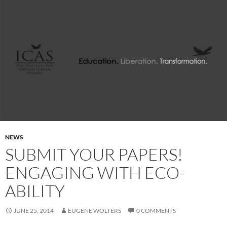
NEWS
SUBMIT YOUR PAPERS!
ENGAGING WITH ECO-
ABILITY
JUNE 25, 2014
EUGENE WOLTERS
0 COMMENTS