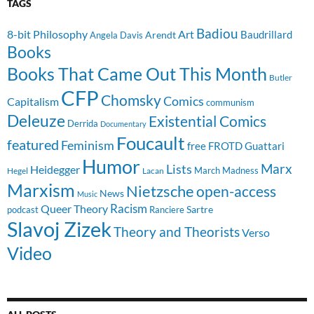
TAGS
Badiou
8-bit Philosophy
Art
Baudrillard
Arendt
Angela Davis
Books
Books That Came Out This Month
Butler
CFP
Chomsky
Comics
Capitalism
communism
Deleuze
Existential Comics
Derrida
Documentary
Foucault
featured
Feminism
free
FROTD
Guattari
Humor
Lists
Marx
Heidegger
March Madness
Hegel
Lacan
Marxism
Nietzsche
open-access
News
Music
Racism
Queer Theory
Sartre
Ranciere
podcast
Slavoj Zizek
Theory and Theorists
Verso
Video