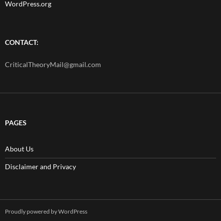
WordPress.org
CONTACT:
CriticalTheoryMail@gmail.com
PAGES
About Us
Disclaimer and Privacy
Proudly powered by WordPress