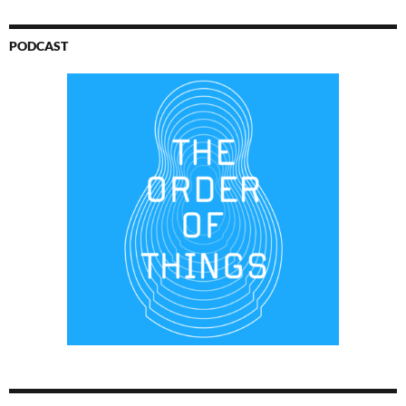
PODCAST