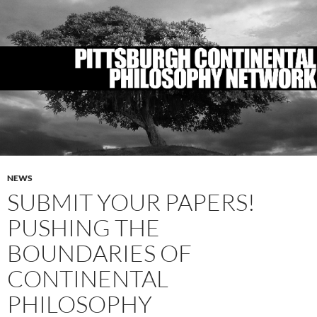
NEWS
SUBMIT YOUR PAPERS!
PUSHING THE
BOUNDARIES OF
CONTINENTAL
PHILOSOPHY