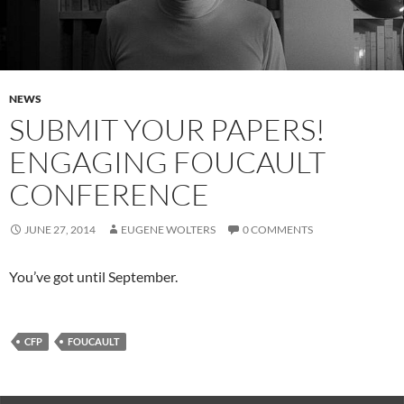
NEWS
SUBMIT YOUR PAPERS!
ENGAGING FOUCAULT
CONFERENCE
JUNE 27, 2014
EUGENE WOLTERS
0 COMMENTS
You’ve got until September.
CFP
FOUCAULT