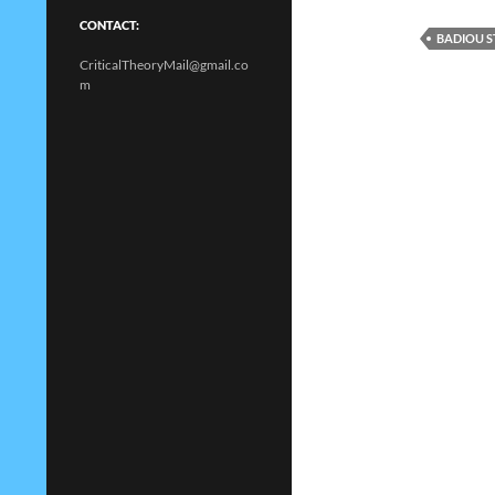
CONTACT:
BADIOU S
CriticalTheoryMail@gmail.co
m