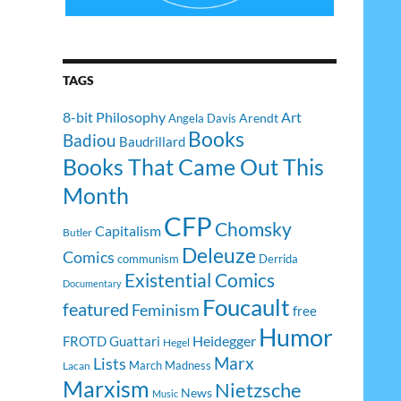
TAGS
8-bit Philosophy
Art
Arendt
Angela Davis
Books
Badiou
Baudrillard
Books That Came Out This
Month
CFP
Chomsky
Capitalism
Butler
Deleuze
Comics
communism
Derrida
Existential Comics
Documentary
Foucault
featured
Feminism
free
Humor
Heidegger
FROTD
Guattari
Hegel
Lists
Marx
March Madness
Lacan
Marxism
Nietzsche
News
Music