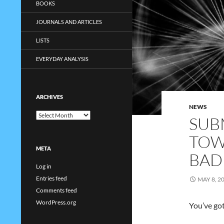
BOOKS
JOURNALS AND ARTICLES
LISTS
EVERYDAY ANALYSIS
ARCHIVES
NEWS
Archives
SUB
TOW
META
BAD
Log in
Entries feed
MAY 8, 2
Comments feed
WordPress.org
You’ve got