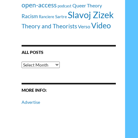
open-access
Queer Theory
podcast
Slavoj Zizek
Racism
Sartre
Ranciere
Video
Theory and Theorists
Verso
ALL POSTS
All
Posts
MORE INFO:
Advertise