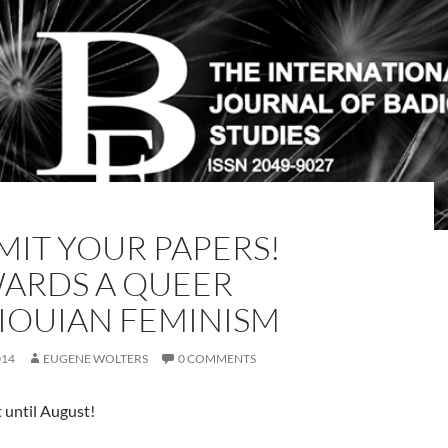
MIT YOUR PAPERS!
ARDS A QUEER
IOUIAN FEMINISM
014
EUGENE WOLTERS
0 COMMENTS
 until August!