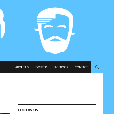
SKIP TO CONTENT
ABOUT US
TWITTER
FACEBOOK
CONTACT
FOLLOW US