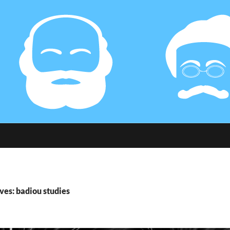
ves: badiou studies