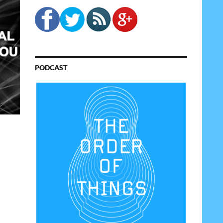
PODCAST