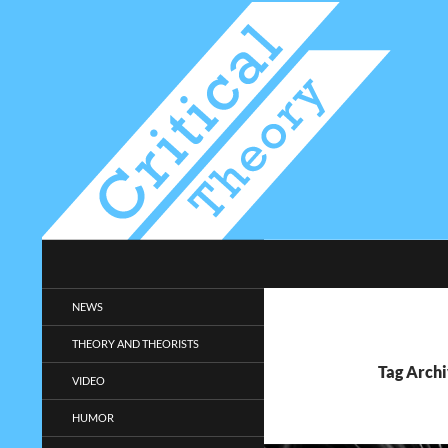
Search
Critical-Theory.com
Radical philosophy news and
NEWS
entertainment.
THEORY AND THEORISTS
Tag Archi
VIDEO
HUMOR