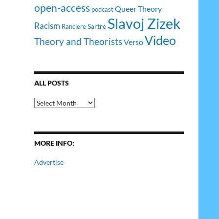
open-access
Queer Theory
podcast
Slavoj Zizek
Racism
Sartre
Ranciere
Video
Theory and Theorists
Verso
ALL POSTS
All
Posts
MORE INFO:
Advertise