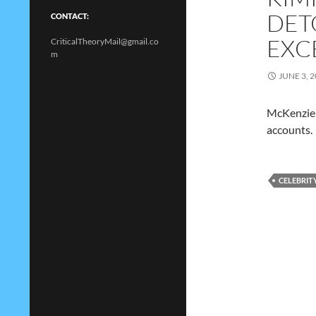
DET
CONTACT:
EXC
CriticalTheoryMail@gmail.co
m
JUNE 3, 
McKenzie 
accounts.
CELEBRIT