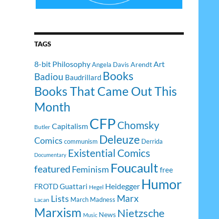
TAGS
8-bit Philosophy
Art
Arendt
Angela Davis
Books
Badiou
Baudrillard
Books That Came Out This
Month
CFP
Chomsky
Capitalism
Butler
Deleuze
Comics
communism
Derrida
Existential Comics
Documentary
Foucault
featured
Feminism
free
Humor
Heidegger
FROTD
Guattari
Hegel
Lists
Marx
March Madness
Lacan
Marxism
Nietzsche
News
Music