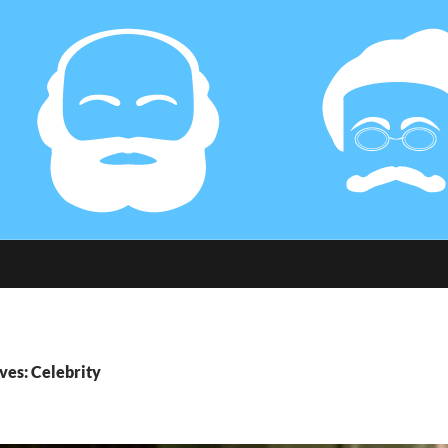
ves: Celebrity