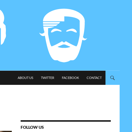
SKIP TO CONTENT
ABOUT US
TWITTER
FACEBOOK
CONTACT
FOLLOW US