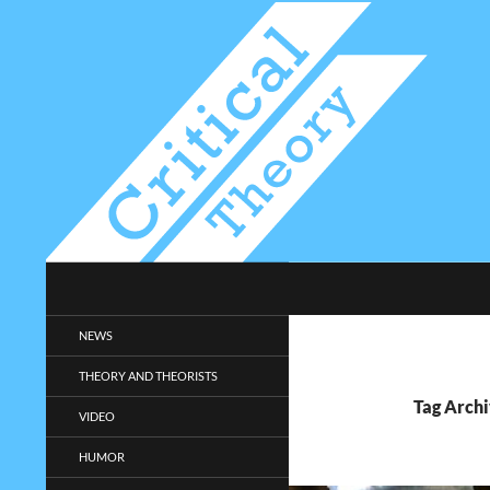
Search
Critical-Theory.com
Radical philosophy news and
NEWS
entertainment.
THEORY AND THEORISTS
Tag Archi
VIDEO
HUMOR