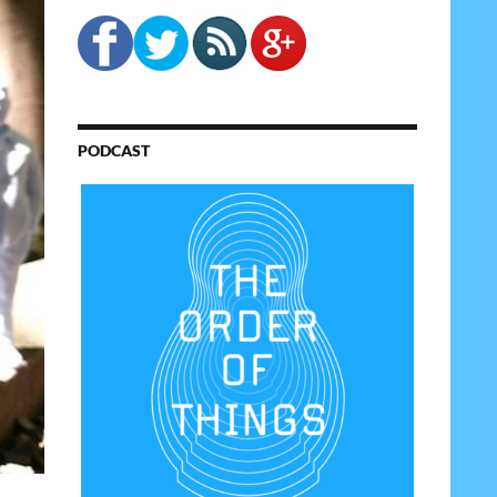
PODCAST