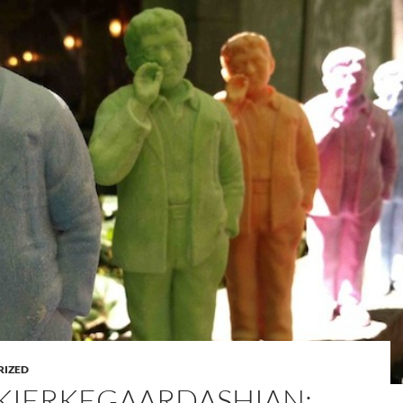
RIZED
KIERKEGAARDASHIAN: