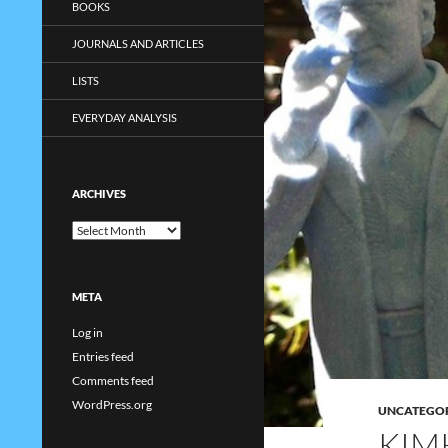
BOOKS
JOURNALS AND ARTICLES
LISTS
EVERYDAY ANALYSIS
ARCHIVES
Archives
META
Log in
Entries feed
Comments feed
WordPress.org
UNCATEGO
KIM