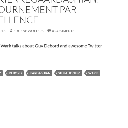
OURNEMENT PAR
ELLENCE
2013
EUGENE WOLTERS
0 COMMENTS
Wark talks about Guy Debord and awesome Twitter
Y
DEBORD
KARDASHIAN
SITUATIONISM
WARK