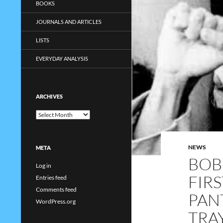
BOOKS
JOURNALS AND ARTICLES
LISTS
EVERYDAY ANALYSIS
ARCHIVES
Archives
NEWS
META
BOB
Log in
FIR
Entries feed
Comments feed
PAN
WordPress.org
TRA