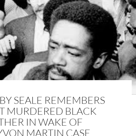
BY SEALE REMEMBERS
ST MURDERED BLACK
THER IN WAKE OF
YVON MARTIN CASE