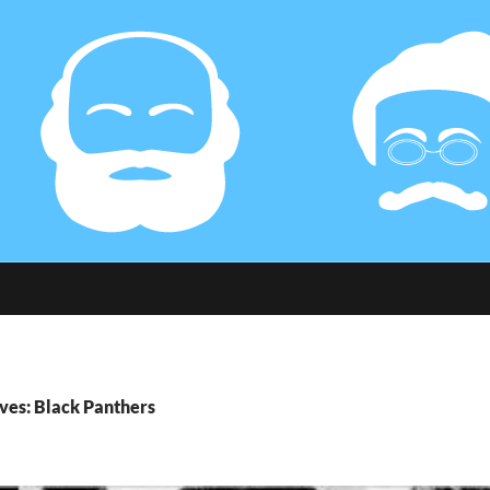
ves: Black Panthers