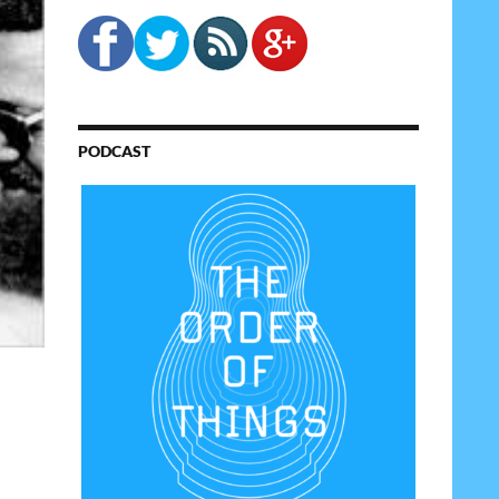
PODCAST