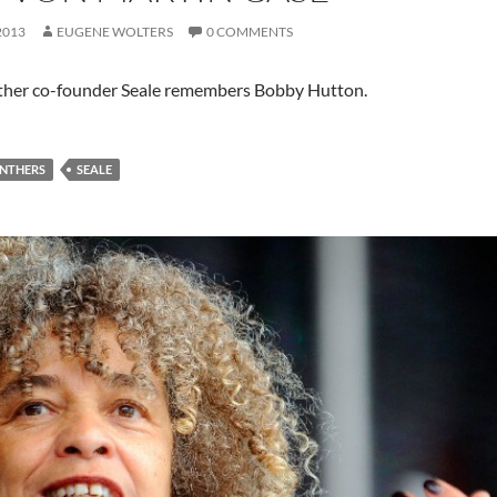
2013
EUGENE WOLTERS
0 COMMENTS
ther co-founder Seale remembers Bobby Hutton.
ANTHERS
SEALE