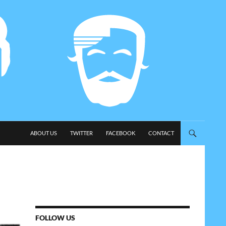
SKIP TO CONTENT
ABOUT US
TWITTER
FACEBOOK
CONTACT
FOLLOW US