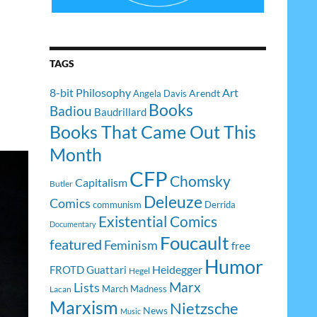
TAGS
8-bit Philosophy
Art
Arendt
Angela Davis
Books
Badiou
Baudrillard
Books That Came Out This
Month
CFP
Chomsky
Capitalism
Butler
Deleuze
Comics
communism
Derrida
Existential Comics
Documentary
Foucault
featured
Feminism
free
Humor
Heidegger
FROTD
Guattari
Hegel
Lists
Marx
March Madness
Lacan
Marxism
Nietzsche
News
Music