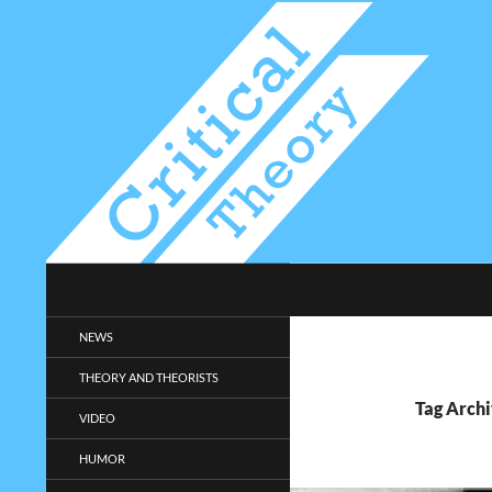
Search
Critical-Theory.com
Radical philosophy news and
NEWS
entertainment.
THEORY AND THEORISTS
Tag Archi
VIDEO
HUMOR