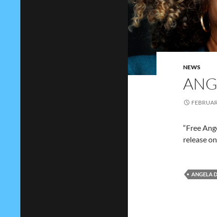
NEWS
ANG
FEBRUARY
“Free Ange
release on
ANGELA D