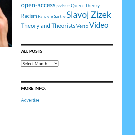
open-access
Queer Theory
podcast
Slavoj Zizek
Racism
Sartre
Ranciere
Video
Theory and Theorists
Verso
ALL POSTS
All
Posts
MORE INFO:
Advertise