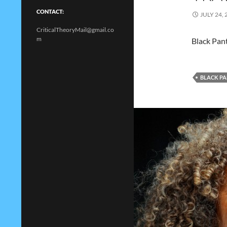
CONTACT:
JULY 24, 
CriticalTheoryMail@gmail.co
m
Black Pan
BLACK P