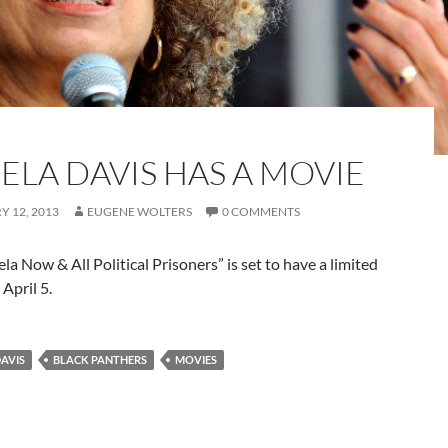
ELA DAVIS HAS A MOVIE
 12, 2013
EUGENE WOLTERS
0 COMMENTS
la Now & All Political Prisoners” is set to have a limited
 April 5.
AVIS
BLACK PANTHERS
MOVIES