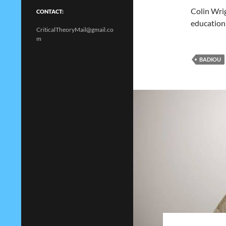
Colin Wrig
CONTACT:
education
CriticalTheoryMail@gmail.co
m
BADIOU