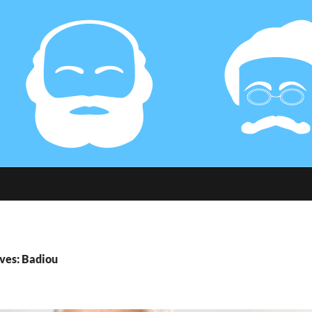
ves: Badiou