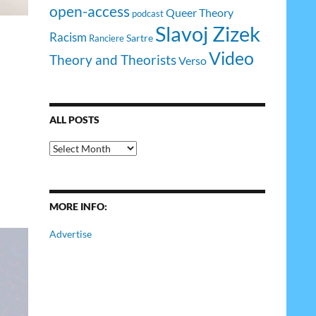
open-access
Queer Theory
podcast
Slavoj Zizek
Racism
Sartre
Ranciere
Video
Theory and Theorists
Verso
ALL POSTS
All
Posts
MORE INFO:
Advertise