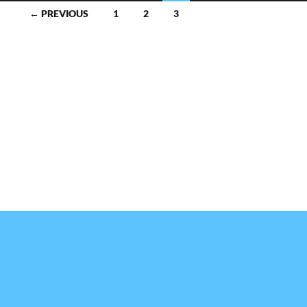
← PREVIOUS
1
2
3