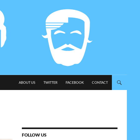
SKIP TO CONTENT
ABOUT US
TWITTER
FACEBOOK
CONTACT
FOLLOW US