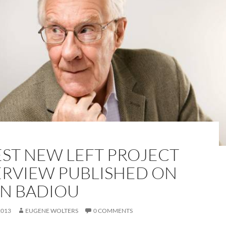
EST NEW LEFT PROJECT
ERVIEW PUBLISHED ON
IN BADIOU
2013
EUGENE WOLTERS
0 COMMENTS