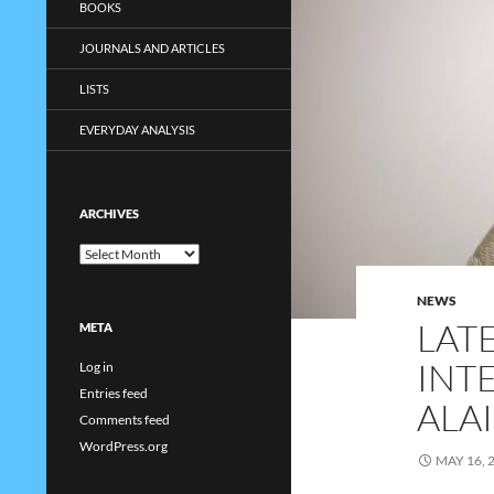
BOOKS
JOURNALS AND ARTICLES
LISTS
EVERYDAY ANALYSIS
ARCHIVES
Archives
NEWS
LAT
META
INT
Log in
Entries feed
ALA
Comments feed
WordPress.org
MAY 16, 