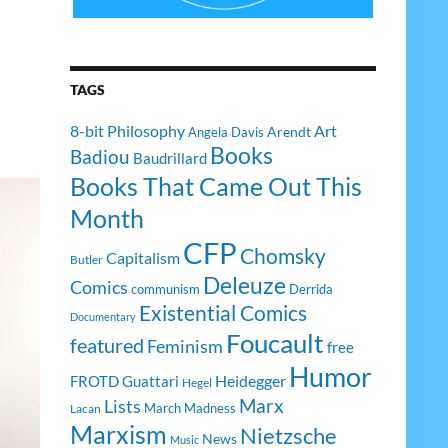
TAGS
8-bit Philosophy
Art
Arendt
Angela Davis
Books
Badiou
Baudrillard
Books That Came Out This
Month
CFP
Chomsky
Capitalism
Butler
Deleuze
Comics
communism
Derrida
Existential Comics
Documentary
Foucault
featured
Feminism
free
Humor
Heidegger
FROTD
Guattari
Hegel
Lists
Marx
March Madness
Lacan
Marxism
Nietzsche
News
Music