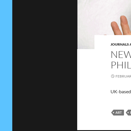
JOURNALS 
NEW
PHI
FEBRUARY
UK-based 
ART