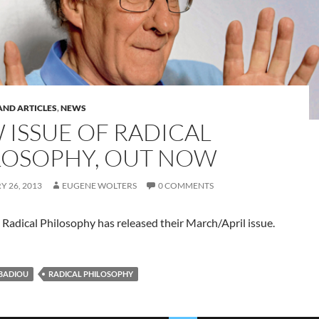
AND ARTICLES
,
NEWS
 ISSUE OF RADICAL
LOSOPHY, OUT NOW
 26, 2013
EUGENE WOLTERS
0 COMMENTS
Radical Philosophy has released their March/April issue.
BADIOU
RADICAL PHILOSOPHY