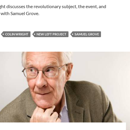
ht discusses the revolutionary subject, the event, and
 with Samuel Grove.
COLIN WRIGHT
NEW LEFT PROJECT
SAMUEL GROVE