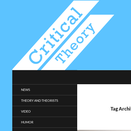
Search
Critical-Theory.com
Radical philosophy news and
NEWS
entertainment.
THEORY AND THEORISTS
Tag Archi
VIDEO
HUMOR