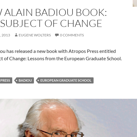
 ALAIN BADIOU BOOK:
 SUBJECT OF CHANGE
 2013
EUGENE WOLTERS
0 COMMENTS
iou has released a new book with Atropos Press entitled
ct of Change: Lessons from the European Graduate School.
PRESS
BADIOU
EUROPEAN GRADUATE SCHOOL