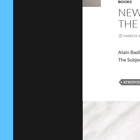
BOOKS
NEW
THE
MARCH 1,
Alain Bad
The Subje
ATROPOS 