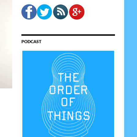
PODCAST