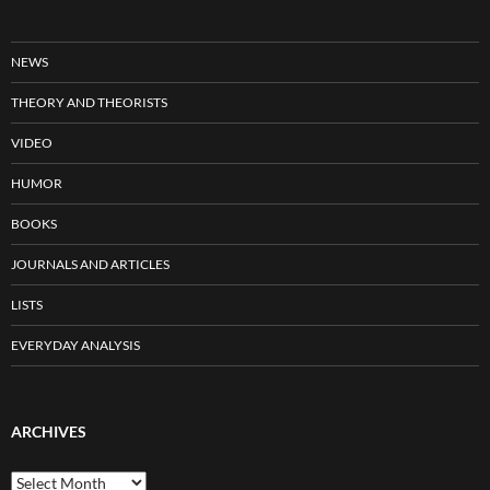
NEWS
THEORY AND THEORISTS
VIDEO
HUMOR
BOOKS
JOURNALS AND ARTICLES
LISTS
EVERYDAY ANALYSIS
ARCHIVES
Archives