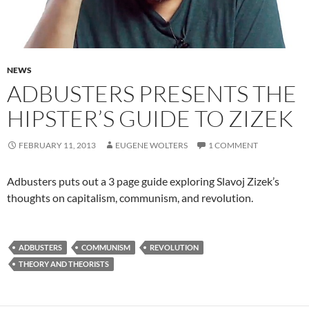
NEWS
ADBUSTERS PRESENTS THE
HIPSTER’S GUIDE TO ZIZEK
FEBRUARY 11, 2013
EUGENE WOLTERS
1 COMMENT
Adbusters puts out a 3 page guide exploring Slavoj Zizek’s
thoughts on capitalism, communism, and revolution.
ADBUSTERS
COMMUNISM
REVOLUTION
THEORY AND THEORISTS