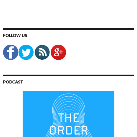
FOLLOW US
PODCAST