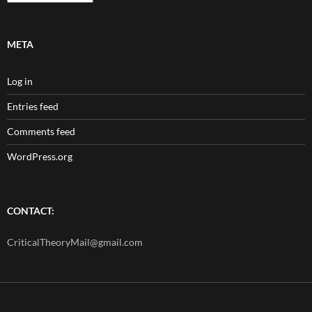
META
Log in
Entries feed
Comments feed
WordPress.org
CONTACT:
CriticalTheoryMail@gmail.com