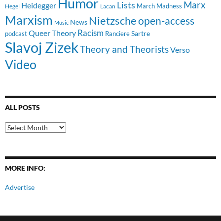
Humor
Lists
Marx
Heidegger
March Madness
Hegel
Lacan
Marxism
Nietzsche
open-access
News
Music
Racism
Queer Theory
Sartre
Ranciere
podcast
Slavoj Zizek
Theory and Theorists
Verso
Video
ALL POSTS
All
Posts
MORE INFO:
Advertise