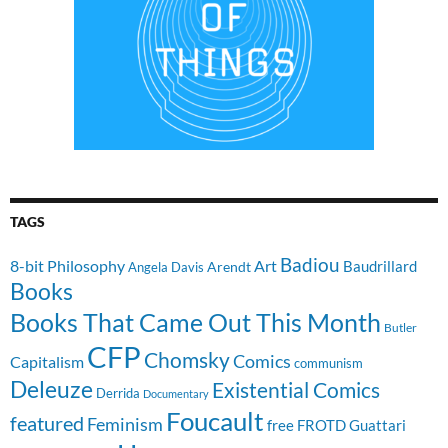
TAGS
Badiou
8-bit Philosophy
Art
Baudrillard
Arendt
Angela Davis
Books
Books That Came Out This Month
Butler
CFP
Chomsky
Comics
Capitalism
communism
Deleuze
Existential Comics
Derrida
Documentary
Foucault
featured
Feminism
free
FROTD
Guattari