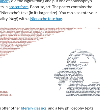
mpany
did the logical thing and put one of philosophy’s
ts in
poster form
. Because, art. The poster contains the
 Nietzsche’s text (in its larger size). You can also tote your
ality
(zing!
) with a
Nietzsche tote bag
.
 offer other
literary classics
, and a few philosophy texts