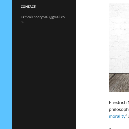
CONTACT:
CriticalTheoryMail@gmail.co
m
Friedrich 
philosophe
morality
”