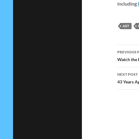
including
ART
Post
PREVIOUS 
navig
Watch the F
NEXT POST
43 Years A