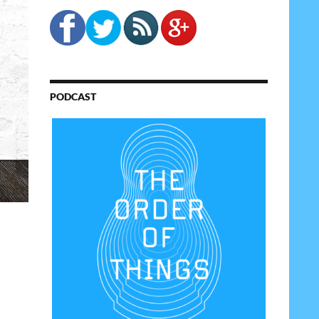
PODCAST