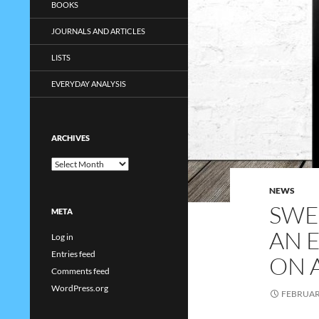
BOOKS
JOURNALS AND ARTICLES
LISTS
EVERYDAY ANALYSIS
ARCHIVES
Archives
NEWS
SWE
META
AN 
Log in
Entries feed
ON 
Comments feed
WordPress.org
FEBRUARY