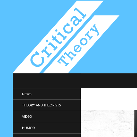
Search
Critical-Theory.com
Radical philosophy news and
NEWS
entertainment.
THEORY AND THEORISTS
VIDEO
HUMOR