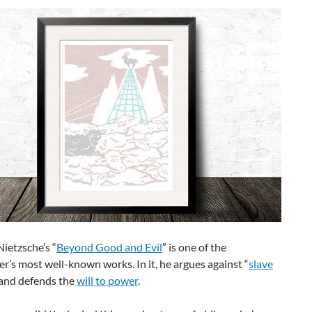
Nietzsche’s “
Beyond Good and Evil
” is one of the
r’s most well-known works. In it, he argues against “
slave
 and defends the
will to power
.