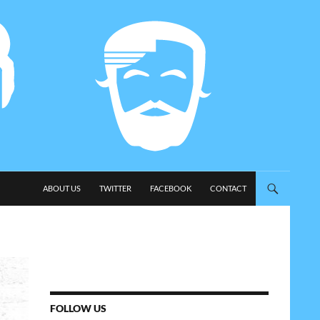
SKIP TO CONTENT
ABOUT US
TWITTER
FACEBOOK
CONTACT
FOLLOW US