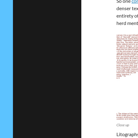
So one
co
denser tex
entirety of
herd ment
Close up
Litographs