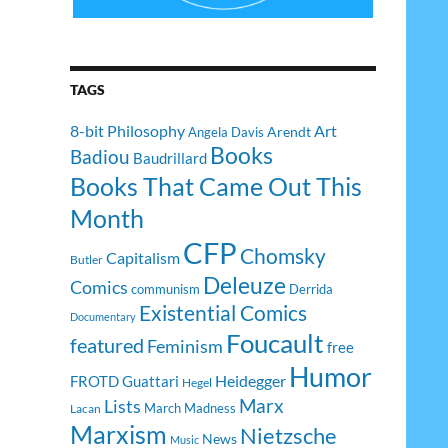
TAGS
8-bit Philosophy
Art
Arendt
Angela Davis
Books
Badiou
Baudrillard
Books That Came Out This
Month
CFP
Chomsky
Capitalism
Butler
Deleuze
Comics
communism
Derrida
Existential Comics
Documentary
Foucault
featured
Feminism
free
Humor
Heidegger
FROTD
Guattari
Hegel
Lists
Marx
March Madness
Lacan
Marxism
Nietzsche
News
Music