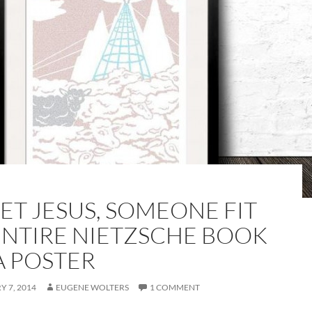
ET JESUS, SOMEONE FIT
ENTIRE NIETZSCHE BOOK
A POSTER
 7, 2014
EUGENE WOLTERS
1 COMMENT