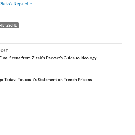
Plato’s Republic
.
NIETZSCHE
POST
ation
inal Scene from Zizek’s Pervert’s Guide to Ideology
go Today: Foucault’s Statement on French Prisons