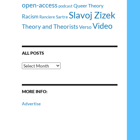
open-access
Queer Theory
podcast
Slavoj Zizek
Racism
Sartre
Ranciere
Video
Theory and Theorists
Verso
ALL POSTS
All
Posts
MORE INFO:
Advertise