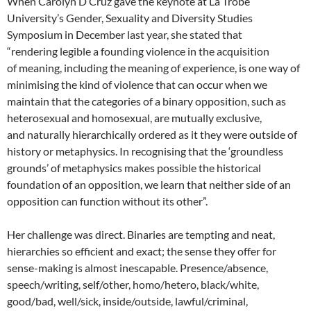
When Carolyn D’Cruz gave the keynote at La Trobe
University’s Gender, Sexuality and Diversity Studies
Symposium in December last year, she stated that
“rendering legible a founding violence in the acquisition
of meaning, including the meaning of experience, is one way of
minimising the kind of violence that can occur when we
maintain that the categories of a binary opposition, such as
heterosexual and homosexual, are mutually exclusive,
and naturally hierarchically ordered as it they were outside of
history or metaphysics. In recognising that the ‘groundless
grounds’ of metaphysics makes possible the historical
foundation of an opposition, we learn that neither side of an
opposition can function without its other”.
Her challenge was direct. Binaries are tempting and neat,
hierarchies so efficient and exact; the sense they offer for
sense-making is almost inescapable. Presence/absence,
speech/writing, self/other, homo/hetero, black/white,
good/bad, well/sick, inside/outside, lawful/criminal,