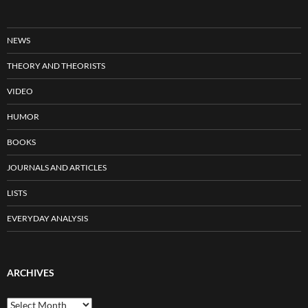
NEWS
THEORY AND THEORISTS
VIDEO
HUMOR
BOOKS
JOURNALS AND ARTICLES
LISTS
EVERYDAY ANALYSIS
ARCHIVES
Archives