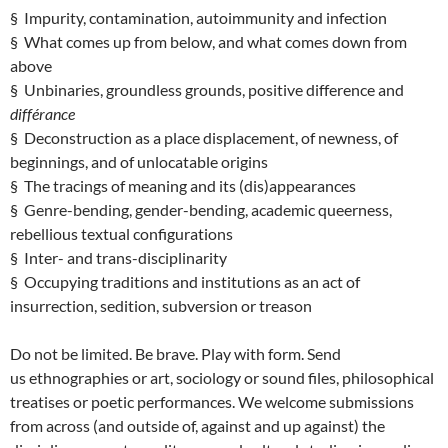
§ Impurity, contamination, autoimmunity and infection
§ What comes up from below, and what comes down from
above
§ Unbinaries, groundless grounds, positive difference and
différance
§ Deconstruction as a place displacement, of newness, of
beginnings, and of unlocatable origins
§ The tracings of meaning and its (dis)appearances
§ Genre-bending, gender-bending, academic queerness,
rebellious textual configurations
§ Inter- and trans-disciplinarity
§ Occupying traditions and institutions as an act of
insurrection, sedition, subversion or treason
Do not be limited. Be brave. Play with form. Send
us ethnographies or art, sociology or sound files, philosophical
treatises or poetic performances. We welcome submissions
from across (and outside of, against and up against) the