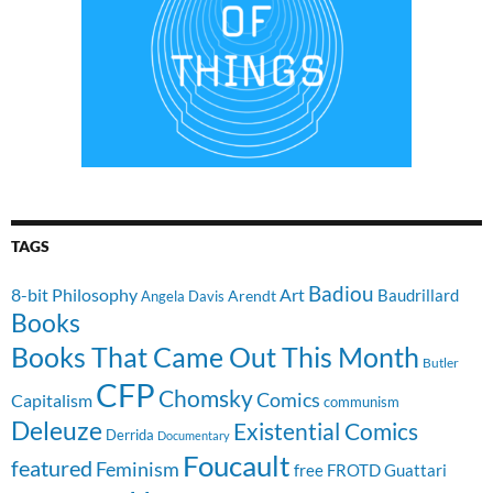
TAGS
Badiou
8-bit Philosophy
Art
Baudrillard
Arendt
Angela Davis
Books
Books That Came Out This Month
Butler
CFP
Chomsky
Comics
Capitalism
communism
Deleuze
Existential Comics
Derrida
Documentary
Foucault
featured
Feminism
free
FROTD
Guattari