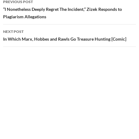
PREVIOUS POST
navigation
“I Nonetheless Deeply Regret The Incident,” Zizek Responds to
Plagiarism Allegations
NEXT POST
In Which Marx, Hobbes and Rawls Go Treasure Hunting [Comic]