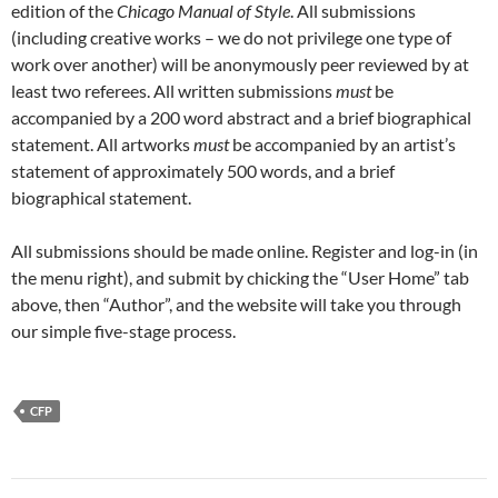
edition of the
Chicago Manual of Style
. All submissions
(including creative works – we do not privilege one type of
work over another) will be anonymously peer reviewed by at
least two referees. All written submissions
must
be
accompanied by a 200 word abstract and a brief biographical
statement. All artworks
must
be accompanied by an artist’s
statement of approximately 500 words, and a brief
biographical statement.
All submissions should be made online. Register and log-in (in
the menu right), and submit by chicking the “User Home” tab
above, then “Author”, and the website will take you through
our simple five-stage process.
CFP
Post