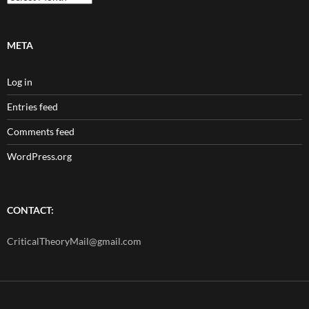
META
Log in
Entries feed
Comments feed
WordPress.org
CONTACT:
CriticalTheoryMail@gmail.com