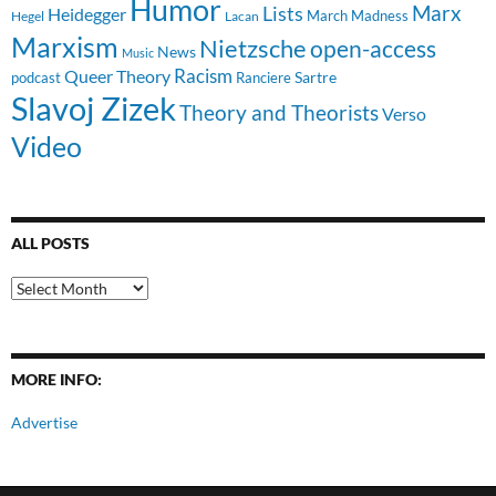
Humor
Lists
Marx
Heidegger
March Madness
Hegel
Lacan
Marxism
Nietzsche
open-access
News
Music
Racism
Queer Theory
Sartre
Ranciere
podcast
Slavoj Zizek
Theory and Theorists
Verso
Video
ALL POSTS
All
Posts
MORE INFO:
Advertise