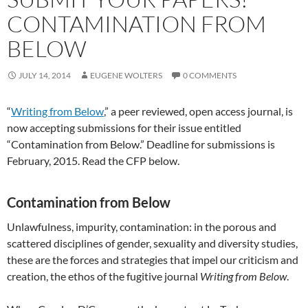
CONTAMINATION FROM
BELOW
JULY 14, 2014
EUGENE WOLTERS
0 COMMENTS
“
Writing from Below
,” a peer reviewed, open access journal, is
now accepting submissions for their issue entitled
“Contamination from Below.” Deadline for submissions is
February, 2015. Read the CFP below.
Contamination from Below
Unlawfulness, impurity, contamination: in the porous and
scattered disciplines of gender, sexuality and diversity studies,
these are the forces and strategies that impel our criticism and
creation, the ethos of the fugitive journal
Writing from Below
.