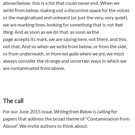
above/below: this is a list that could never end. When we
write from below, staking out a discursive space for the voices
or the marginalised and unheard (or just the very, very quiet),
we are marking lines, looking for something that is not
that
thing
. And as soon as we do that, as soon as the
page accepts its mark, we are saying here, not there, and this,
not that. And so when we write from below, or from the side,
or from underneath, or from
not quite where we are
, we must
always consider the strange and uncertain ways in which we
are contaminated from above.
The call
For our June 2015 issue,
Writing from Below
is calling for
papers that address the broad theme of “Contamination from
Above”. We invite authors to think about: