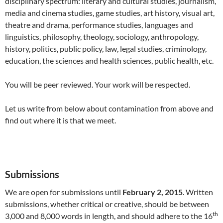
disciplinary spectrum: literary and cultural studies, journalism,
media and cinema studies, game studies, art history, visual art,
theatre and drama, performance studies, languages and
linguistics, philosophy, theology, sociology, anthropology,
history, politics, public policy, law, legal studies, criminology,
education, the sciences and health sciences, public health, etc.
You will be peer reviewed. Your work will be respected.
Let us write from below about contamination from above and
find out where it is that we meet.
Submissions
We are open for submissions until
February 2, 2015
. Written
submissions, whether critical or creative, should be between
th
3,000 and 8,000 words in length, and should adhere to the 16