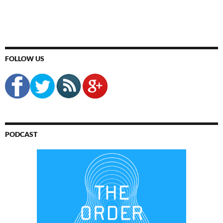
FOLLOW US
PODCAST