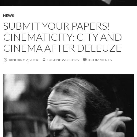
NEWS
SUBMIT YOUR PAPERS!
CINEMATICITY: CITY AND
CINEMA AFTER DELEUZE
JANUARY 2, 2014
EUGENE WOLTERS
0 COMMENTS