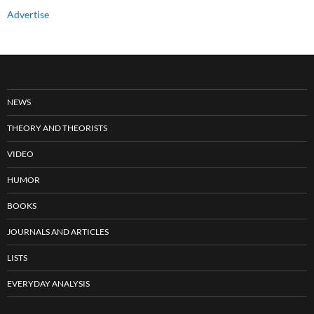
Advertise
NEWS
THEORY AND THEORISTS
VIDEO
HUMOR
BOOKS
JOURNALS AND ARTICLES
LISTS
EVERYDAY ANALYSIS