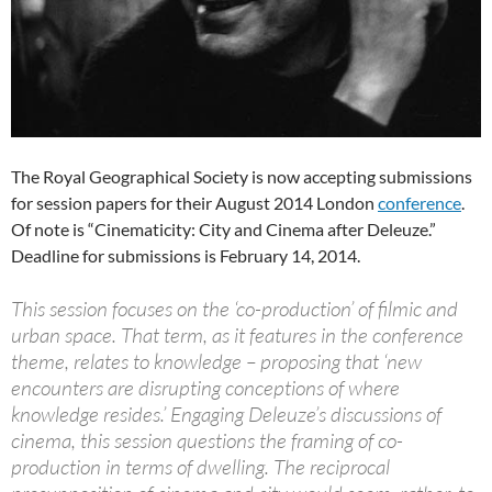
The Royal Geographical Society is now accepting submissions
for session papers for their August 2014 London
conference
.
Of note is “Cinematicity: City and Cinema after Deleuze.”
Deadline for submissions is February 14, 2014.
This session focuses on the ‘co-production’ of filmic and
urban space. That term, as it features in the conference
theme, relates to knowledge – proposing that ‘new
encounters are disrupting conceptions of where
knowledge resides.’ Engaging Deleuze’s discussions of
cinema, this session questions the framing of co-
production in terms of dwelling. The reciprocal