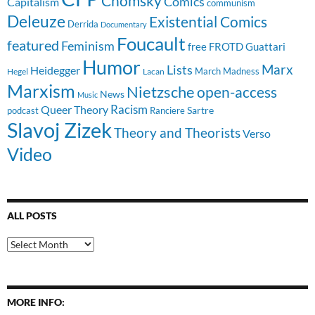
Chomsky
Comics
Capitalism
communism
Deleuze
Existential Comics
Derrida
Documentary
Foucault
featured
Feminism
free
FROTD
Guattari
Humor
Lists
Marx
Heidegger
March Madness
Hegel
Lacan
Marxism
Nietzsche
open-access
News
Music
Racism
Queer Theory
Sartre
Ranciere
podcast
Slavoj Zizek
Theory and Theorists
Verso
Video
ALL POSTS
All
Posts
MORE INFO: