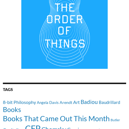
TAGS
Badiou
8-bit Philosophy
Art
Baudrillard
Arendt
Angela Davis
Books
Books That Came Out This Month
Butler
CFP