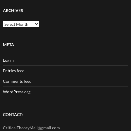
ARCHIVES
Archives
META
Log in
Entries feed
Comments feed
WordPress.org
CONTACT:
CriticalTheoryMail@gmail.com