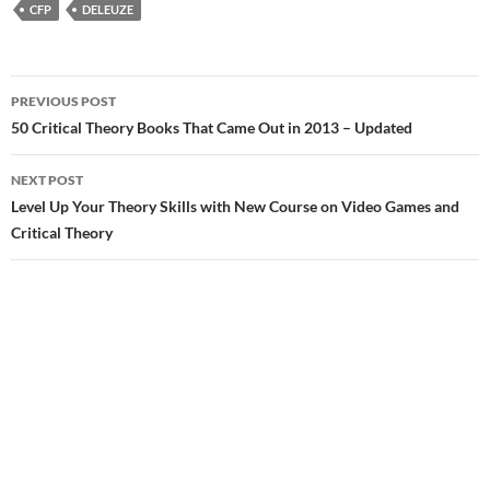
CFP
DELEUZE
Post
PREVIOUS POST
navigation
50 Critical Theory Books That Came Out in 2013 – Updated
NEXT POST
Level Up Your Theory Skills with New Course on Video Games and
Critical Theory