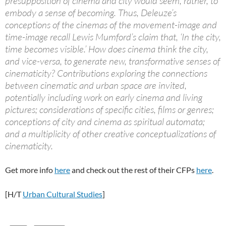
presupposition of cinema and city would seem, rather, to
embody a sense of becoming. Thus, Deleuze’s
conceptions of the cinemas of the movement-image and
time-image recall Lewis Mumford’s claim that, ‘In the city,
time becomes visible.’ How does cinema think the city,
and vice-versa, to generate new, transformative senses of
cinematicity? Contributions exploring the connections
between cinematic and urban space are invited,
potentially including work on early cinema and living
pictures; considerations of specific cities, films or genres;
conceptions of city and cinema as spiritual automata;
and a multiplicity of other creative conceptualizations of
cinematicity.
Get more info
here
and check out the rest of their CFPs
here
.
[H/T
Urban Cultural Studies
]