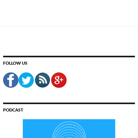
FOLLOW US
PODCAST