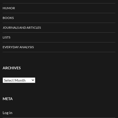
HUMOR
BOOKS
JOURNALS AND ARTICLES
LISTS
EVERYDAY ANALYSIS
ARCHIVES
Archives
META
Log in