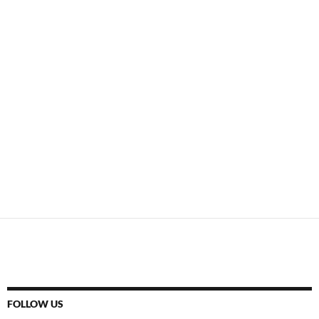
FOLLOW US