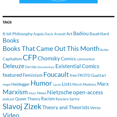
TAGS
Badiou
8-bit Philosophy
Art
Baudrillard
Arendt
Angela Davis
Books
Books That Came Out This Month
Butler
CFP
Chomsky
Comics
Capitalism
communism
Deleuze
Existential Comics
Derrida
Documentary
Foucault
featured
Feminism
free
FROTD
Guattari
Humor
Lists
Marx
Heidegger
March Madness
Hegel
Lacan
Marxism
Nietzsche
open-access
News
Music
Racism
Queer Theory
Sartre
Ranciere
podcast
Slavoj Zizek
Theory and Theorists
Verso
Video