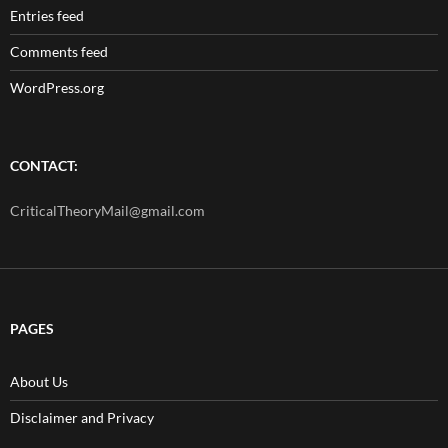
Entries feed
Comments feed
WordPress.org
CONTACT:
CriticalTheoryMail@gmail.com
PAGES
About Us
Disclaimer and Privacy