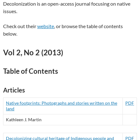
Decolonization is an open-access journal focusing on native
issues.
Check out their
website
, or browse the table of contents
below.
Vol 2, No 2 (2013)
Table of Contents
Articles
Native footprints: Photographs and stories written on the
PDF
land
Kathleen J. Martin
Decolonizing cultural heritage of Indigenous people and
PDF