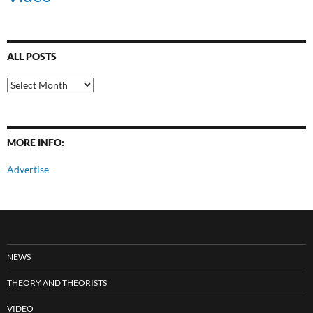
ALL POSTS
All
Posts
MORE INFO:
Advertise
NEWS
THEORY AND THEORISTS
VIDEO