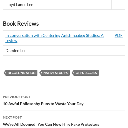
Lloyd Lance Lee
Book Reviews
In conversation with Centering Anishinaabeg Studies: A
PDF
review
Damien Lee
DECOLONIZATION
NATIVE STUDIES
OPEN-ACCESS
Post
PREVIOUS POST
navigation
10 Awful Philosophy Puns to Waste Your Day
NEXT POST
We’re All Doomed: You Can Now Hire Fake Protesters