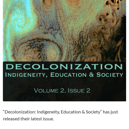
“Decolonization: Indigeneity, Education & Society” has just
released their latest issue.