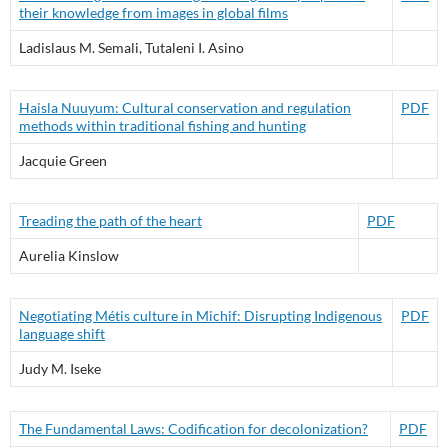
their knowledge from images in global films
Ladislaus M. Semali, Tutaleni I. Asino
Haisla Nuuyum: Cultural conservation and regulation
PDF
methods within traditional fishing and hunting
Jacquie Green
Treading the path of the heart
PDF
Aurelia Kinslow
Negotiating Métis culture in Michif: Disrupting Indigenous
PDF
language shift
Judy M. Iseke
The Fundamental Laws: Codification for decolonization?
PDF