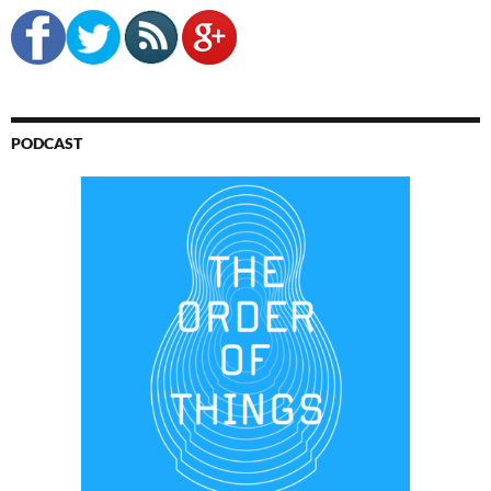
PODCAST