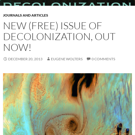
JOURNALS AND ARTICLES
NEW (FREE) ISSUE OF
DECOLONIZATION, OUT
NOW!
DECEMBER 20, 2013
EUGENE WOLTERS
0 COMMENTS