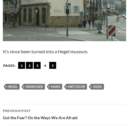
It’s since been turned into a Hegel museum.
PAGES:
1
2
3
4
5
HEGEL
HEIDEGGER
MARX
NIETZSCHE
ZIZEK
Post
PREVIOUS POST
navigation
Got the Fear? On the Ways We Are Afraid