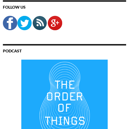
FOLLOW US
PODCAST