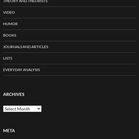
THEORY AND THEORISTS
VIDEO
HUMOR
BOOKS
JOURNALS AND ARTICLES
LISTS
EVERYDAY ANALYSIS
ARCHIVES
Archives
META