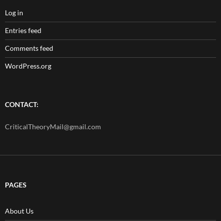
Log in
Entries feed
Comments feed
WordPress.org
CONTACT:
CriticalTheoryMail@gmail.com
PAGES
About Us