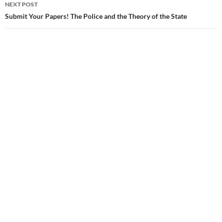
NEXT POST
Submit Your Papers! The Police and the Theory of the State