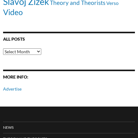
Slavoj Zizek
Theory and Theorists
Verso
Video
ALL POSTS
All
Posts
MORE INFO:
Advertise
NEWS