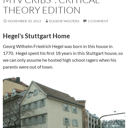
THEORY EDITION
NOVEMBER 20, 2013
EUGENE WOLTERS
1 COMMENT
Hegel’s Stuttgart Home
Georg Wilhelm Friedrich Hegel was born in this house in
1770. Hegel spent his first 18 years in this Stuttgart house, so
we can only assume he hosted high school ragers when his
parents were out of town.