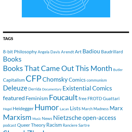
TAGS
Badiou
8-bit Philosophy
Art
Baudrillard
Arendt
Angela Davis
Books
Books That Came Out This Month
Butler
CFP
Chomsky
Comics
Capitalism
communism
Deleuze
Existential Comics
Derrida
Documentary
Foucault
featured
Feminism
free
FROTD
Guattari
Humor
Lists
Marx
Heidegger
March Madness
Hegel
Lacan
Marxism
Nietzsche
open-access
News
Music
Racism
Queer Theory
Sartre
Ranciere
podcast