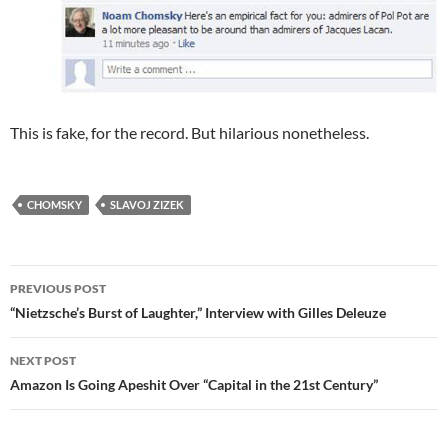
This is fake, for the record. But hilarious nonetheless.
CHOMSKY
SLAVOJ ZIZEK
Post
PREVIOUS POST
navigation
“Nietzsche’s Burst of Laughter,” Interview with Gilles Deleuze
NEXT POST
Amazon Is Going Apeshit Over “Capital in the 21st Century”