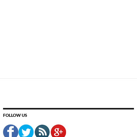
FOLLOW US