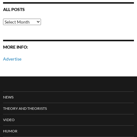
ALL POSTS
All
Posts
MORE INFO:
Advertise
NEWS
THEORY AND THEORISTS
VIDEO
HUMOR