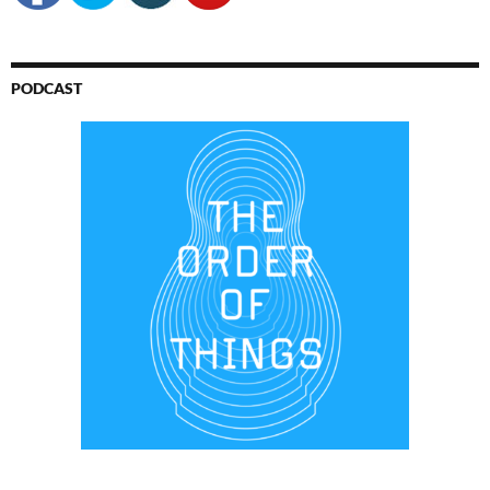
PODCAST