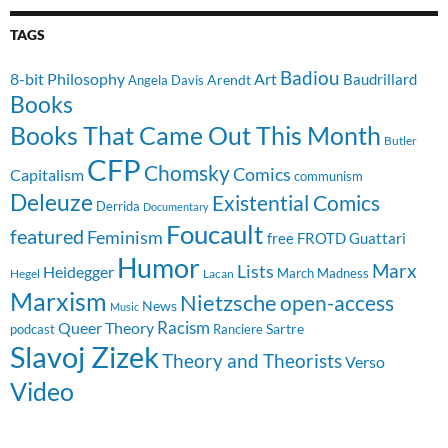
TAGS
Badiou
8-bit Philosophy
Art
Baudrillard
Arendt
Angela Davis
Books
Books That Came Out This Month
Butler
CFP
Chomsky
Comics
Capitalism
communism
Deleuze
Existential Comics
Derrida
Documentary
Foucault
featured
Feminism
free
FROTD
Guattari
Humor
Lists
Marx
Heidegger
March Madness
Hegel
Lacan
Marxism
Nietzsche
open-access
News
Music
Racism
Queer Theory
Sartre
Ranciere
podcast
Slavoj Zizek
Theory and Theorists
Verso
Video