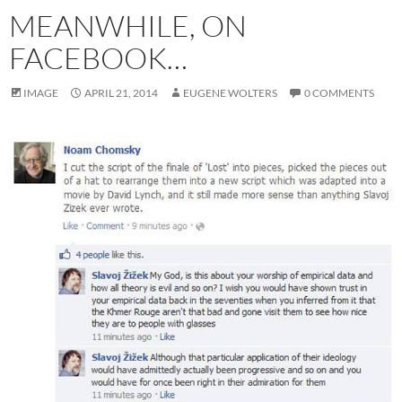
MEANWHILE, ON
FACEBOOK…
IMAGE
APRIL 21, 2014
EUGENE WOLTERS
0 COMMENTS