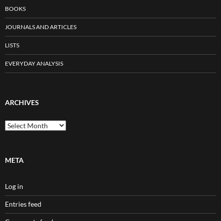
BOOKS
JOURNALS AND ARTICLES
LISTS
EVERYDAY ANALYSIS
ARCHIVES
Archives
META
Log in
Entries feed