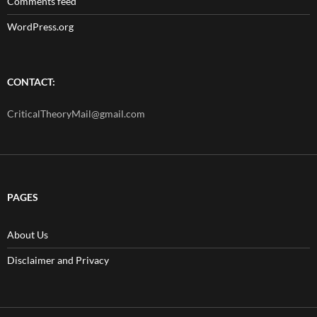
Comments feed
WordPress.org
CONTACT:
CriticalTheoryMail@gmail.com
PAGES
About Us
Disclaimer and Privacy