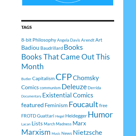
TAGS
8-bit Philosophy
Art
Arendt
Angela Davis
Books
Badiou
Baudrillard
Books That Came Out This
Month
CFP
Chomsky
Capitalism
Butler
Deleuze
Comics
communism
Derrida
Existential Comics
Documentary
Foucault
featured
Feminism
free
Humor
Heidegger
FROTD
Guattari
Hegel
Lists
Marx
March Madness
Lacan
Marxism
Nietzsche
News
Music