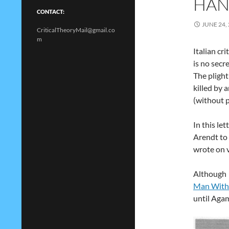
HAN
CONTACT:
JUNE 24,
CriticalTheoryMail@gmail.co
m
Italian cr
is no secre
The plight
killed by 
(without p
In this le
Arendt to
wrote on v
Although 
Man With
until Aga