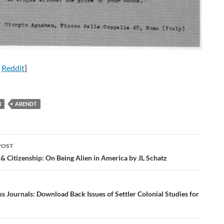
n
Reddit
]
N
ARENDT
POST
ation
& Citizenship: On Being Alien in America by JL Schatz
 Journals: Download Back Issues of Settler Colonial Studies for