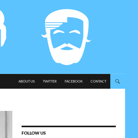
SKIP TO CONTENT
ABOUT US
TWITTER
FACEBOOK
CONTACT
FOLLOW US