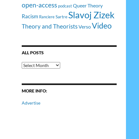
open-access
Queer Theory
podcast
Slavoj Zizek
Racism
Sartre
Ranciere
Video
Theory and Theorists
Verso
ALL POSTS
All
Posts
MORE INFO:
Advertise