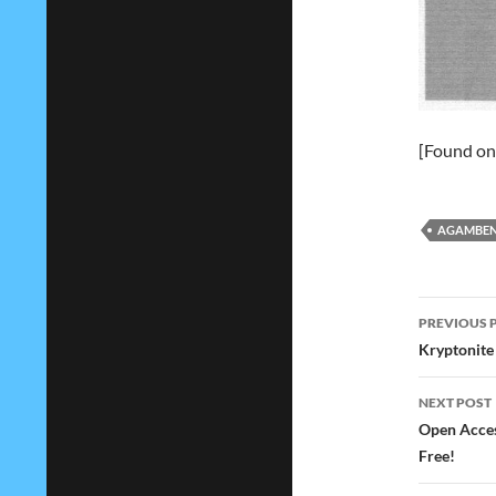
[Found o
AGAMBE
Post
PREVIOUS 
navig
Kryptonite 
NEXT POST
Open Access
Free!