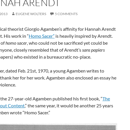
NAH ARENDT
 2013
EUGENE WOLTERS
5 COMMENTS
itical theorist Giorgio Agamben’s affinity for Hannah Arendt
t. His work in “
Homo Sacer”
is heavily inspired by Arendt.
 of
homo sacer
, who could not be sacrificed yet could be
anyone, closely resembled that of Arendt’s
sans papiers
apers) who existed in a bureaucratic no-place.
tter, dated Feb. 21st, 1970, a young Agamben writes to
 thank her for her work. Agamben also enclosed an essay he
iolence.
the 27-year-old Agamben published his first book, “
The
out Content
,” the same year, it would be another 25 years
mben wrote “Homo Sacer.”