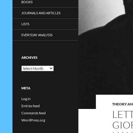
BOOKS
JOURNALS AND ARTICLES
LISTS
EVERYDAY ANALYSIS
ARCHIVES
Archives
META
Log in
THEORY AN
Entries feed
LET
Comments feed
WordPress.org
GIO