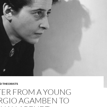
D THEORISTS
TER FROM A YOUNG
RGIO AGAMBEN TO