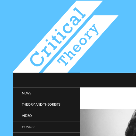
Search
Critical-Theory.com
Radical philosophy news and
NEWS
entertainment.
THEORY AND THEORISTS
VIDEO
HUMOR