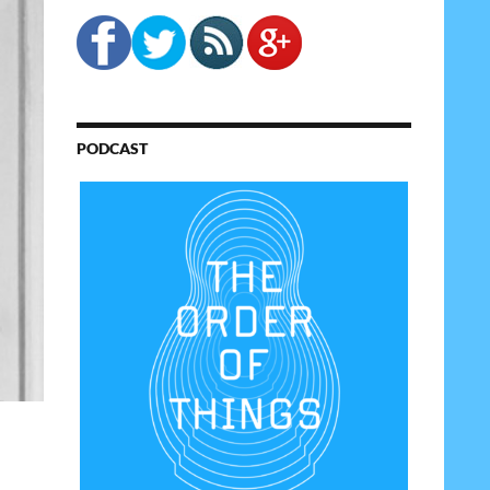
PODCAST