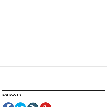
FOLLOW US