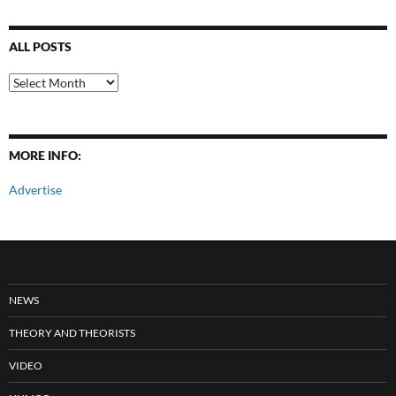
ALL POSTS
All
Posts
MORE INFO:
Advertise
NEWS
THEORY AND THEORISTS
VIDEO