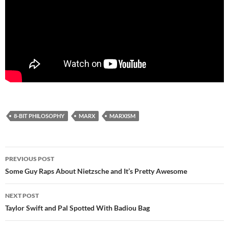
8-BIT PHILOSOPHY
MARX
MARXISM
Post
PREVIOUS POST
navigation
Some Guy Raps About Nietzsche and It’s Pretty Awesome
NEXT POST
Taylor Swift and Pal Spotted With Badiou Bag