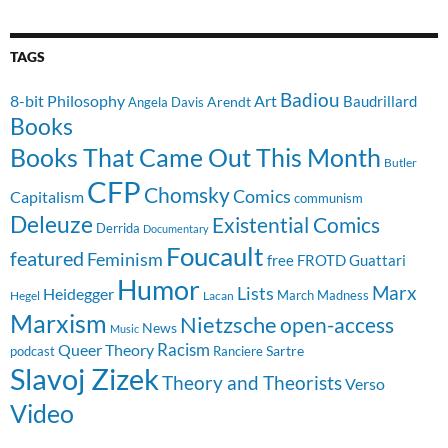
TAGS
Badiou
8-bit Philosophy
Art
Baudrillard
Arendt
Angela Davis
Books
Books That Came Out This Month
Butler
CFP
Chomsky
Comics
Capitalism
communism
Deleuze
Existential Comics
Derrida
Documentary
Foucault
featured
Feminism
free
FROTD
Guattari
Humor
Lists
Marx
Heidegger
March Madness
Hegel
Lacan
Marxism
Nietzsche
open-access
News
Music
Racism
Queer Theory
Sartre
Ranciere
podcast
Slavoj Zizek
Theory and Theorists
Verso
Video