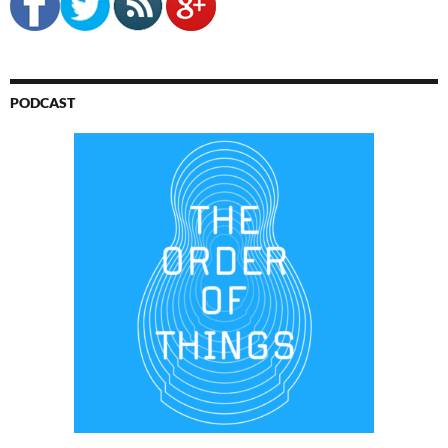
PODCAST