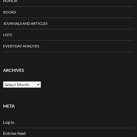
HUMOR
BOOKS
JOURNALS AND ARTICLES
LISTS
EVERYDAY ANALYSIS
ARCHIVES
Archives
META
Log in
Entries feed