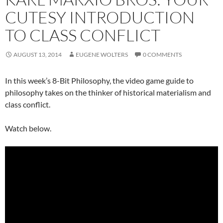
CUTESY INTRODUCTION
TO CLASS CONFLICT
AUGUST 13, 2014
EUGENE WOLTERS
0 COMMENTS
In this week’s 8-Bit Philosophy, the video game guide to
philosophy takes on the thinker of historical materialism and
class conflict.
Watch below.