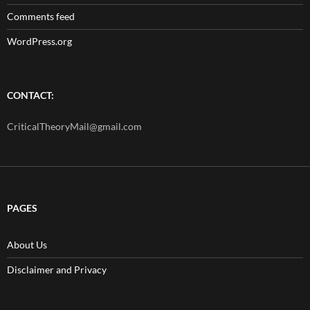
Comments feed
WordPress.org
CONTACT:
CriticalTheoryMail@gmail.com
PAGES
About Us
Disclaimer and Privacy