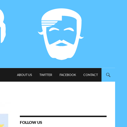
SKIP TO CONTENT
ABOUT US
TWITTER
FACEBOOK
CONTACT
FOLLOW US