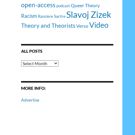
open-access
Queer Theory
podcast
Slavoj Zizek
Racism
Sartre
Ranciere
Video
Theory and Theorists
Verso
ALL POSTS
All
Posts
MORE INFO:
Advertise