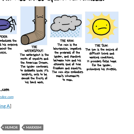
iedee.com
ing A
]
HUMOR
MARXISM