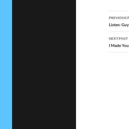
Post
PREVIOUS 
navig
Listen: Guy
NEXT POST
I Made You