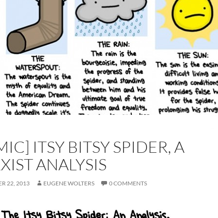
IC] ITSY BITSY SPIDER, A
XIST ANALYSIS
R 22, 2013
EUGENE WOLTERS
0 COMMENTS