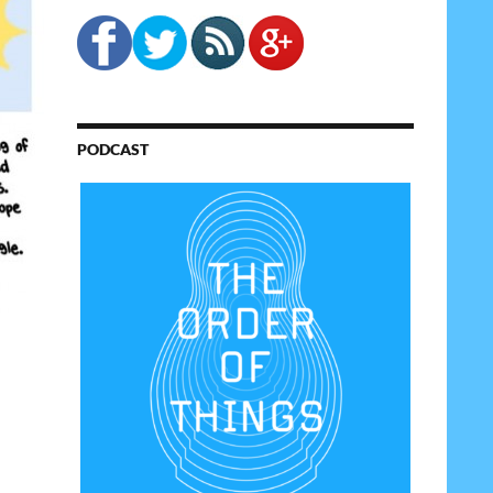
PODCAST