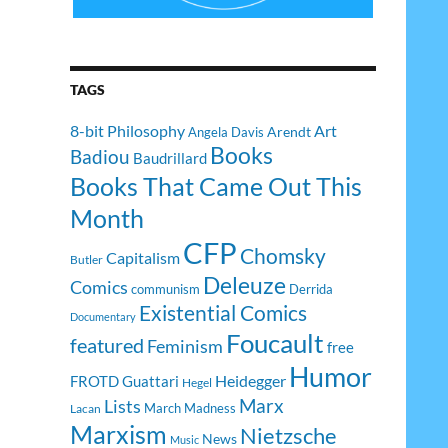
TAGS
8-bit Philosophy
Art
Arendt
Angela Davis
Books
Badiou
Baudrillard
Books That Came Out This
Month
CFP
Chomsky
Capitalism
Butler
Deleuze
Comics
communism
Derrida
Existential Comics
Documentary
Foucault
featured
Feminism
free
Humor
Heidegger
FROTD
Guattari
Hegel
Lists
Marx
March Madness
Lacan
Marxism
Nietzsche
News
Music