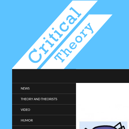
Search
Critical-Theory.com
Radical philosophy news and
NEWS
entertainment.
THEORY AND THEORISTS
VIDEO
HUMOR