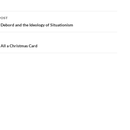
POST
ation
 Debord and the Ideology of Situationism
 All a Christmas Card