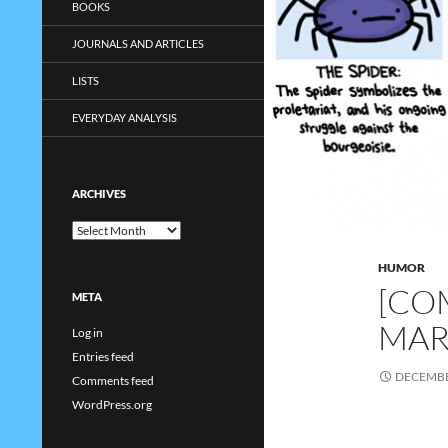
BOOKS
JOURNALS AND ARTICLES
LISTS
EVERYDAY ANALYSIS
ARCHIVES
Archives
HUMOR
[COM
META
MAR
Log in
Entries feed
DECEMBE
Comments feed
WordPress.org