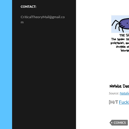
CONTACT:
CriticalTheoryMail@gmail.co
m
Source:
Natal
[H/T
Fuck
COMICS