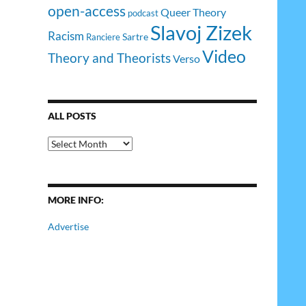
open-access
Queer Theory
podcast
Slavoj Zizek
Racism
Sartre
Ranciere
Video
Theory and Theorists
Verso
ALL POSTS
All
Posts
MORE INFO:
Advertise