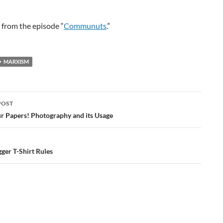
is from the episode “
Communuts
.”
MARXISM
POST
ation
r Papers! Photography and its Usage
ger T-Shirt Rules