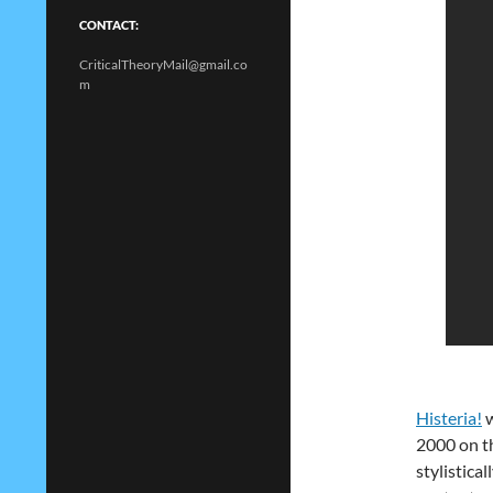
CONTACT:
CriticalTheoryMail@gmail.co
m
Histeria!
w
2000 on t
stylisticall