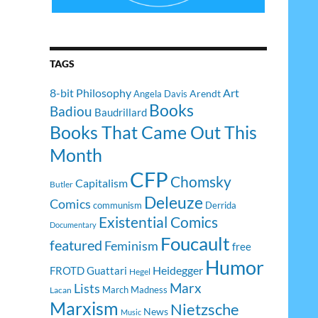
TAGS
8-bit Philosophy
Art
Arendt
Angela Davis
Books
Badiou
Baudrillard
Books That Came Out This
Month
CFP
Chomsky
Capitalism
Butler
Deleuze
Comics
communism
Derrida
Existential Comics
Documentary
Foucault
featured
Feminism
free
Humor
Heidegger
FROTD
Guattari
Hegel
Lists
Marx
March Madness
Lacan
Marxism
Nietzsche
News
Music