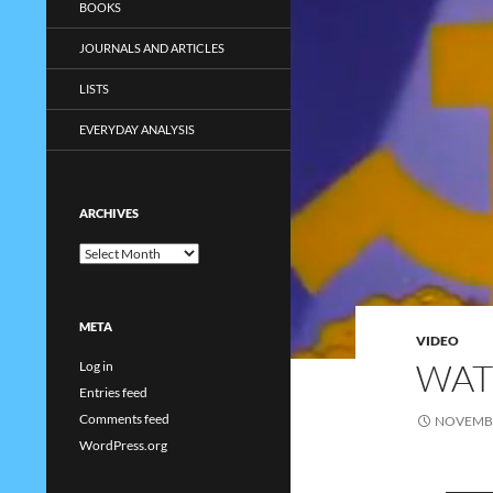
BOOKS
JOURNALS AND ARTICLES
LISTS
EVERYDAY ANALYSIS
ARCHIVES
Archives
META
VIDEO
WAT
Log in
Entries feed
Comments feed
NOVEMBE
WordPress.org