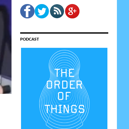
PODCAST