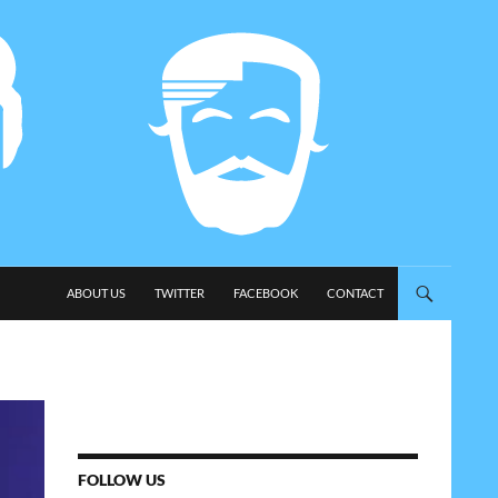
SKIP TO CONTENT
ABOUT US
TWITTER
FACEBOOK
CONTACT
FOLLOW US