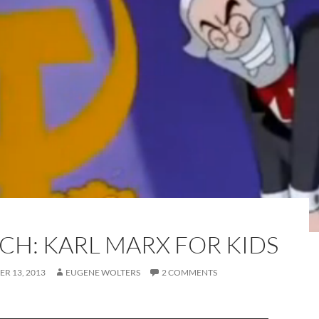
CH: KARL MARX FOR KIDS
R 13, 2013
EUGENE WOLTERS
2 COMMENTS