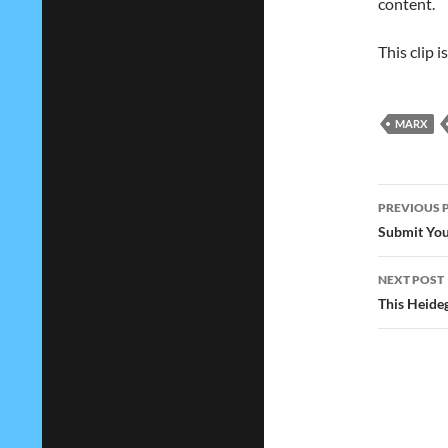
content.
This clip 
MARX
Post
PREVIOUS 
navig
Submit You
NEXT POST
This Heideg