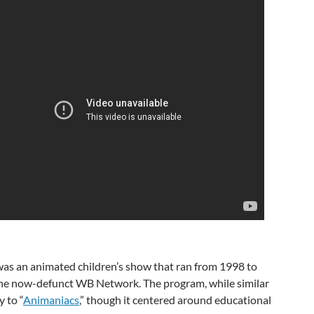
as an animated children’s show that ran from 1998 to
he now-defunct WB Network. The program, while similar
y to “
Animaniacs
,” though it centered around educational