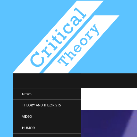
Search
Critical-Theory.com
Radical philosophy news and
NEWS
entertainment.
THEORY AND THEORISTS
VIDEO
HUMOR