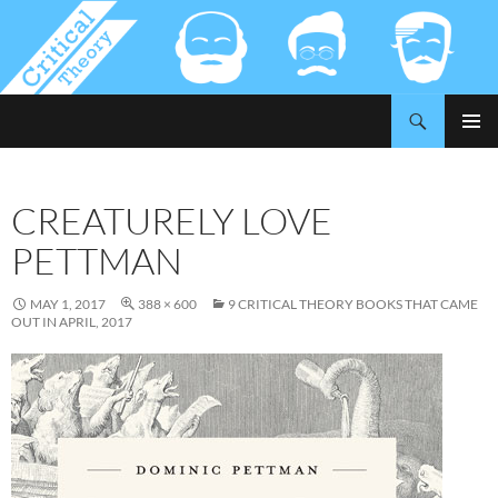
Search
Critical-Theory.com
SKIP
PRIMAR
TO
MENU
CONTENT
CREATURELY LOVE
PETTMAN
MAY 1, 2017
388 × 600
9 CRITICAL THEORY BOOKS THAT CAME
OUT IN APRIL, 2017