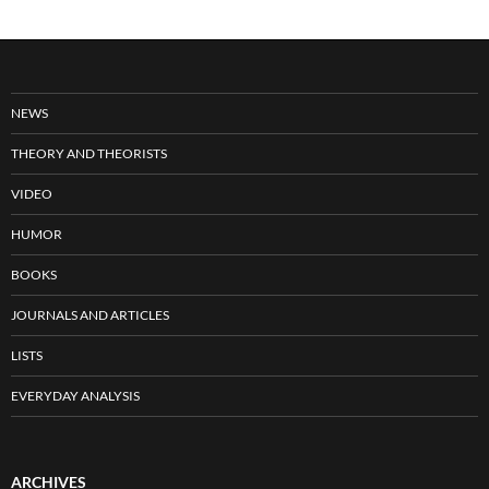
NEWS
THEORY AND THEORISTS
VIDEO
HUMOR
BOOKS
JOURNALS AND ARTICLES
LISTS
EVERYDAY ANALYSIS
ARCHIVES