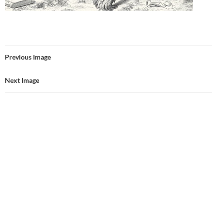
Previous Image
Next Image