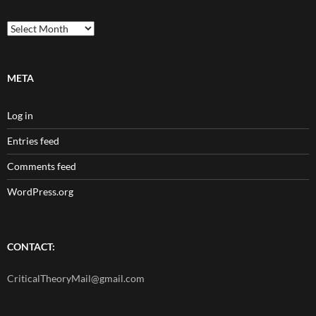
Archives
META
Log in
Entries feed
Comments feed
WordPress.org
CONTACT:
CriticalTheoryMail@gmail.com