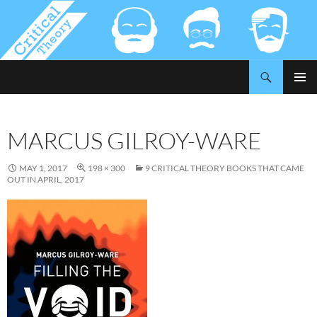
Search
Critical-Theory.com
SKIP
PRIMAR
TO
MENU
CONTENT
MARCUS GILROY-WARE
MAY 1, 2017
198 × 300
9 CRITICAL THEORY BOOKS THAT CAME
OUT IN APRIL, 2017