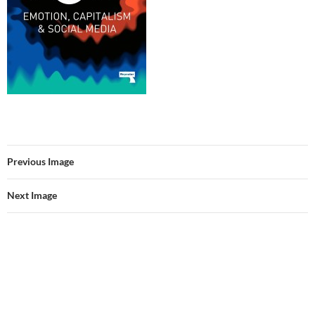
Previous Image
Next Image