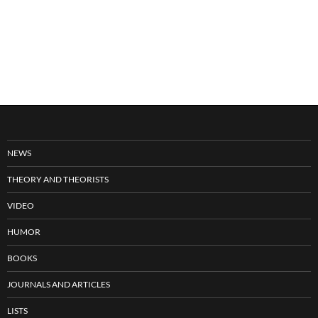
NEWS
THEORY AND THEORISTS
VIDEO
HUMOR
BOOKS
JOURNALS AND ARTICLES
LISTS