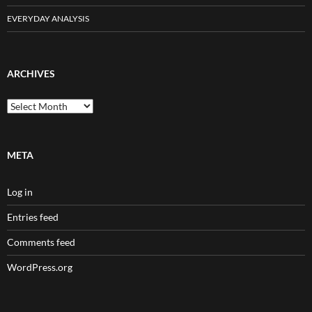
EVERYDAY ANALYSIS
ARCHIVES
Archives
META
Log in
Entries feed
Comments feed
WordPress.org