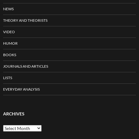
NEWS
THEORY AND THEORISTS
VIDEO
HUMOR
BOOKS
JOURNALS AND ARTICLES
LISTS
EVERYDAY ANALYSIS
ARCHIVES
Archives