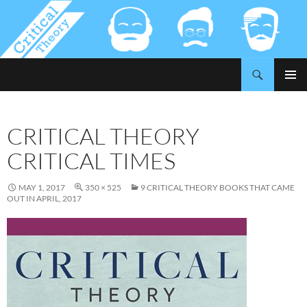
Search
Critical-Theory.com
SKIP
PRIMAR
TO
MENU
CONTENT
CRITICAL THEORY
CRITICAL TIMES
MAY 1, 2017
350 × 525
9 CRITICAL THEORY BOOKS THAT CAME
OUT IN APRIL, 2017