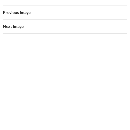
Previous Image
Next Image