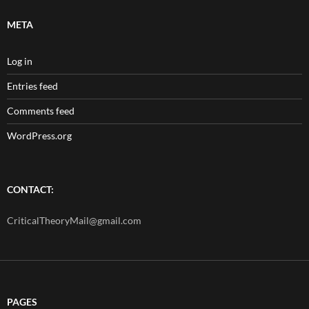
META
Log in
Entries feed
Comments feed
WordPress.org
CONTACT:
CriticalTheoryMail@gmail.com
PAGES