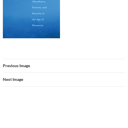
Previous Image
Next Image