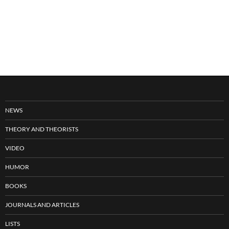
NEWS
THEORY AND THEORISTS
VIDEO
HUMOR
BOOKS
JOURNALS AND ARTICLES
LISTS