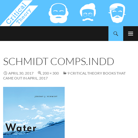
Search
Critical-Theory.com
SKIP
PRIMAR
TO
MENU
CONTENT
SCHMIDT COMPS.INDD
APRIL 30, 2017
200 × 300
9 CRITICAL THEORY BOOKS THAT
CAME OUT IN APRIL, 2017