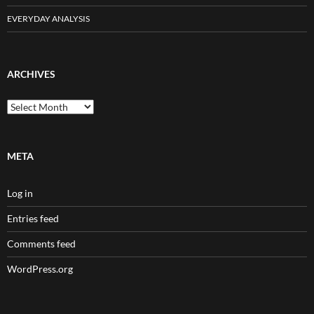
EVERYDAY ANALYSIS
ARCHIVES
Archives
META
Log in
Entries feed
Comments feed
WordPress.org