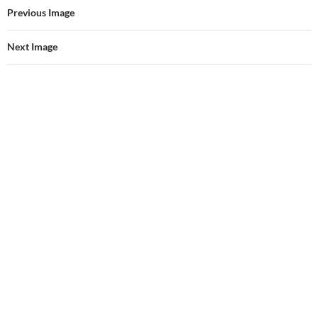
Previous Image
Next Image