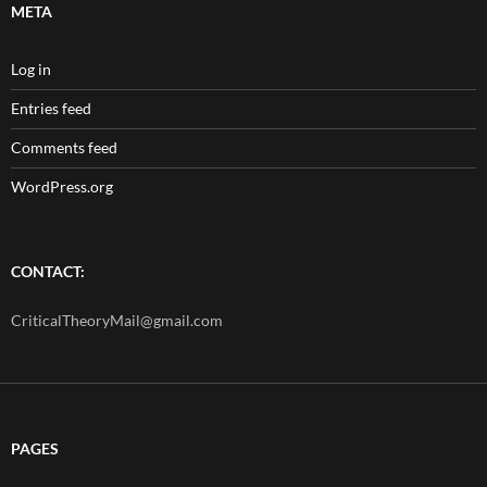
META
Log in
Entries feed
Comments feed
WordPress.org
CONTACT:
CriticalTheoryMail@gmail.com
PAGES