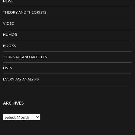
NEWS
THEORY AND THEORISTS
VIDEO
HUMOR
BOOKS
JOURNALS AND ARTICLES
LISTS
EVERYDAY ANALYSIS
ARCHIVES
Archives