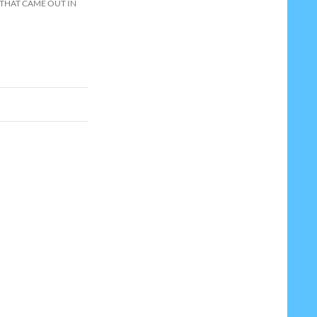
 THAT CAME OUT IN