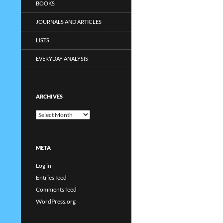
BOOKS
JOURNALS AND ARTICLES
LISTS
EVERYDAY ANALYSIS
ARCHIVES
Archives
META
Log in
Entries feed
Comments feed
WordPress.org