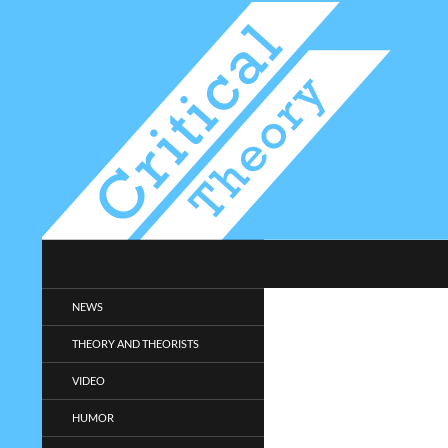
Search
Critical-Theory.com
Radical philosophy news and
NEWS
entertainment.
THEORY AND THEORISTS
VIDEO
HUMOR