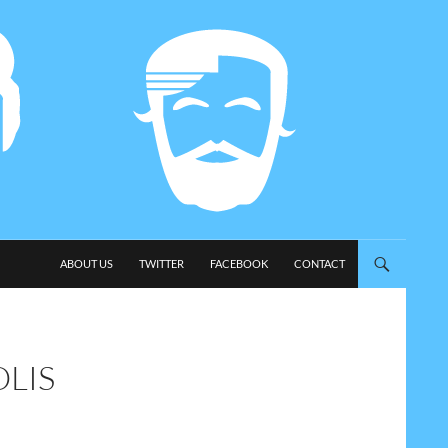
SKIP TO CONTENT
ABOUT US
TWITTER
FACEBOOK
CONTACT
LIS