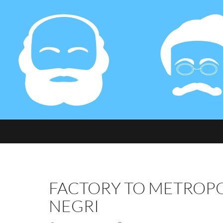
FACTORY TO METROPO
NEGRI