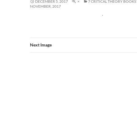
DECEMBER 5, 2017
×
7 CRITICAL THEORY BOOKS
NOVEMBER, 2017
Next Image