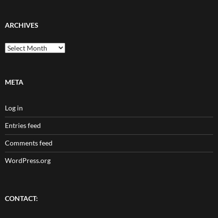
ARCHIVES
Archives
META
Log in
Entries feed
Comments feed
WordPress.org
CONTACT: