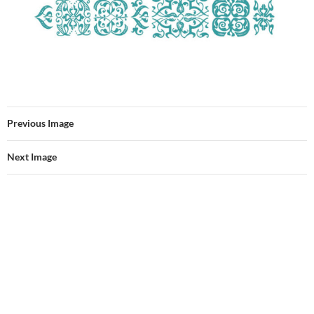
Previous Image
Next Image