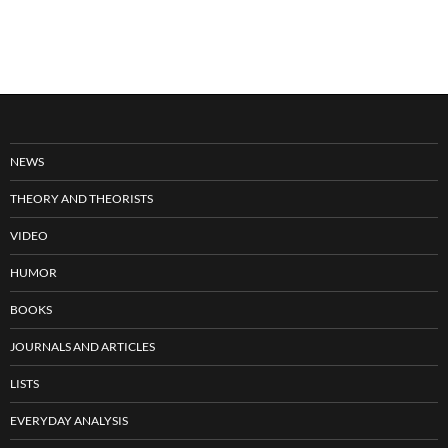
NEWS
THEORY AND THEORISTS
VIDEO
HUMOR
BOOKS
JOURNALS AND ARTICLES
LISTS
EVERYDAY ANALYSIS