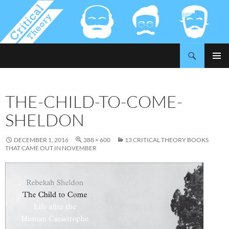
Search
Critical-Theory.com
SKIP
PRIMAR
TO
MENU
CONTENT
THE-CHILD-TO-COME-
SHELDON
DECEMBER 1, 2016
388 × 600
13 CRITICAL THEORY BOOKS
THAT CAME OUT IN NOVEMBER