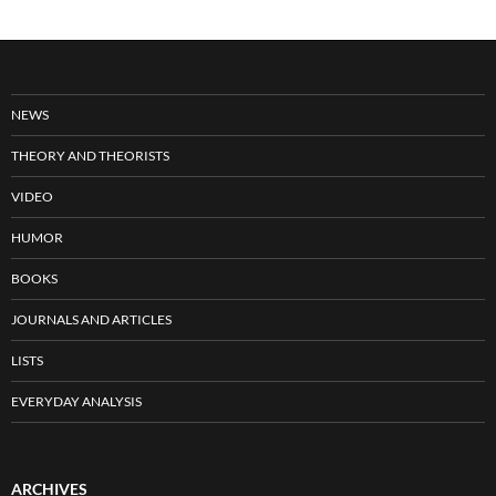
NEWS
THEORY AND THEORISTS
VIDEO
HUMOR
BOOKS
JOURNALS AND ARTICLES
LISTS
EVERYDAY ANALYSIS
ARCHIVES