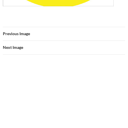
Previous Image
Next Image