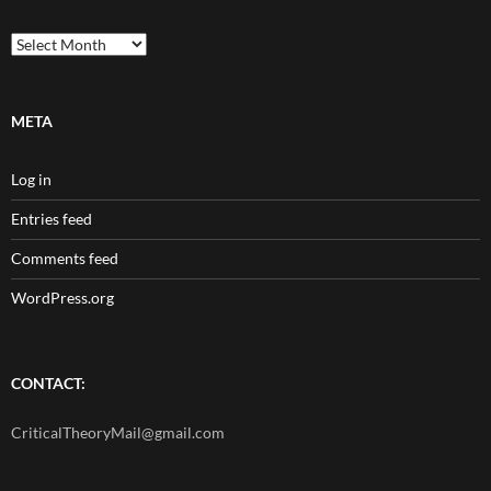
Archives
META
Log in
Entries feed
Comments feed
WordPress.org
CONTACT:
CriticalTheoryMail@gmail.com