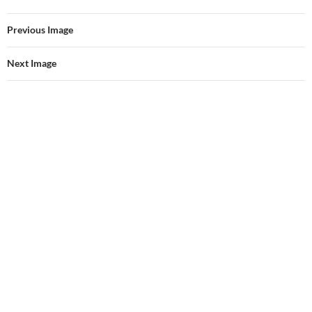
Previous Image
Next Image