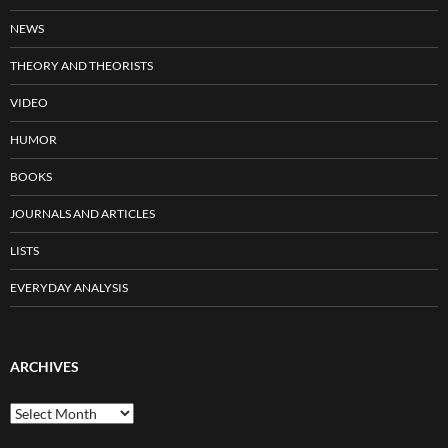
NEWS
THEORY AND THEORISTS
VIDEO
HUMOR
BOOKS
JOURNALS AND ARTICLES
LISTS
EVERYDAY ANALYSIS
ARCHIVES
Archives