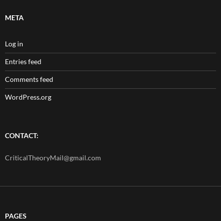
META
Log in
Entries feed
Comments feed
WordPress.org
CONTACT:
CriticalTheoryMail@gmail.com
PAGES